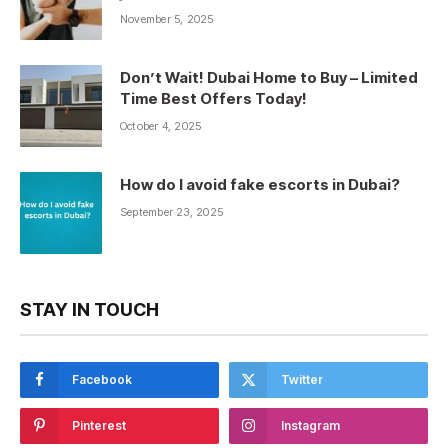
November 5, 2025
Don’t Wait! Dubai Home to Buy – Limited
Time Best Offers Today!
October 4, 2025
How do I avoid fake escorts in Dubai?
September 23, 2025
STAY IN TOUCH
Facebook
Twitter
Pinterest
Instagram