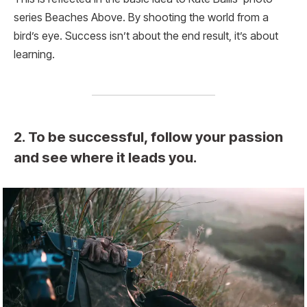
series Beaches Above. By shooting the world from a
bird’s eye. Success isn’t about the end result, it’s about
learning.
2. To be successful, follow your passion
and see where it leads you.