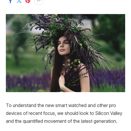
To understand the new smart watched and other pro
devices of recent focus, we should look to Silicon Valley
and the quantified movement of the latest generation.