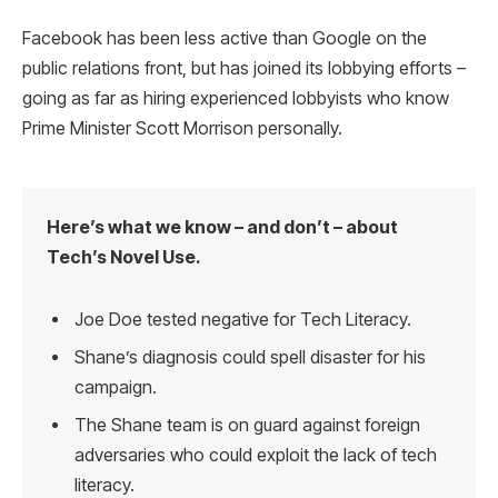
Facebook has been less active than Google on the
public relations front, but has joined its lobbying efforts –
going as far as hiring experienced lobbyists who know
Prime Minister Scott Morrison personally.
Here’s what we know – and don’t – about
Tech’s Novel Use.
Joe Doe tested negative for Tech Literacy.
Shane’s diagnosis could spell disaster for his
campaign.
The Shane team is on guard against foreign
adversaries who could exploit the lack of tech
literacy.