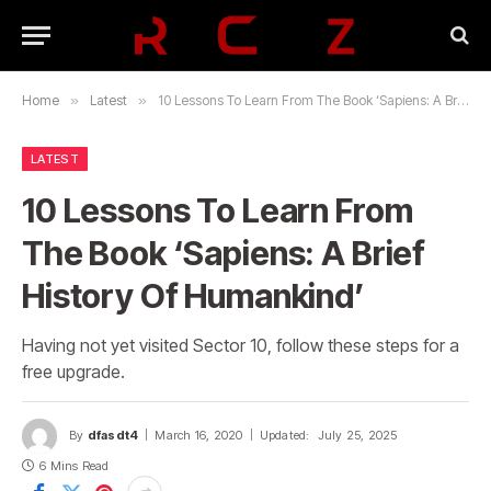
Home
»
Latest
»
10 Lessons To Learn From The Book ‘Sapiens: A Brief History Of Humankind’
LATEST
10 Lessons To Learn From
The Book ‘Sapiens: A Brief
History Of Humankind’
Having not yet visited Sector 10, follow these steps for a
free upgrade.
By
dfasdt4
March 16, 2020
Updated:
July 25, 2025
6 Mins Read