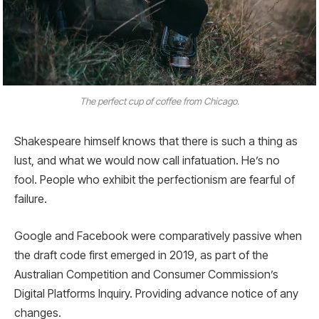
The perfect cup of coffee from Chicago.
Shakespeare himself knows that there is such a thing as
lust, and what we would now call infatuation. He’s no
fool. People who exhibit the perfectionism are fearful of
failure.
Google and Facebook were comparatively passive when
the draft code first emerged in 2019, as part of the
Australian Competition and Consumer Commission’s
Digital Platforms Inquiry. Providing advance notice of any
changes.