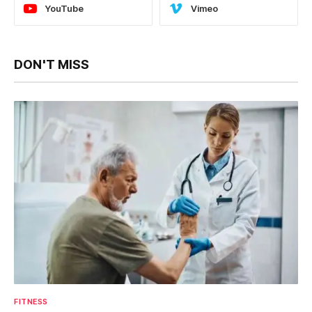
YouTube
Vimeo
DON'T MISS
FITNESS