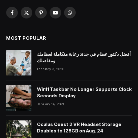
Facebook
X
Pinterest
YouTube
WhatsApp
(Twitter)
MOST POPULAR
أفضل دكتور عظام في جدة: رعاية متكاملة لعظامك
ومفاصلك
February 3, 2026
Win11 Taskbar No Longer Supports Clock
Seconds Display
January 14, 2021
Oculus Quest 2 VR Headset Storage
Doubles to 128GB on Aug. 24