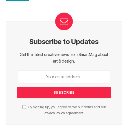
Subscribe to Updates
Get the latest creative news from SmartMag about
art & design.
By signing up, you agree to the our terms and our
Privacy Policy
agreement.