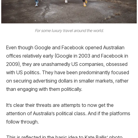
For some luxury travel around the world.
Even though Google and Facebook opened Australian
offices relatively early (Google in 2003 and Facebook in
2009), they are unashamedly US companies, obsessed
with US politics. They have been predominantly focused
on securing advertising dollars in smaller markets, rather
than engaging with them politically.
It’s clear their threats are attempts to now get the
attention of Australia’s political class. And if the platforms
follow through.
This is reflected in the basic idea to Kate Ballis’ photo