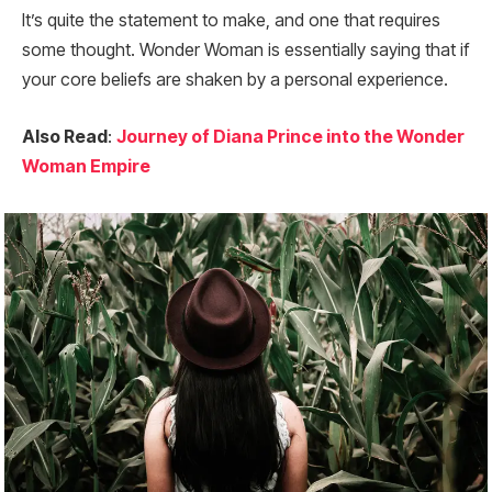
It’s quite the statement to make, and one that requires
some thought. Wonder Woman is essentially saying that if
your core beliefs are shaken by a personal experience.
Also Read
:
Journey of Diana Prince into the Wonder
Woman Empire