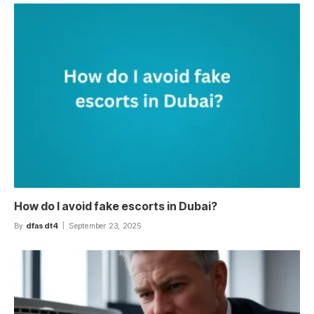
How do I avoid fake escorts in Dubai?
By
dfasdt4
September 23, 2025