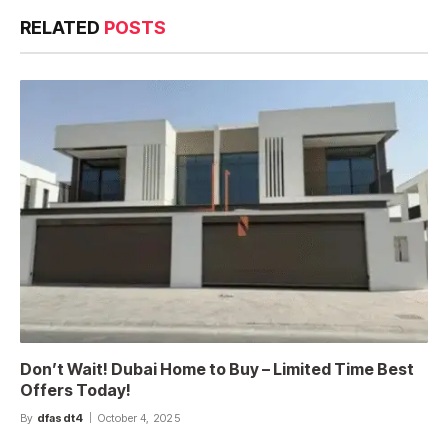
RELATED
POSTS
Don’t Wait! Dubai Home to Buy – Limited Time Best
Offers Today!
By
dfasdt4
October 4, 2025