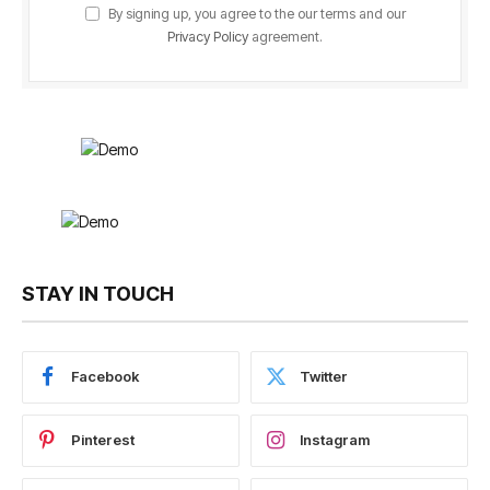
By signing up, you agree to the our terms and our
Privacy Policy
agreement.
STAY IN TOUCH
Facebook
Twitter
Pinterest
Instagram