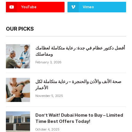
YouTube
Vimeo
OUR PICKS
أفضل دكتور عظام في جدة: رعاية متكاملة لعظامك
ومفاصلك
February 3, 2026
صحة الأنف والأذن والحنجرة – رعاية متكاملة لكل
الأعمار
November 5, 2025
Don’t Wait! Dubai Home to Buy – Limited
Time Best Offers Today!
October 4, 2025