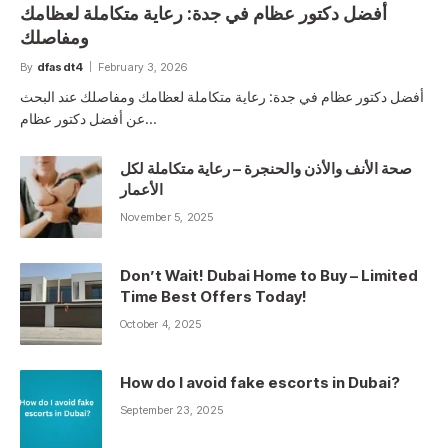
أفضل دكتور عظام في جدة: رعاية متكاملة لعظامك
ومفاصلك
By
dfasdt4
February 3, 2026
أفضل دكتور عظام في جدة: رعاية متكاملة لعظامك ومفاصلك عند البحث
عن أفضل دكتور عظام…
صحة الأنف والأذن والحنجرة – رعاية متكاملة لكل
الأعمار
November 5, 2025
Don’t Wait! Dubai Home to Buy – Limited
Time Best Offers Today!
October 4, 2025
How do I avoid fake escorts in Dubai?
September 23, 2025