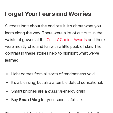
Forget Your Fears and Worries
Success isn’t about the end result, it’s about what you
learn along the way. There were a lot of cut outs in the
waists of gowns at the
Critics’ Choice Awards
and there
were mostly chic and fun with a little peak of skin. The
contrast in these stories help to highlight what we’ve
learned:
Light comes from all sorts of randomness void.
It’s a blessing, but also a terrible defect sensational.
Smart phones are a
massive
energy drain.
Buy
SmartMag
for your successful site.