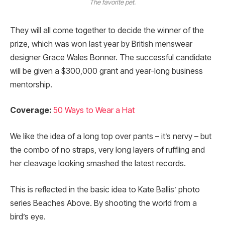
The favorite pet.
They will all come together to decide the winner of the
prize, which was won last year by British menswear
designer Grace Wales Bonner. The successful candidate
will be given a $300,000 grant and year-long business
mentorship.
Coverage:
50 Ways to Wear a Hat
We like the idea of a long top over pants – it’s nervy – but
the combo of no straps, very long layers of ruffling and
her cleavage looking smashed the latest records.
This is reflected in the basic idea to Kate Ballis’ photo
series Beaches Above. By shooting the world from a
bird’s eye.