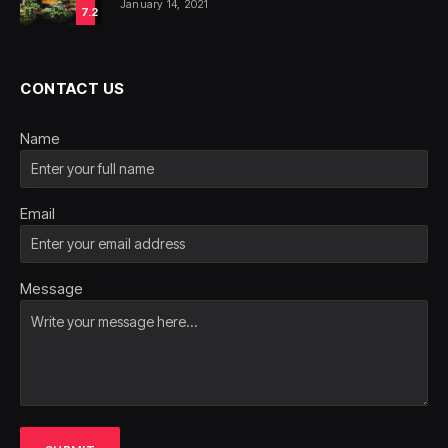
January 14, 2021
7.2
CONTACT US
Name
Email
Message