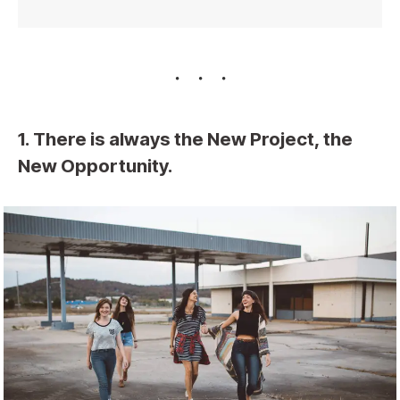
1. There is always the New Project, the
New Opportunity.