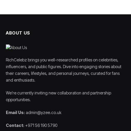
ABOUT US
RichCelebz brings you well-researched profiles on celebrities,
influencers, and public figures. Dive into engaging stories about
their careers, lifestyles, and personal journeys, curated for fans
and enthusiasts.
We’re currently inviting new collaboration and partnership
opportunities.
Email Us:
admin@yzee.co.uk
Contact:
+971 56 190 5790