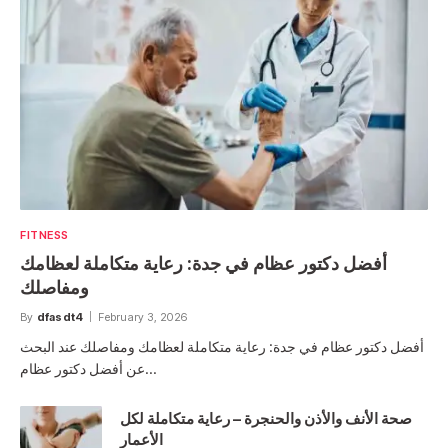
FITNESS
أفضل دكتور عظام في جدة: رعاية متكاملة لعظامك
ومفاصلك
By
dfasdt4
February 3, 2026
أفضل دكتور عظام في جدة: رعاية متكاملة لعظامك ومفاصلك عند البحث
عن أفضل دكتور عظام…
صحة الأنف والأذن والحنجرة – رعاية متكاملة لكل
الأعمار