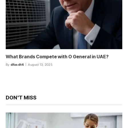
What Brands Compete with O General in UAE?
By
dfasdt4
August 13, 2025
DON'T MISS