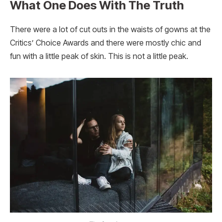
What One Does With The Truth
There were a lot of cut outs in the waists of gowns at the
Critics’ Choice Awards and there were mostly chic and
fun with a little peak of skin. This is not a little peak.