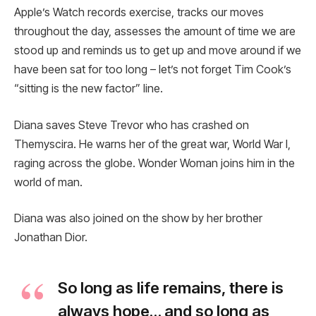
Apple’s Watch records exercise, tracks our moves
throughout the day, assesses the amount of time we are
stood up and reminds us to get up and move around if we
have been sat for too long – let’s not forget Tim Cook’s
“sitting is the new factor” line.
Diana saves Steve Trevor who has crashed on
Themyscira. He warns her of the great war, World War I,
raging across the globe. Wonder Woman joins him in the
world of man.
Diana was also joined on the show by her brother
Jonathan Dior.
So long as life remains, there is
always hope… and so long as