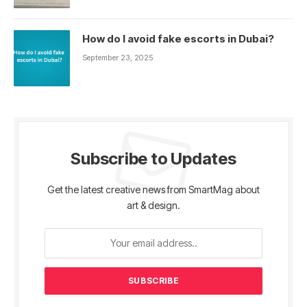
How do I avoid fake escorts in Dubai?
September 23, 2025
Subscribe to Updates
Get the latest creative news from SmartMag about
art & design.