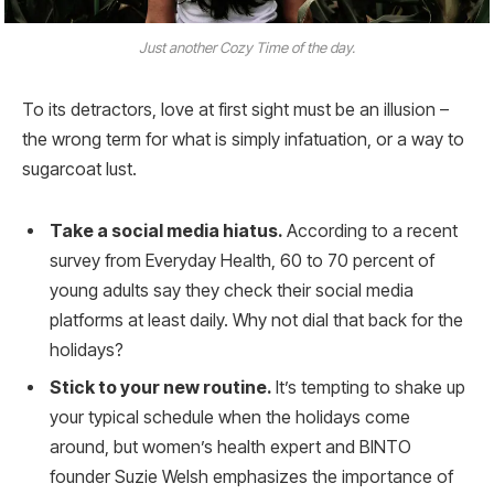
Just another Cozy Time of the day.
To its detractors, love at first sight must be an illusion –
the wrong term for what is simply infatuation, or a way to
sugarcoat lust.
Take a social media hiatus.
According to a recent
survey from Everyday Health, 60 to 70 percent of
young adults say they check their social media
platforms at least daily. Why not dial that back for the
holidays?
Stick to your new routine.
It’s tempting to shake up
your typical schedule when the holidays come
around, but women’s health expert and BINTO
founder Suzie Welsh emphasizes the importance of