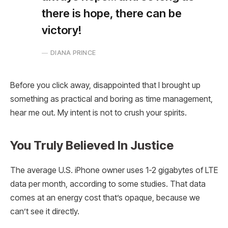
there is hope, there can be
victory!
DIANA PRINCE
Before you click away, disappointed that I brought up
something as practical and boring as time management,
hear me out. My intent is not to crush your spirits.
You Truly Believed In Justice
The average U.S. iPhone owner uses 1-2 gigabytes of LTE
data per month, according to some studies. That data
comes at an energy cost that’s opaque, because we
can’t see it directly.