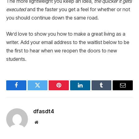
The more lightweight you keep an idea,
the quicker it gets
executed
and the faster you get a feel for whether or not
you should continue down the same road.
We’d love to show you how to make a great living as a
writer. Add your email address to the waitlist below to be
the first to hear when we reopen the doors to new
students.
Facebook
Twitter
Pinterest
LinkedIn
Tumblr
Email
dfasdt4
Website