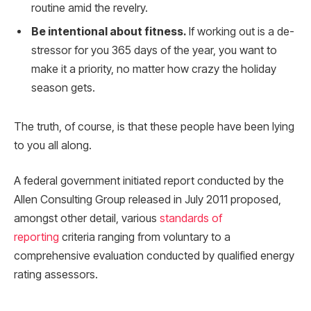
routine amid the revelry.
Be intentional about fitness.
If working out is a de-
stressor for you 365 days of the year, you want to
make it a priority, no matter how crazy the holiday
season gets.
The truth, of course, is that these people have been lying
to you all along.
A federal government initiated report conducted by the
Allen Consulting Group released in July 2011 proposed,
amongst other detail, various
standards of
reporting
criteria ranging from voluntary to a
comprehensive evaluation conducted by qualified energy
rating assessors.