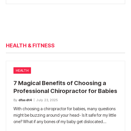
HEALTH & FITNESS
HEALTH
7 Magical Benefits of Choosing a
Professional Chiropractor for Babies
By
dfasdt4
July 23, 2025
With choosing a chiropractor for babies, many questions
might be buzzing around your head- Is It safe for my little
one? What if any bones of my baby get dislocated…