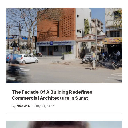
The Facade Of A Building Redefines
Commercial Architecture In Surat
By
dfasdt4
July 24, 2025