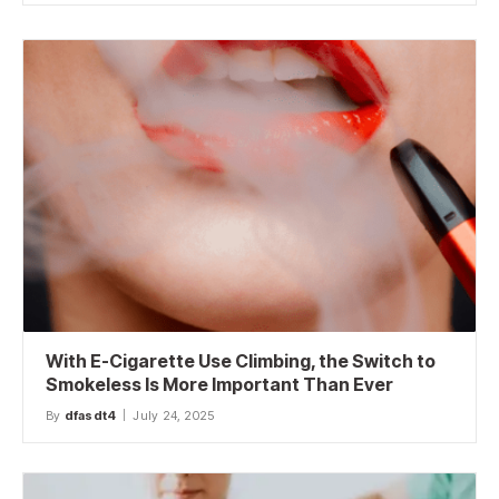
With E-Cigarette Use Climbing, the Switch to
Smokeless Is More Important Than Ever
By
dfasdt4
July 24, 2025