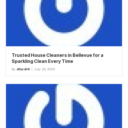
Trusted House Cleaners in Bellevue for a
Sparkling Clean Every Time
By
dfasdt4
July 24, 2025