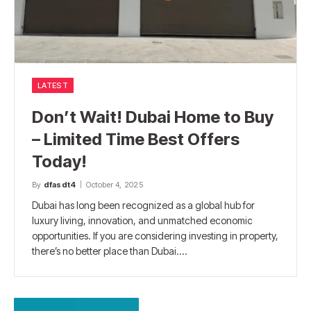
LATEST
Don’t Wait! Dubai Home to Buy
– Limited Time Best Offers
Today!
By
dfasdt4
October 4, 2025
Dubai has long been recognized as a global hub for
luxury living, innovation, and unmatched economic
opportunities. If you are considering investing in property,
there’s no better place than Dubai.…