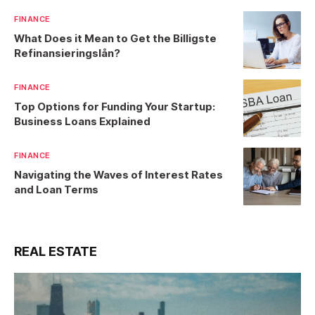
FINANCE
What Does it Mean to Get the Billigste
Refinansieringslån?
FINANCE
Top Options for Funding Your Startup:
Business Loans Explained
FINANCE
Navigating the Waves of Interest Rates
and Loan Terms
REAL ESTATE