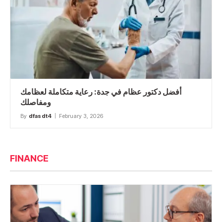
أفضل دكتور عظام في جدة: رعاية متكاملة لعظامك
ومفاصلك
By
dfasdt4
February 3, 2026
FINANCE