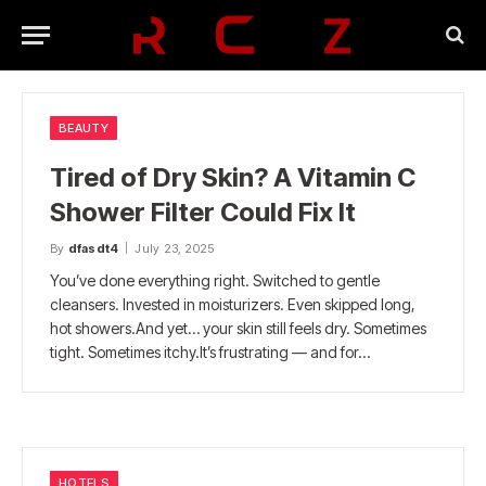
BEAUTY
Tired of Dry Skin? A Vitamin C
Shower Filter Could Fix It
By
dfasdt4
July 23, 2025
You’ve done everything right. Switched to gentle
cleansers. Invested in moisturizers. Even skipped long,
hot showers.And yet… your skin still feels dry. Sometimes
tight. Sometimes itchy.It’s frustrating — and for…
HOTELS