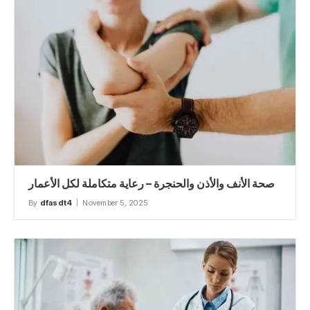
صحة الأنف والأذن والحنجرة – رعاية متكاملة لكل الأعمار
By
dfasdt4
November 5, 2025