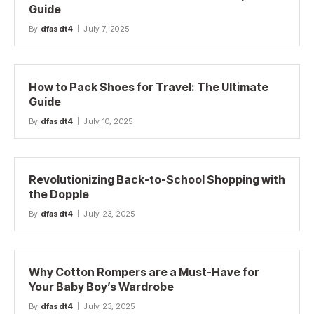
Guide
By
dfasdt4
July 7, 2025
How to Pack Shoes for Travel: The Ultimate
Guide
By
dfasdt4
July 10, 2025
Revolutionizing Back-to-School Shopping with
the Dopple
By
dfasdt4
July 23, 2025
Why Cotton Rompers are a Must-Have for
Your Baby Boy’s Wardrobe
By
dfasdt4
July 23, 2025