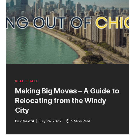
REAL ESTATE
Making Big Moves – A Guide to
Relocating from the Windy
City
By
dfasdt4
July 24, 2025
5 Mins Read