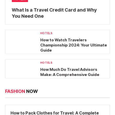
What Is a Travel Credit Card and Why
You Need One
HOTELS
How to Watch Travelers
Championship 2024: Your Ultimate
Guide
HOTELS
How Much Do Travel Advisors
Make: A Comprehensive Guide
FASHION
NOW
How to Pack Clothes for Travel: A Complete