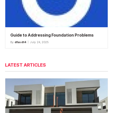
Guide to Addressing Foundation Problems
By
dfasdt4
July 24, 2025
LATEST ARTICLES