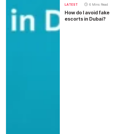
LATEST
6 Mins Read
How do I avoid fake
escorts in Dubai?