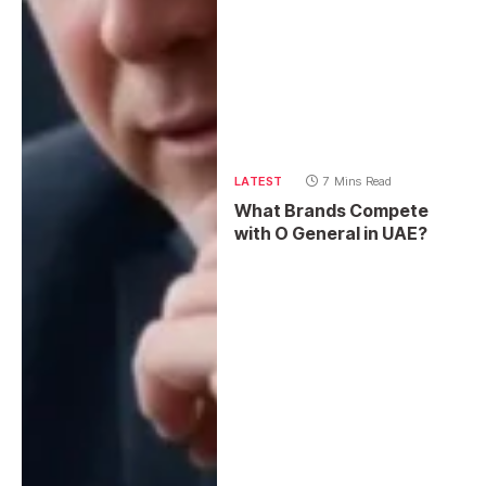
LATEST
7 Mins Read
What Brands Compete
with O General in UAE?