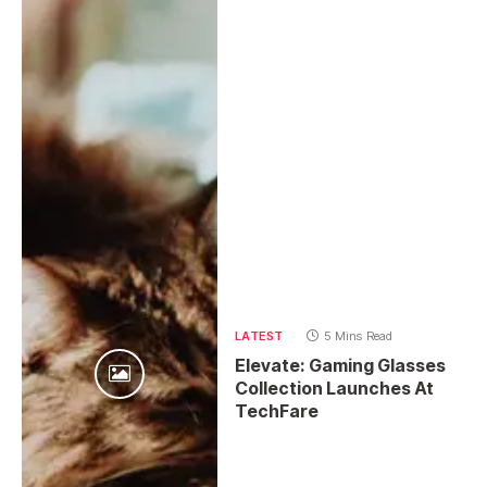
LATEST
5 Mins Read
Elevate: Gaming Glasses
Collection Launches At
TechFare