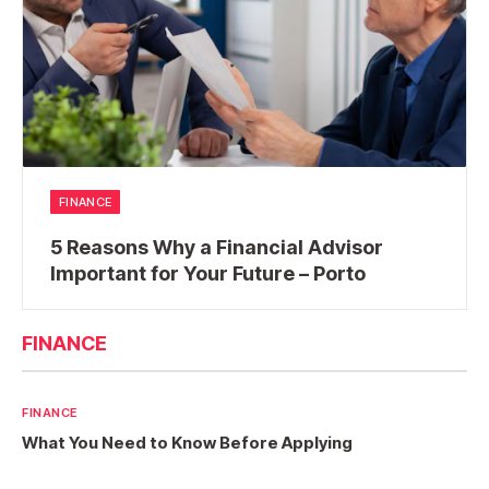
FINANCE
5 Reasons Why a Financial Advisor
Important for Your Future – Porto
FINANCE
FINANCE
What You Need to Know Before Applying