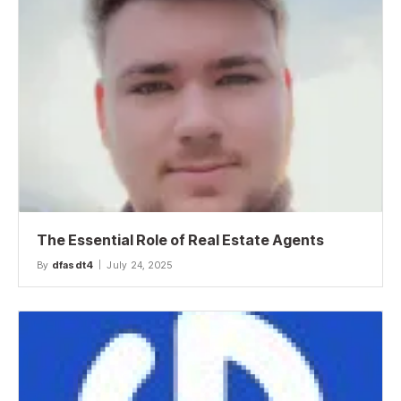
The Essential Role of Real Estate Agents
By
dfasdt4
July 24, 2025