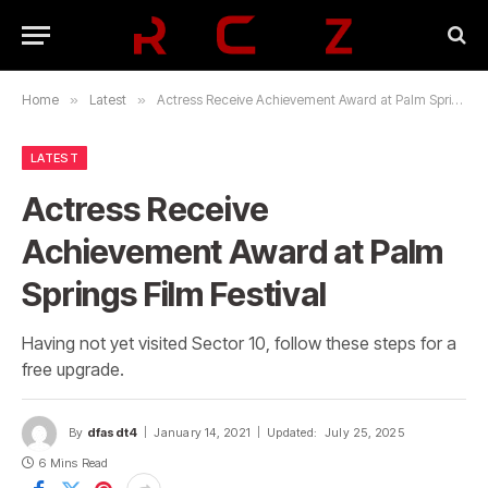
Home
»
Latest
»
Actress Receive Achievement Award at Palm Springs Film Festival
LATEST
Actress Receive
Achievement Award at Palm
Springs Film Festival
Having not yet visited Sector 10, follow these steps for a
free upgrade.
By
dfasdt4
January 14, 2021
Updated:
July 25, 2025
6 Mins Read