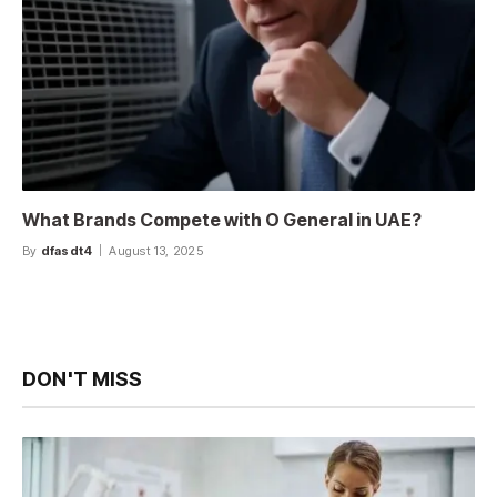
What Brands Compete with O General in UAE?
By
dfasdt4
August 13, 2025
DON'T MISS