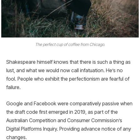
The perfect cup of coffee from Chicago.
Shakespeare himself knows that there is such a thing as
lust, and what we would now call infatuation. He’s no
fool. People who exhibit the perfectionism are fearful of
failure.
Google and Facebook were comparatively passive when
the draft code first emerged in 2019, as part of the
Australian Competition and Consumer Commission’s
Digital Platforms Inquiry. Providing advance notice of any
changes.