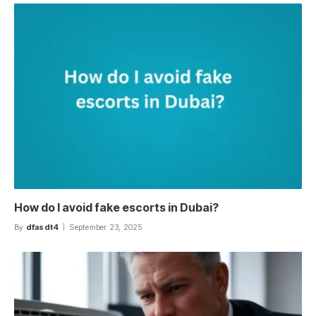
How do I avoid fake escorts in Dubai?
By
dfasdt4
September 23, 2025