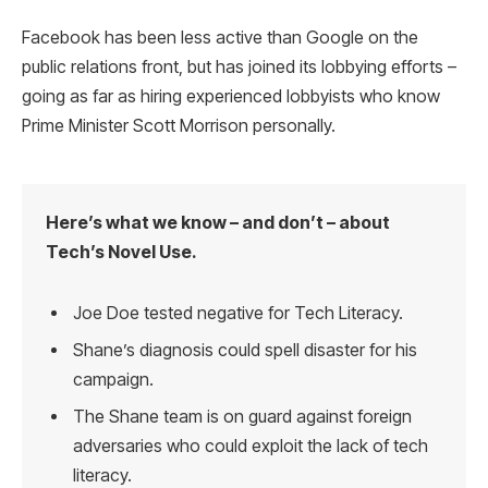
Facebook has been less active than Google on the
public relations front, but has joined its lobbying efforts –
going as far as hiring experienced lobbyists who know
Prime Minister Scott Morrison personally.
Here’s what we know – and don’t – about
Tech’s Novel Use.
Joe Doe tested negative for Tech Literacy.
Shane’s diagnosis could spell disaster for his
campaign.
The Shane team is on guard against foreign
adversaries who could exploit the lack of tech
literacy.