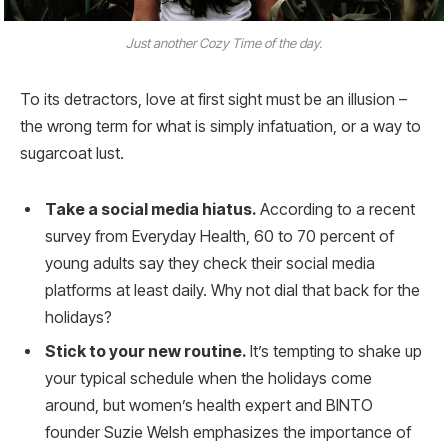
Just another Cozy Time of the day.
To its detractors, love at first sight must be an illusion –
the wrong term for what is simply infatuation, or a way to
sugarcoat lust.
Take a social media hiatus.
According to a recent
survey from Everyday Health, 60 to 70 percent of
young adults say they check their social media
platforms at least daily. Why not dial that back for the
holidays?
Stick to your new routine.
It’s tempting to shake up
your typical schedule when the holidays come
around, but women’s health expert and BINTO
founder Suzie Welsh emphasizes the importance of