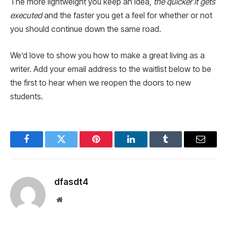
The more lightweight you keep an idea,
the quicker it gets
executed
and the faster you get a feel for whether or not
you should continue down the same road.
We’d love to show you how to make a great living as a
writer. Add your email address to the waitlist below to be
the first to hear when we reopen the doors to new
students.
Facebook
Twitter
Pinterest
LinkedIn
Tumblr
Email
dfasdt4
Website