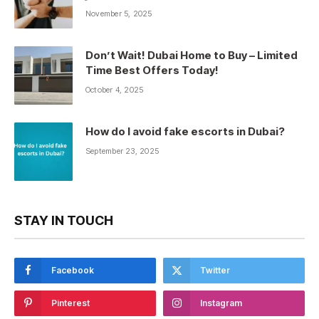
November 5, 2025
Don’t Wait! Dubai Home to Buy – Limited
Time Best Offers Today!
October 4, 2025
How do I avoid fake escorts in Dubai?
September 23, 2025
STAY IN TOUCH
Facebook
Twitter
Pinterest
Instagram