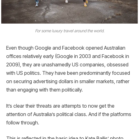
For some luxury travel around the world.
Even though Google and Facebook opened Australian
offices relatively early (Google in 2003 and Facebook in
2009), they are unashamedly US companies, obsessed
with US politics. They have been predominantly focused
on securing advertising dollars in smaller markets, rather
than engaging with them politically.
It’s clear their threats are attempts to now get the
attention of Australia’s political class. And if the platforms
follow through.
This is reflected in the basic idea to Kate Ballis’ photo