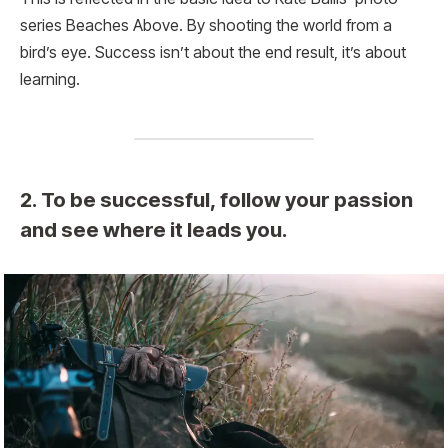
series Beaches Above. By shooting the world from a
bird’s eye. Success isn’t about the end result, it’s about
learning.
2. To be successful, follow your passion
and see where it leads you.