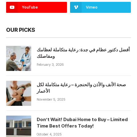
YouTube
Vimeo
OUR PICKS
أفضل دكتور عظام في جدة: رعاية متكاملة لعظامك
ومفاصلك
February 3, 2026
صحة الأنف والأذن والحنجرة – رعاية متكاملة لكل
الأعمار
November 5, 2025
Don’t Wait! Dubai Home to Buy – Limited
Time Best Offers Today!
October 4, 2025