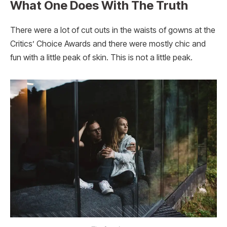
What One Does With The Truth
There were a lot of cut outs in the waists of gowns at the
Critics’ Choice Awards and there were mostly chic and
fun with a little peak of skin. This is not a little peak.