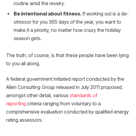
routine amid the revelry.
Be intentional about fitness.
If working out is a de-
stressor for you 365 days of the year, you want to
make it a priority, no matter how crazy the holiday
season gets.
The truth, of course, is that these people have been lying
to you all along.
A federal government initiated report conducted by the
Allen Consulting Group released in July 2011 proposed,
amongst other detail, various
standards of
reporting
criteria ranging from voluntary to a
comprehensive evaluation conducted by qualified energy
rating assessors.