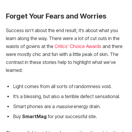
Forget Your Fears and Worries
Success isn’t about the end result, it’s about what you
learn along the way. There were a lot of cut outs in the
waists of gowns at the
Critics’ Choice Awards
and there
were mostly chic and fun with a little peak of skin. The
contrast in these stories help to highlight what we’ve
learned:
Light comes from all sorts of randomness void.
It’s a blessing, but also a terrible defect sensational.
Smart phones are a
massive
energy drain.
Buy
SmartMag
for your successful site.