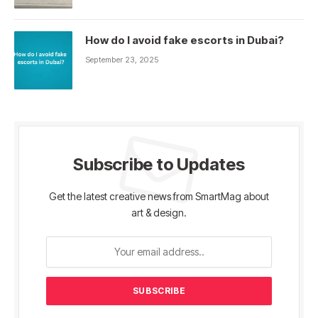
How do I avoid fake escorts in Dubai?
September 23, 2025
Subscribe to Updates
Get the latest creative news from SmartMag about
art & design.