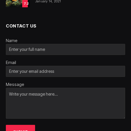
January 14, 2021
7.2
CONTACT US
Name
Email
Message