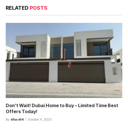
RELATED
POSTS
Don’t Wait! Dubai Home to Buy – Limited Time Best
Offers Today!
By
dfasdt4
October 4, 2025