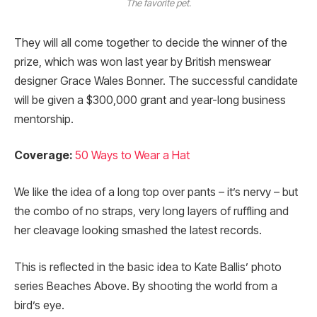
The favorite pet.
They will all come together to decide the winner of the
prize, which was won last year by British menswear
designer Grace Wales Bonner. The successful candidate
will be given a $300,000 grant and year-long business
mentorship.
Coverage:
50 Ways to Wear a Hat
We like the idea of a long top over pants – it’s nervy – but
the combo of no straps, very long layers of ruffling and
her cleavage looking smashed the latest records.
This is reflected in the basic idea to Kate Ballis’ photo
series Beaches Above. By shooting the world from a
bird’s eye.