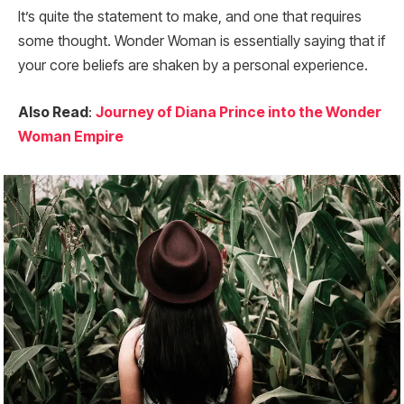
It’s quite the statement to make, and one that requires
some thought. Wonder Woman is essentially saying that if
your core beliefs are shaken by a personal experience.
Also Read
:
Journey of Diana Prince into the Wonder
Woman Empire