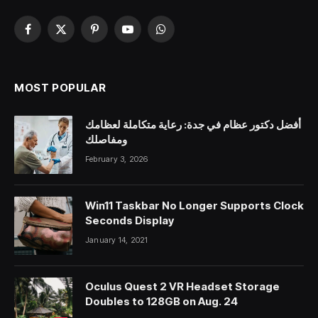
Facebook
X
Pinterest
YouTube
WhatsApp
(Twitter)
MOST POPULAR
أفضل دكتور عظام في جدة: رعاية متكاملة لعظامك
ومفاصلك
February 3, 2026
Win11 Taskbar No Longer Supports Clock
Seconds Display
January 14, 2021
Oculus Quest 2 VR Headset Storage
Doubles to 128GB on Aug. 24