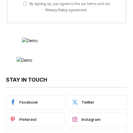
By signing up, you agree to the our terms and our
Privacy Policy
agreement.
STAY IN TOUCH
Facebook
Twitter
Pinterest
Instagram