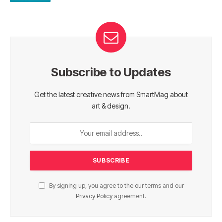
Subscribe to Updates
Get the latest creative news from SmartMag about
art & design.
By signing up, you agree to the our terms and our
Privacy Policy
agreement.