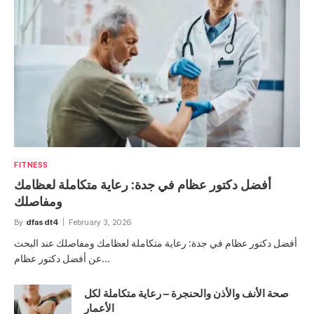
FITNESS
أفضل دكتور عظام في جدة: رعاية متكاملة لعظامك
ومفاصلك
By
dfasdt4
February 3, 2026
أفضل دكتور عظام في جدة: رعاية متكاملة لعظامك ومفاصلك عند البحث
عن أفضل دكتور عظام…
صحة الأنف والأذن والحنجرة – رعاية متكاملة لكل
الأعمار