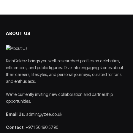
ABOUT US
RichCelebz brings you well-researched profiles on celebrities,
influencers, and public figures. Dive into engaging stories about
their careers, lifestyles, and personal journeys, curated for fans
and enthusiasts.
We’re currently inviting new collaboration and partnership
opportunities.
Email Us:
admin@yzee.co.uk
Contact:
+971 56 190 5790