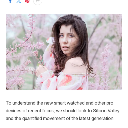
To understand the new smart watched and other pro
devices of recent focus, we should look to Silicon Valley
and the quantified movement of the latest generation.