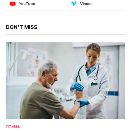
YouTube
Vimeo
DON'T MISS
FITNESS