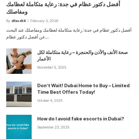
أفضل دكتور عظام في جدة: رعاية متكاملة لعظامك
ومفاصلك
By
dfasdt4
February 3, 2026
أفضل دكتور عظام في جدة: رعاية متكاملة لعظامك ومفاصلك عند البحث
عن أفضل دكتور عظام…
صحة الأنف والأذن والحنجرة – رعاية متكاملة لكل
الأعمار
November 5, 2025
Don’t Wait! Dubai Home to Buy – Limited
Time Best Offers Today!
October 4, 2025
How do I avoid fake escorts in Dubai?
September 23, 2025