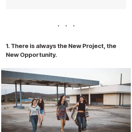
1. There is always the New Project, the
New Opportunity.