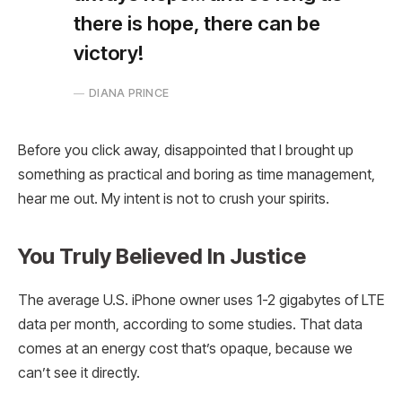
there is hope, there can be
victory!
DIANA PRINCE
Before you click away, disappointed that I brought up
something as practical and boring as time management,
hear me out. My intent is not to crush your spirits.
You Truly Believed In Justice
The average U.S. iPhone owner uses 1-2 gigabytes of LTE
data per month, according to some studies. That data
comes at an energy cost that’s opaque, because we
can’t see it directly.