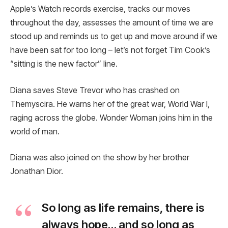
Apple’s Watch records exercise, tracks our moves
throughout the day, assesses the amount of time we are
stood up and reminds us to get up and move around if we
have been sat for too long – let’s not forget Tim Cook’s
“sitting is the new factor” line.
Diana saves Steve Trevor who has crashed on
Themyscira. He warns her of the great war, World War I,
raging across the globe. Wonder Woman joins him in the
world of man.
Diana was also joined on the show by her brother
Jonathan Dior.
So long as life remains, there is
always hope… and so long as