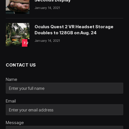
January 14, 2021
Oculus Quest 2 VR Headset Storage
Doubles to 128GB on Aug. 24
January 14, 2021
7.2
CONTACT US
Name
Email
Message