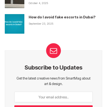
October 4, 2025
How do I avoid fake escorts in Dubai?
September 23, 2025
Subscribe to Updates
Get the latest creative news from SmartMag about
art & design.