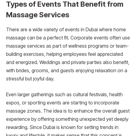
Types of Events That Benefit from
Massage Services
There are a wide variety of events in Dubai where home
massage can be a perfect fit. Corporate events often use
massage services as part of wellness programs or team-
building exercises, helping employees feel appreciated
and energized. Weddings and private parties also benefit,
with brides, grooms, and guests enjoying relaxation on a
stressful but joyful day.
Even larger gatherings such as cultural festivals, health
expos, or sporting events are starting to incorporate
massage zones. The idea is to enhance the overall guest
experience by offering something unexpected yet deeply
rewarding. Since Dubai is known for setting trends in
luxury and lifestyle, it makes sense that this concept is