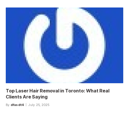
Top Laser Hair Removal in Toronto: What Real
Clients Are Saying
By
dfasdt4
July 25, 2025