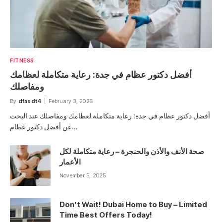
FITNESS
أفضل دكتور عظام في جدة: رعاية متكاملة لعظامك
ومفاصلك
By
dfasdt4
February 3, 2026
أفضل دكتور عظام في جدة: رعاية متكاملة لعظامك ومفاصلك عند البحث
عن أفضل دكتور عظام…
صحة الأنف والأذن والحنجرة – رعاية متكاملة لكل
الأعمار
November 5, 2025
Don’t Wait! Dubai Home to Buy – Limited
Time Best Offers Today!