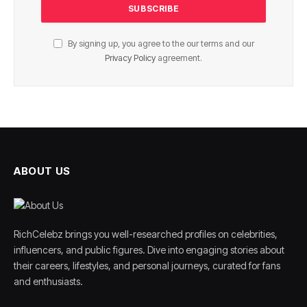
By signing up, you agree to the our terms and our
Privacy Policy
agreement.
ABOUT US
RichCelebz brings you well-researched profiles on celebrities,
influencers, and public figures. Dive into engaging stories about
their careers, lifestyles, and personal journeys, curated for fans
and enthusiasts.