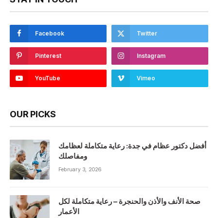
Facebook
Twitter
Pinterest
Instagram
YouTube
Vimeo
OUR PICKS
أفضل دكتور عظام في جدة: رعاية متكاملة لعظامك
ومفاصلك
February 3, 2026
صحة الأنف والأذن والحنجرة – رعاية متكاملة لكل
الأعمار