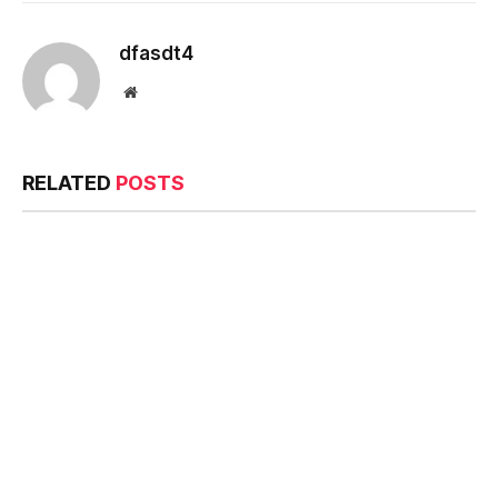
dfasdt4
Website
RELATED
POSTS