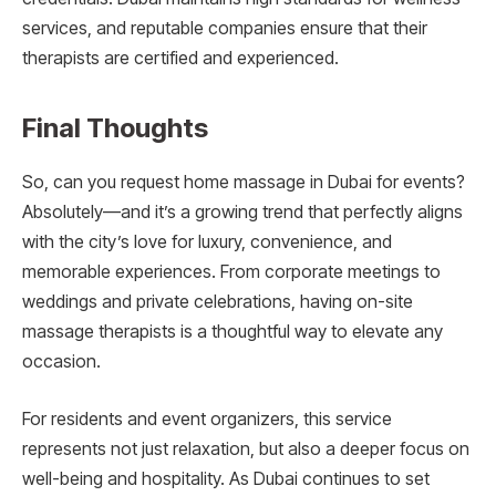
services, and reputable companies ensure that their
therapists are certified and experienced.
Final Thoughts
So, can you request home massage in Dubai for events?
Absolutely—and it’s a growing trend that perfectly aligns
with the city’s love for luxury, convenience, and
memorable experiences. From corporate meetings to
weddings and private celebrations, having on-site
massage therapists is a thoughtful way to elevate any
occasion.
For residents and event organizers, this service
represents not just relaxation, but also a deeper focus on
well-being and hospitality. As Dubai continues to set