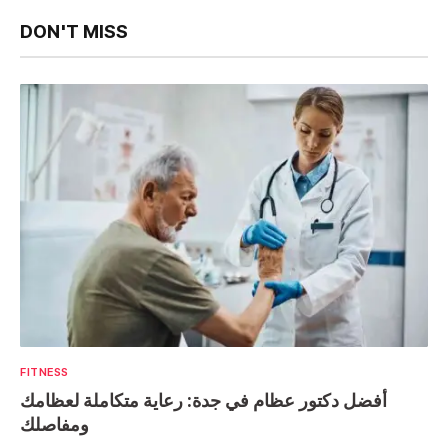
DON'T MISS
FITNESS
أفضل دكتور عظام في جدة: رعاية متكاملة لعظامك
ومفاصلك