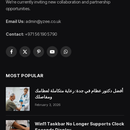
We’re currently inviting new collaboration and partnership
opportunities.
Email Us:
admin@yzee.co.uk
Contact:
+971 56 190 5790
Facebook
X
Pinterest
YouTube
WhatsApp
(Twitter)
MOST POPULAR
أفضل دكتور عظام في جدة: رعاية متكاملة لعظامك
ومفاصلك
February 3, 2026
Win11 Taskbar No Longer Supports Clock
Seconds Display