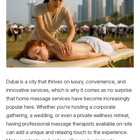
Dubai is a city that thrives on luxury, convenience, and
innovative services, which is why it comes as no surprise
that home massage services have become increasingly
popular here. Whether you’re hosting a corporate
gathering, a wedding, or even a private wellness retreat,
having professional massage therapists available on-site
can add a unique and relaxing touch to the experience.