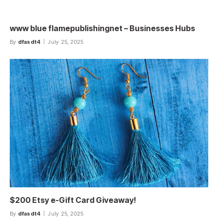
www blue flamepublishingnet – Businesses Hubs
By
dfasdt4
July 25, 2025
$200 Etsy e-Gift Card Giveaway!
By
dfasdt4
July 25, 2025