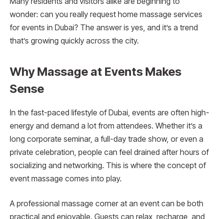
Many residents and visitors alike are beginning to
wonder: can you really request home massage services
for events in Dubai? The answer is yes, and it’s a trend
that’s growing quickly across the city.
Why Massage at Events Makes
Sense
In the fast-paced lifestyle of Dubai, events are often high-
energy and demand a lot from attendees. Whether it’s a
long corporate seminar, a full-day trade show, or even a
private celebration, people can feel drained after hours of
socializing and networking. This is where the concept of
event massage comes into play.
A professional massage corner at an event can be both
practical and enjoyable. Guests can relax, recharge, and