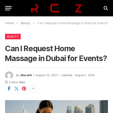
Home
»
Beauty
»
Can I Request Home Massage in Dubai for Events?
BEAUTY
Can I Request Home
Massage in Dubai for Events?
By
dfasdt4
August 23, 2025
Updated:
August 1, 2026
5 Mins Read