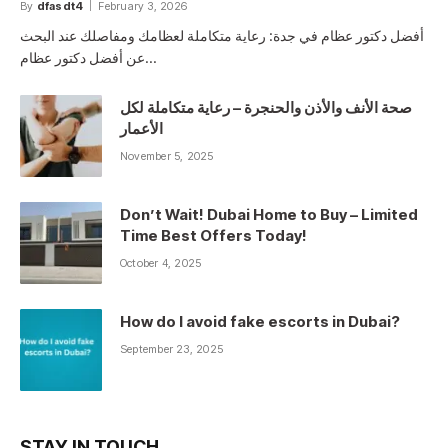
By
dfasdt4
February 3, 2026
أفضل دكتور عظام في جدة: رعاية متكاملة لعظامك ومفاصلك عند البحث
عن أفضل دكتور عظام…
صحة الأنف والأذن والحنجرة – رعاية متكاملة لكل
الأعمار
November 5, 2025
Don’t Wait! Dubai Home to Buy – Limited
Time Best Offers Today!
October 4, 2025
How do I avoid fake escorts in Dubai?
September 23, 2025
STAY IN TOUCH