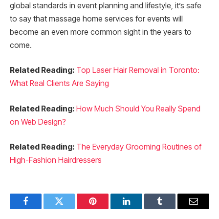
global standards in event planning and lifestyle, it’s safe
to say that massage home services for events will
become an even more common sight in the years to
come.
Related Reading:
Top Laser Hair Removal in Toronto:
What Real Clients Are Saying
Related Reading:
How Much Should You Really Spend
on Web Design?
Related Reading:
The Everyday Grooming Routines of
High-Fashion Hairdressers
Facebook
Twitter
Pinterest
LinkedIn
Tumblr
Email