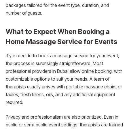
packages tailored for the event type, duration, and
number of guests.
What to Expect When Booking a
Home Massage Service for Events
If you decide to book a massage service for your event,
the process is surprisingly straightforward. Most
professional providers in Dubai allow online booking, with
customizable options to suit your needs. A team of
therapists usually arrives with portable massage chairs or
tables, fresh linens, oils, and any additional equipment
required.
Privacy and professionalism are also prioritized. Even in
public or semi-public event settings, therapists are trained