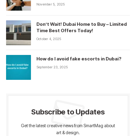
November 5, 2025
Don’t Wait! Dubai Home to Buy – Limited
Time Best Offers Today!
October 4, 2025
How do I avoid fake escorts in Dubai?
September 23, 2025
Subscribe to Updates
Get the latest creative news from SmartMag about
art & design.