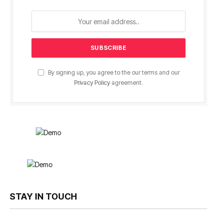
By signing up, you agree to the our terms and our
Privacy Policy
agreement.
STAY IN TOUCH