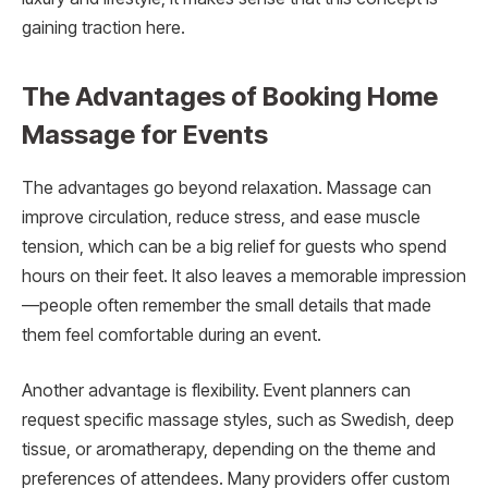
gaining traction here.
The Advantages of Booking Home
Massage for Events
The advantages go beyond relaxation. Massage can
improve circulation, reduce stress, and ease muscle
tension, which can be a big relief for guests who spend
hours on their feet. It also leaves a memorable impression
—people often remember the small details that made
them feel comfortable during an event.
Another advantage is flexibility. Event planners can
request specific massage styles, such as Swedish, deep
tissue, or aromatherapy, depending on the theme and
preferences of attendees. Many providers offer custom