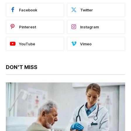
Facebook
Twitter
Pinterest
Instagram
YouTube
Vimeo
DON'T MISS