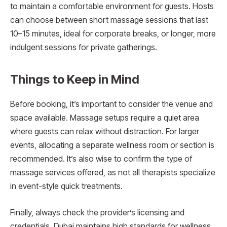
to maintain a comfortable environment for guests. Hosts
can choose between short massage sessions that last
10–15 minutes, ideal for corporate breaks, or longer, more
indulgent sessions for private gatherings.
Things to Keep in Mind
Before booking, it’s important to consider the venue and
space available. Massage setups require a quiet area
where guests can relax without distraction. For larger
events, allocating a separate wellness room or section is
recommended. It’s also wise to confirm the type of
massage services offered, as not all therapists specialize
in event-style quick treatments.
Finally, always check the provider’s licensing and
credentials. Dubai maintains high standards for wellness