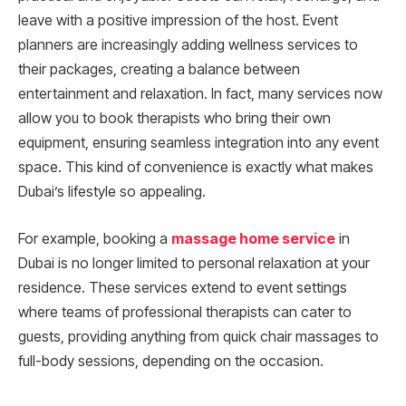
leave with a positive impression of the host. Event
planners are increasingly adding wellness services to
their packages, creating a balance between
entertainment and relaxation. In fact, many services now
allow you to book therapists who bring their own
equipment, ensuring seamless integration into any event
space. This kind of convenience is exactly what makes
Dubai’s lifestyle so appealing.
For example, booking a
massage home service
in
Dubai is no longer limited to personal relaxation at your
residence. These services extend to event settings
where teams of professional therapists can cater to
guests, providing anything from quick chair massages to
full-body sessions, depending on the occasion.