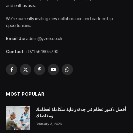
and enthusiasts.
We’re currently inviting new collaboration and partnership
opportunities.
Email Us:
admin@yzee.co.uk
Contact:
+971 56 190 5790
Facebook
X
Pinterest
YouTube
WhatsApp
(Twitter)
MOST POPULAR
أفضل دكتور عظام في جدة: رعاية متكاملة لعظامك
ومفاصلك
February 3, 2026