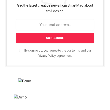
Get the latest creative news from SmartMag about
art & design.
By signing up, you agree to the our terms and our
Privacy Policy
agreement.