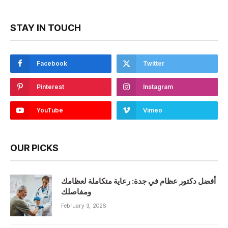
STAY IN TOUCH
Facebook
Twitter
Pinterest
Instagram
YouTube
Vimeo
OUR PICKS
أفضل دكتور عظام في جدة: رعاية متكاملة لعظامك
ومفاصلك
February 3, 2026