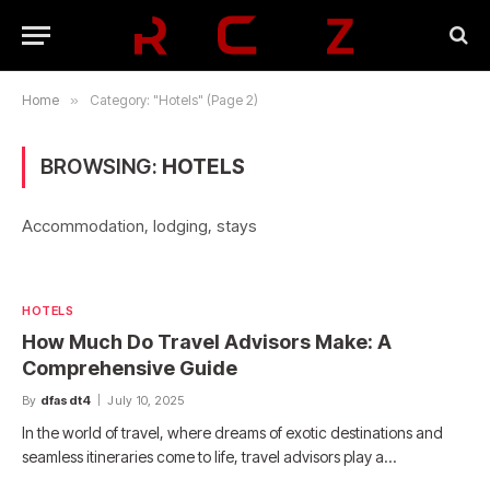
Home
»
Category: "Hotels" (Page 2)
BROWSING:
HOTELS
Accommodation, lodging, stays
HOTELS
How Much Do Travel Advisors Make: A
Comprehensive Guide
By
dfasdt4
July 10, 2025
In the world of travel, where dreams of exotic destinations and
seamless itineraries come to life, travel advisors play a…