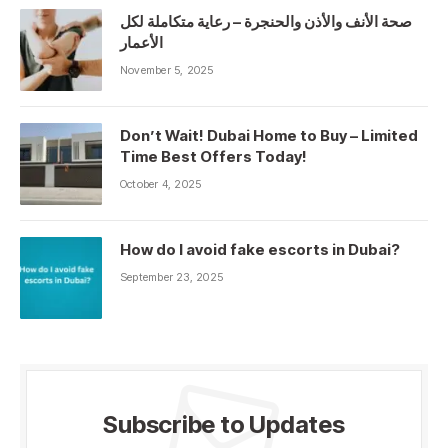
صحة الأنف والأذن والحنجرة – رعاية متكاملة لكل
الأعمار
November 5, 2025
Don’t Wait! Dubai Home to Buy – Limited
Time Best Offers Today!
October 4, 2025
How do I avoid fake escorts in Dubai?
September 23, 2025
Subscribe to Updates