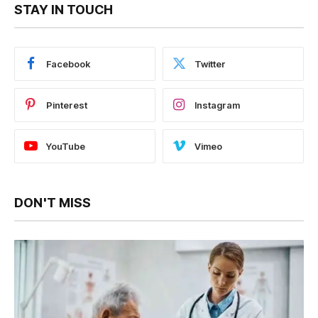
STAY IN TOUCH
Facebook
Twitter
Pinterest
Instagram
YouTube
Vimeo
DON'T MISS