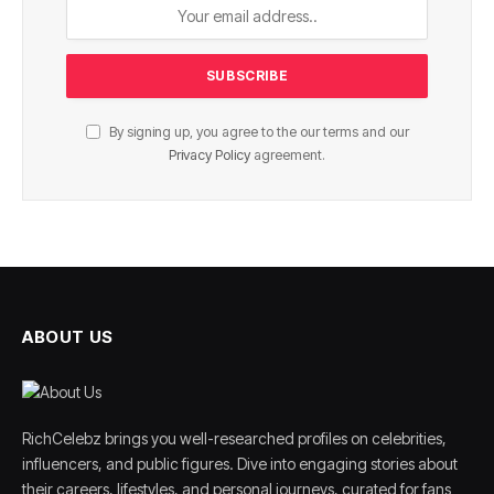
By signing up, you agree to the our terms and our
Privacy Policy
agreement.
ABOUT US
RichCelebz brings you well-researched profiles on celebrities,
influencers, and public figures. Dive into engaging stories about
their careers, lifestyles, and personal journeys, curated for fans