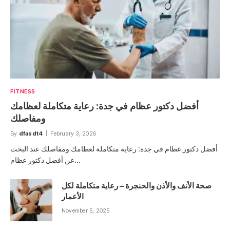
FITNESS
أفضل دكتور عظام في جدة: رعاية متكاملة لعظامك
ومفاصلك
By
dfasdt4
February 3, 2026
أفضل دكتور عظام في جدة: رعاية متكاملة لعظامك ومفاصلك عند البحث
عن أفضل دكتور عظام…
صحة الأنف والأذن والحنجرة – رعاية متكاملة لكل
الأعمار
November 5, 2025