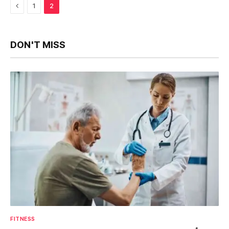
Previous
1
2
DON'T MISS
FITNESS