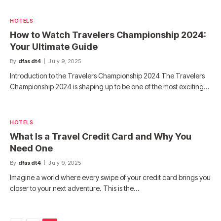
HOTELS
How to Watch Travelers Championship 2024:
Your Ultimate Guide
By
dfasdt4
July 9, 2025
Introduction to the Travelers Championship 2024 The Travelers
Championship 2024 is shaping up to be one of the most exciting…
HOTELS
What Is a Travel Credit Card and Why You
Need One
By
dfasdt4
July 9, 2025
Imagine a world where every swipe of your credit card brings you
closer to your next adventure. This is the…