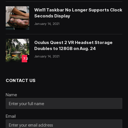
Win11 Taskbar No Longer Supports Clock
Seconds Display
January 14, 2021
Oculus Quest 2 VR Headset Storage
Doubles to 128GB on Aug. 24
January 14, 2021
7.2
CONTACT US
Name
Email