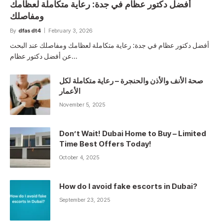
أفضل دكتور عظام في جدة: رعاية متكاملة لعظامك
ومفاصلك
By
dfasdt4
February 3, 2026
أفضل دكتور عظام في جدة: رعاية متكاملة لعظامك ومفاصلك عند البحث
عن أفضل دكتور عظام…
صحة الأنف والأذن والحنجرة – رعاية متكاملة لكل
الأعمار
November 5, 2025
Don’t Wait! Dubai Home to Buy – Limited
Time Best Offers Today!
October 4, 2025
How do I avoid fake escorts in Dubai?
September 23, 2025