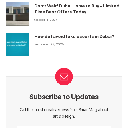
Don’t Wait! Dubai Home to Buy – Limited
Time Best Offers Today!
October 4, 2025
How do I avoid fake escorts in Dubai?
September 23, 2025
Subscribe to Updates
Get the latest creative news from SmartMag about
art & design.