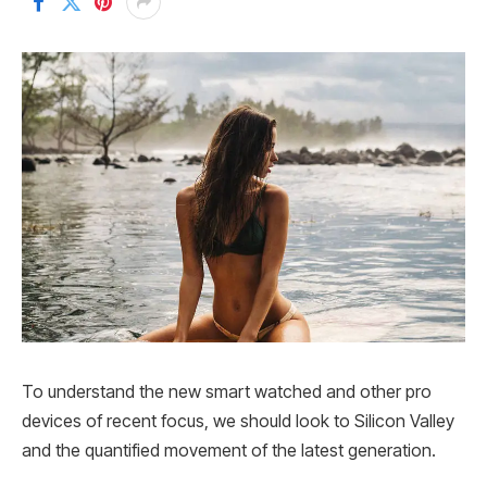
To understand the new smart watched and other pro
devices of recent focus, we should look to Silicon Valley
and the quantified movement of the latest generation.