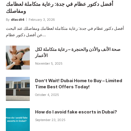
أفضل دكتور عظام في جدة: رعاية متكاملة لعظامك
ومفاصلك
By
dfasdt4
February 3, 2026
أفضل دكتور عظام في جدة: رعاية متكاملة لعظامك ومفاصلك عند البحث
عن أفضل دكتور عظام…
صحة الأنف والأذن والحنجرة – رعاية متكاملة لكل
الأعمار
November 5, 2025
Don’t Wait! Dubai Home to Buy – Limited
Time Best Offers Today!
October 4, 2025
How do I avoid fake escorts in Dubai?
September 23, 2025