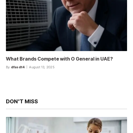
What Brands Compete with O General in UAE?
By
dfasdt4
August 13, 2025
DON'T MISS