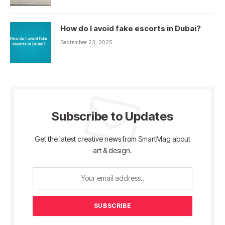
How do I avoid fake escorts in Dubai?
September 23, 2025
Subscribe to Updates
Get the latest creative news from SmartMag about
art & design.