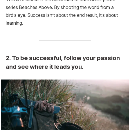
series Beaches Above. By shooting the world from a
bird’s eye. Success isn’t about the end result, it’s about
learning.
2. To be successful, follow your passion
and see where it leads you.