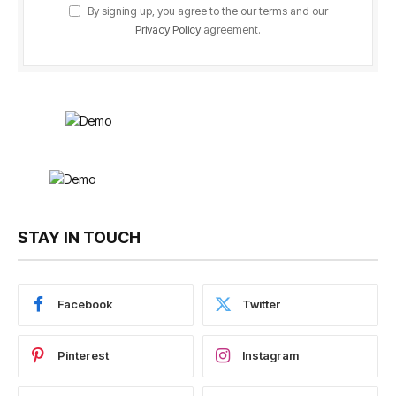
By signing up, you agree to the our terms and our
Privacy Policy
agreement.
STAY IN TOUCH
Facebook
Twitter
Pinterest
Instagram