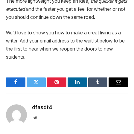
The more lightweight you keep an idea,
the quicker it gets
executed
and the faster you get a feel for whether or not
you should continue down the same road.
We’d love to show you how to make a great living as a
writer. Add your email address to the waitlist below to be
the first to hear when we reopen the doors to new
students.
Facebook
Twitter
Pinterest
LinkedIn
Tumblr
Email
dfasdt4
Website