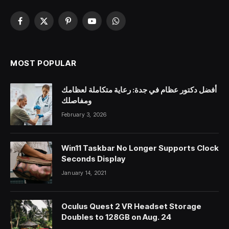
Facebook
X
Pinterest
YouTube
WhatsApp
(Twitter)
MOST POPULAR
أفضل دكتور عظام في جدة: رعاية متكاملة لعظامك
ومفاصلك
February 3, 2026
Win11 Taskbar No Longer Supports Clock
Seconds Display
January 14, 2021
Oculus Quest 2 VR Headset Storage
Doubles to 128GB on Aug. 24