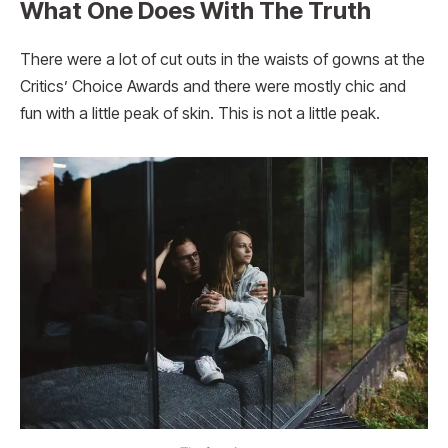
What One Does With The Truth
There were a lot of cut outs in the waists of gowns at the
Critics’ Choice Awards and there were mostly chic and
fun with a little peak of skin. This is not a little peak.