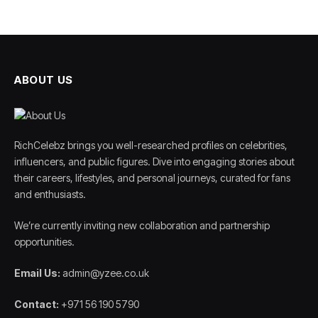
ABOUT US
RichCelebz brings you well-researched profiles on celebrities,
influencers, and public figures. Dive into engaging stories about
their careers, lifestyles, and personal journeys, curated for fans
and enthusiasts.
We’re currently inviting new collaboration and partnership
opportunities.
Email Us:
admin@yzee.co.uk
Contact:
+971 56 190 5790