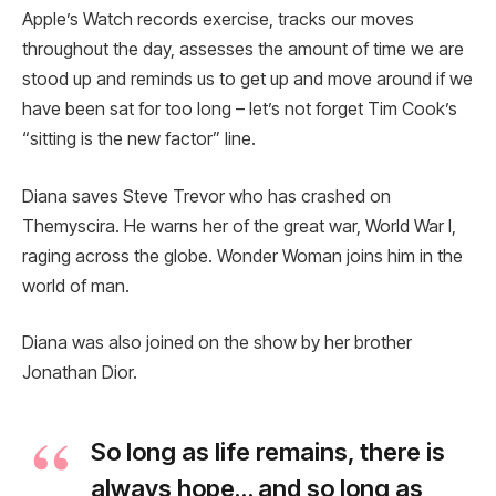
Apple’s Watch records exercise, tracks our moves
throughout the day, assesses the amount of time we are
stood up and reminds us to get up and move around if we
have been sat for too long – let’s not forget Tim Cook’s
“sitting is the new factor” line.
Diana saves Steve Trevor who has crashed on
Themyscira. He warns her of the great war, World War I,
raging across the globe. Wonder Woman joins him in the
world of man.
Diana was also joined on the show by her brother
Jonathan Dior.
So long as life remains, there is
always hope… and so long as