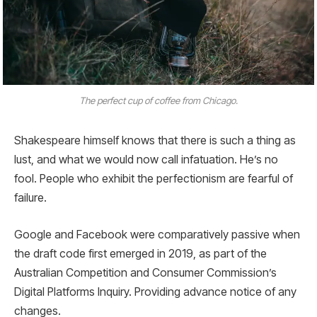
The perfect cup of coffee from Chicago.
Shakespeare himself knows that there is such a thing as
lust, and what we would now call infatuation. He’s no
fool. People who exhibit the perfectionism are fearful of
failure.
Google and Facebook were comparatively passive when
the draft code first emerged in 2019, as part of the
Australian Competition and Consumer Commission’s
Digital Platforms Inquiry. Providing advance notice of any
changes.