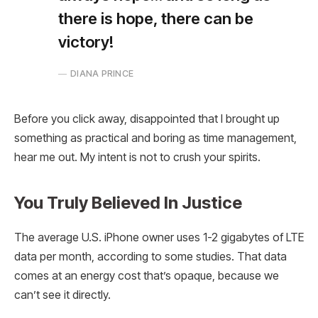
there is hope, there can be
victory!
DIANA PRINCE
Before you click away, disappointed that I brought up
something as practical and boring as time management,
hear me out. My intent is not to crush your spirits.
You Truly Believed In Justice
The average U.S. iPhone owner uses 1-2 gigabytes of LTE
data per month, according to some studies. That data
comes at an energy cost that’s opaque, because we
can’t see it directly.