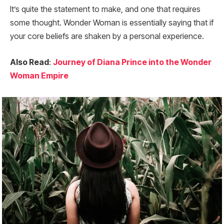
It’s quite the statement to make, and one that requires
some thought. Wonder Woman is essentially saying that if
your core beliefs are shaken by a personal experience.
Also Read
:
Journey of Diana Prince into the Wonder
Woman Empire