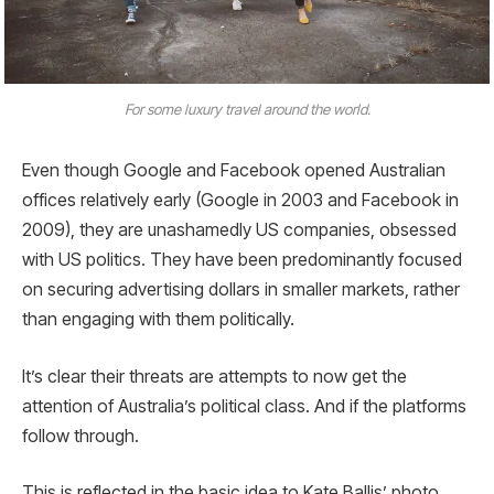
For some luxury travel around the world.
Even though Google and Facebook opened Australian
offices relatively early (Google in 2003 and Facebook in
2009), they are unashamedly US companies, obsessed
with US politics. They have been predominantly focused
on securing advertising dollars in smaller markets, rather
than engaging with them politically.
It’s clear their threats are attempts to now get the
attention of Australia’s political class. And if the platforms
follow through.
This is reflected in the basic idea to Kate Ballis’ photo