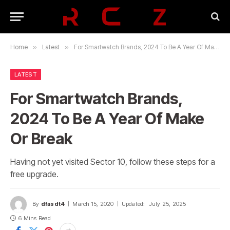
Home
»
Latest
»
For Smartwatch Brands, 2024 To Be A Year Of Make Or Break
LATEST
For Smartwatch Brands,
2024 To Be A Year Of Make
Or Break
Having not yet visited Sector 10, follow these steps for a
free upgrade.
By
dfasdt4
March 15, 2020
Updated:
July 25, 2025
6 Mins Read