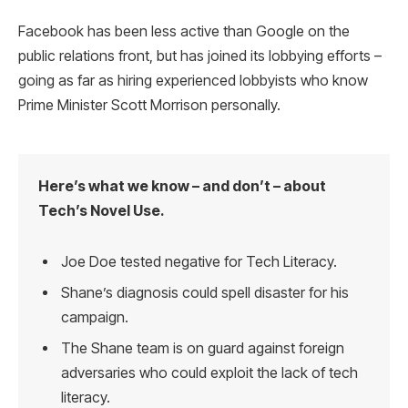
Facebook has been less active than Google on the
public relations front, but has joined its lobbying efforts –
going as far as hiring experienced lobbyists who know
Prime Minister Scott Morrison personally.
Here’s what we know – and don’t – about
Tech’s Novel Use.
Joe Doe tested negative for Tech Literacy.
Shane’s diagnosis could spell disaster for his
campaign.
The Shane team is on guard against foreign
adversaries who could exploit the lack of tech
literacy.