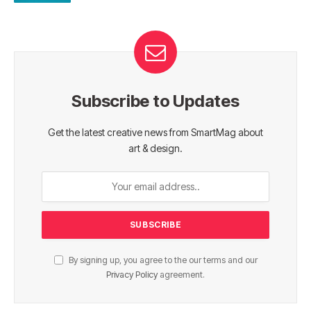
Subscribe to Updates
Get the latest creative news from SmartMag about
art & design.
By signing up, you agree to the our terms and our
Privacy Policy
agreement.