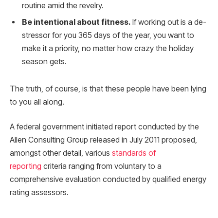
routine amid the revelry.
Be intentional about fitness.
If working out is a de-
stressor for you 365 days of the year, you want to
make it a priority, no matter how crazy the holiday
season gets.
The truth, of course, is that these people have been lying
to you all along.
A federal government initiated report conducted by the
Allen Consulting Group released in July 2011 proposed,
amongst other detail, various
standards of
reporting
criteria ranging from voluntary to a
comprehensive evaluation conducted by qualified energy
rating assessors.