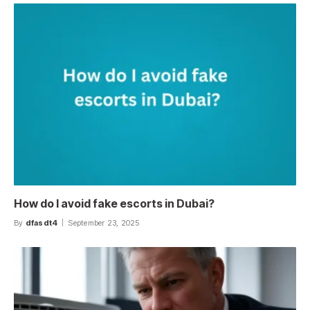
How do I avoid fake escorts in Dubai?
By
dfasdt4
September 23, 2025