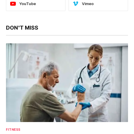
YouTube
Vimeo
DON'T MISS
FITNESS