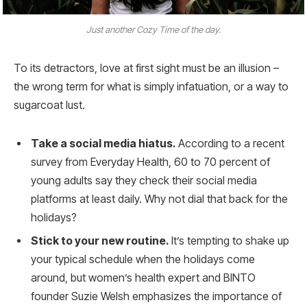
Just another Cozy Time of the day.
To its detractors, love at first sight must be an illusion –
the wrong term for what is simply infatuation, or a way to
sugarcoat lust.
Take a social media hiatus.
According to a recent
survey from Everyday Health, 60 to 70 percent of
young adults say they check their social media
platforms at least daily. Why not dial that back for the
holidays?
Stick to your new routine.
It’s tempting to shake up
your typical schedule when the holidays come
around, but women’s health expert and BINTO
founder Suzie Welsh emphasizes the importance of