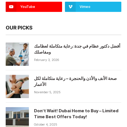
YouTube
Vimeo
OUR PICKS
أفضل دكتور عظام في جدة: رعاية متكاملة لعظامك
ومفاصلك
February 3, 2026
صحة الأنف والأذن والحنجرة – رعاية متكاملة لكل
الأعمار
November 5, 2025
Don’t Wait! Dubai Home to Buy – Limited
Time Best Offers Today!
October 4, 2025