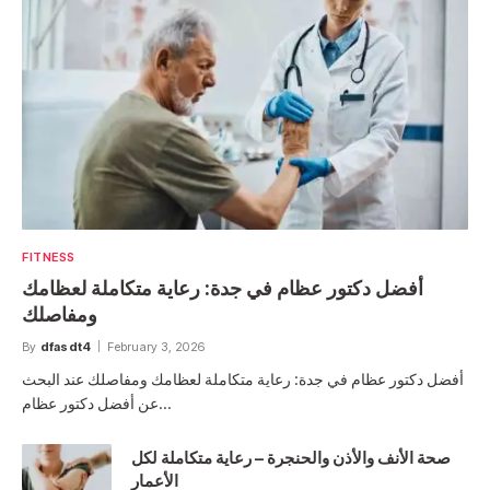
FITNESS
أفضل دكتور عظام في جدة: رعاية متكاملة لعظامك
ومفاصلك
By
dfasdt4
February 3, 2026
أفضل دكتور عظام في جدة: رعاية متكاملة لعظامك ومفاصلك عند البحث
عن أفضل دكتور عظام…
صحة الأنف والأذن والحنجرة – رعاية متكاملة لكل
الأعمار