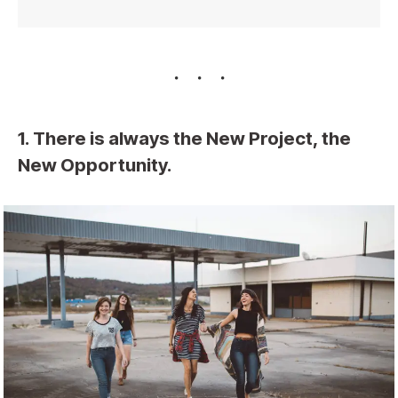
1. There is always the New Project, the
New Opportunity.