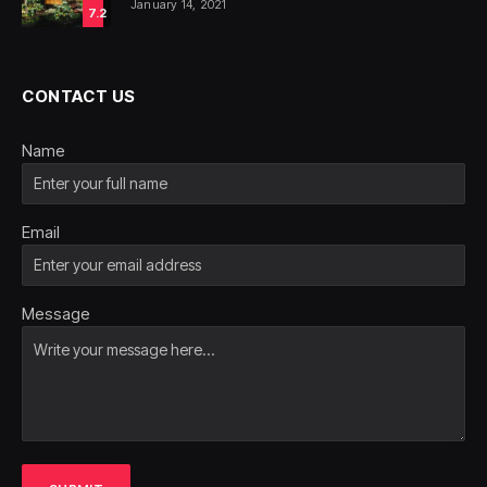
January 14, 2021
7.2
CONTACT US
Name
Email
Message