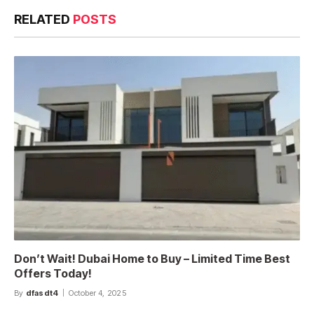
RELATED
POSTS
Don’t Wait! Dubai Home to Buy – Limited Time Best
Offers Today!
By
dfasdt4
October 4, 2025