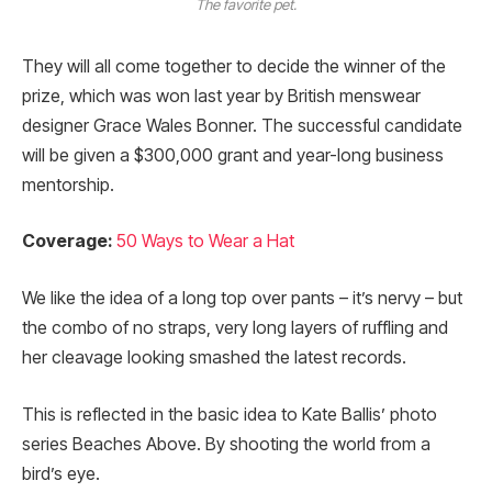
The favorite pet.
They will all come together to decide the winner of the
prize, which was won last year by British menswear
designer Grace Wales Bonner. The successful candidate
will be given a $300,000 grant and year-long business
mentorship.
Coverage:
50 Ways to Wear a Hat
We like the idea of a long top over pants – it’s nervy – but
the combo of no straps, very long layers of ruffling and
her cleavage looking smashed the latest records.
This is reflected in the basic idea to Kate Ballis’ photo
series Beaches Above. By shooting the world from a
bird’s eye.