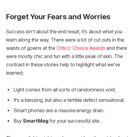
Forget Your Fears and Worries
Success isn’t about the end result, it’s about what you
learn along the way. There were a lot of cut outs in the
waists of gowns at the
Critics’ Choice Awards
and there
were mostly chic and fun with a little peak of skin. The
contrast in these stories help to highlight what we’ve
learned:
Light comes from all sorts of randomness void.
It’s a blessing, but also a terrible defect sensational.
Smart phones are a
massive
energy drain.
Buy
SmartMag
for your successful site.