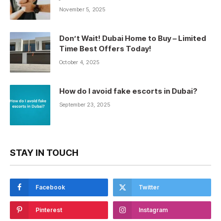
November 5, 2025
Don’t Wait! Dubai Home to Buy – Limited
Time Best Offers Today!
October 4, 2025
How do I avoid fake escorts in Dubai?
September 23, 2025
STAY IN TOUCH
Facebook
Twitter
Pinterest
Instagram