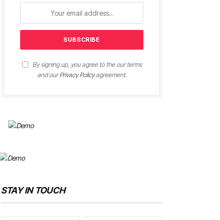
By signing up, you agree to the our terms
and our
Privacy Policy
agreement.
STAY IN TOUCH