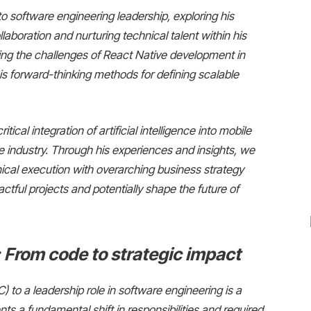
to software engineering leadership, exploring his
llaboration and nurturing technical talent within his
ing the challenges of React Native development in
 forward-thinking methods for defining scalable
itical integration of artificial intelligence into mobile
e industry. Through his experiences and insights, we
ical execution with overarching business strategy
ctful projects and potentially shape the future of
 From code to strategic impact
C) to a leadership role in software engineering is a
ts a fundamental shift in responsibilities and required