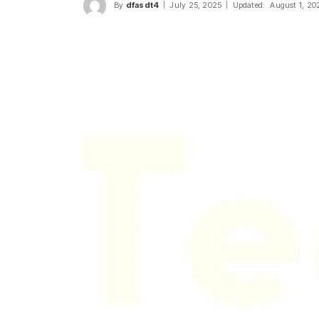
By
dfasdt4
July 25, 2025
Updated:
August 1, 20