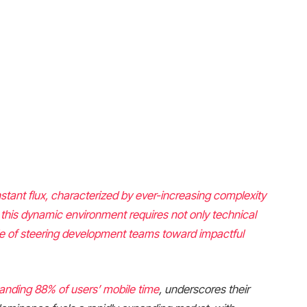
stant flux, characterized by ever-increasing complexity
 this dynamic environment requires not only technical
le of steering development teams toward impactful
manding
88% of users’ mobile time
, underscores their