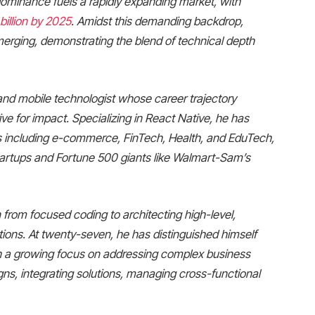
is dominance fuels a rapidly expanding market, with
billion by 2025
. Amidst this demanding backdrop,
erging, demonstrating the blend of technical depth
nd mobile technologist whose career trajectory
ive for impact. Specializing in React Native, he has
s including e-commerce, FinTech, Health, and EduTech,
 startups and Fortune 500 giants like Walmart-Sam’s
 from focused coding to architecting high-level,
ions. At twenty-seven, he has distinguished himself
ugh a growing focus on addressing complex business
gns, integrating solutions, managing cross-functional