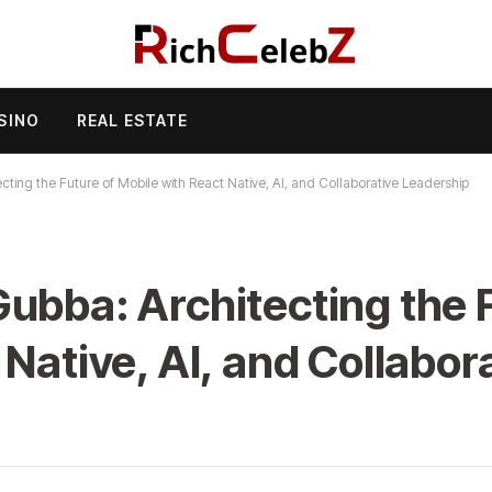
SINO
REAL ESTATE
ting the Future of Mobile with React Native, AI, and Collaborative Leadership
ubba: Architecting the F
Native, AI, and Collabor