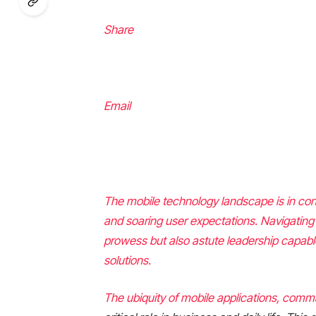
Share
Email
The mobile technology landscape is in con
and soaring user expectations. Navigating
prowess but also astute leadership capab
solutions.
The ubiquity of mobile applications, com