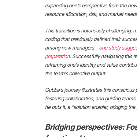
expanding one’s perspective from the how 
resource allocation, risk, and market needs
This transition is notoriously challenging;
coding that previously defined their succe
among new managers –
one study suggest
preparation
. Successfully navigating this 
reframing one’s identity and value contribu
the team’s collective output.
Gubba’s journey illustrates this conscious 
fostering collaboration, and guiding team
he puts it, a “solution enabler, bridging 
Bridging perspectives: Fos