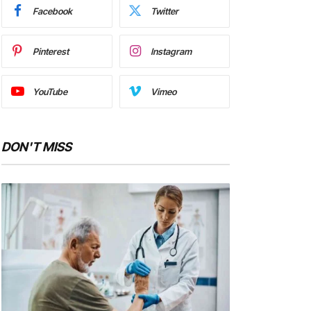
Facebook
Twitter
Pinterest
Instagram
YouTube
Vimeo
DON'T MISS