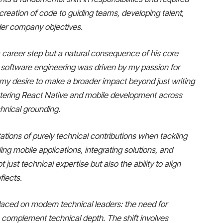
 creation of code to guiding teams, developing talent,
ader company objectives.
 career step but a natural consequence of his core
n software engineering was driven by my passion for
my desire to make a broader impact beyond just writing
astering React Native and mobile development across
chnical grounding.
ations of purely technical contributions when tackling
ling mobile applications, integrating solutions, and
 just technical expertise but also the ability to align
flects.
placed on modern technical leaders: the need for
 complement technical depth. The shift involves