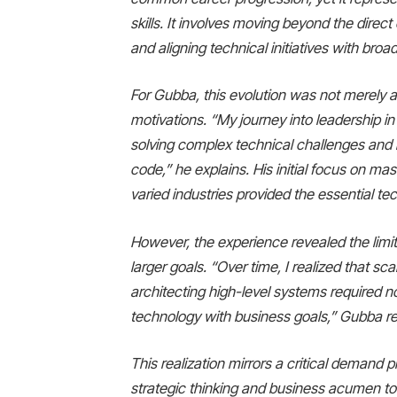
skills. It involves moving beyond the direct
and aligning technical initiatives with bro
For Gubba, this evolution was not merely a
motivations. “My journey into leadership i
solving complex technical challenges and 
code,” he explains. His initial focus on m
varied industries provided the essential te
However, the experience revealed the limit
larger goals. “Over time, I realized that sca
architecting high-level systems required not
technology with business goals,” Gubba re
This realization mirrors a critical demand 
strategic thinking and business acumen to