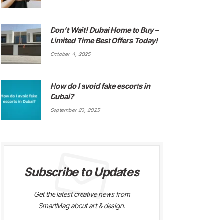
Don’t Wait! Dubai Home to Buy –
Limited Time Best Offers Today!
October 4, 2025
How do I avoid fake escorts in
Dubai?
September 23, 2025
Subscribe to Updates
Get the latest creative news from
SmartMag about art & design.