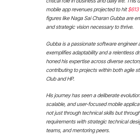
critical role in business and daily life. Th
mobile app revenues projected to hit
$613 
figures like Naga Sai Charan Gubba are em
and strategic vision necessary to thrive.
Gubba is a passionate software engineer a
exemplifies adaptability and a relentless dr
honed his expertise across diverse sector
contributing to projects within both agile
Club and HP.
His journey has seen a deliberate evolution
scalable, and user-focused mobile applicat
not just through technical skills but thro
requirements with strategic technical desi
teams, and mentoring peers.