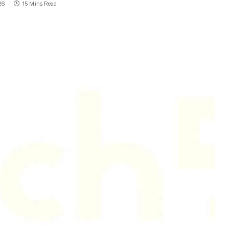
26
15 Mins Read