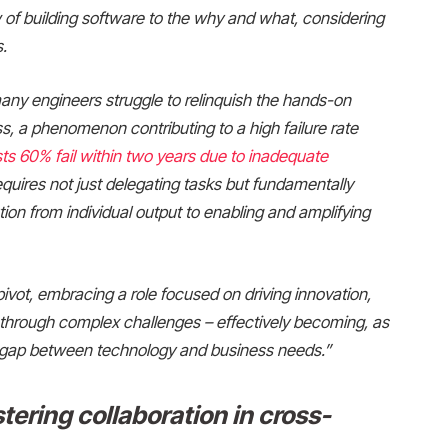
of building software to the why and what, considering
.
 many engineers struggle to relinquish the hands-on
ss, a phenomenon contributing to a high failure rate
s 60% fail within two years due to inadequate
requires not just delegating tasks but fundamentally
tion from individual output to enabling and amplifying
pivot, embracing a role focused on driving innovation,
s through complex challenges – effectively becoming, as
the gap between technology and business needs.”
tering collaboration in cross-