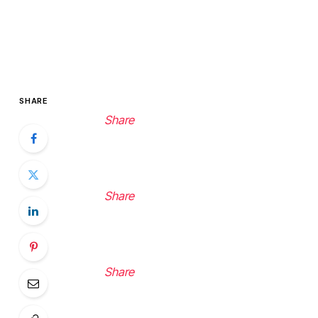
SHARE
Share
Share
Share