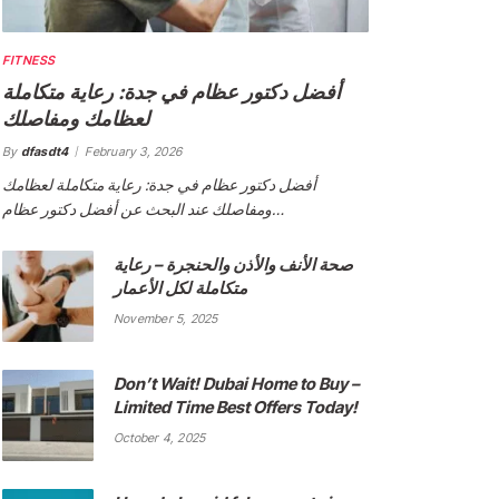
FITNESS
أفضل دكتور عظام في جدة: رعاية متكاملة
لعظامك ومفاصلك
By
dfasdt4
February 3, 2026
أفضل دكتور عظام في جدة: رعاية متكاملة لعظامك
ومفاصلك عند البحث عن أفضل دكتور عظام…
صحة الأنف والأذن والحنجرة – رعاية
متكاملة لكل الأعمار
November 5, 2025
Don’t Wait! Dubai Home to Buy –
Limited Time Best Offers Today!
October 4, 2025