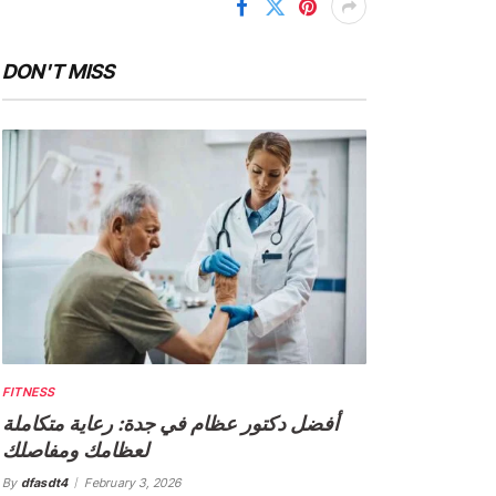
DON'T MISS
FITNESS
أفضل دكتور عظام في جدة: رعاية متكاملة
لعظامك ومفاصلك
By
dfasdt4
February 3, 2026