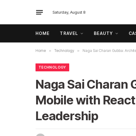
Saturday, August 8
HOME
TRAVEL
BEAUTY
CA
Home
»
Technology
»
Naga Sai Charan Gubba: Architec
TECHNOLOGY
Naga Sai Charan G
Mobile with React 
Leadership