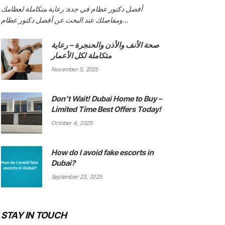
أفضل دكتور عظام في جدة: رعاية متكاملة لعظامك
ومفاصلك عند البحث عن أفضل دكتور عظام…
صحة الأنف والأذن والحنجرة – رعاية
متكاملة لكل الأعمار
November 5, 2025
Don’t Wait! Dubai Home to Buy –
Limited Time Best Offers Today!
October 4, 2025
How do I avoid fake escorts in
Dubai?
September 23, 2025
STAY IN TOUCH