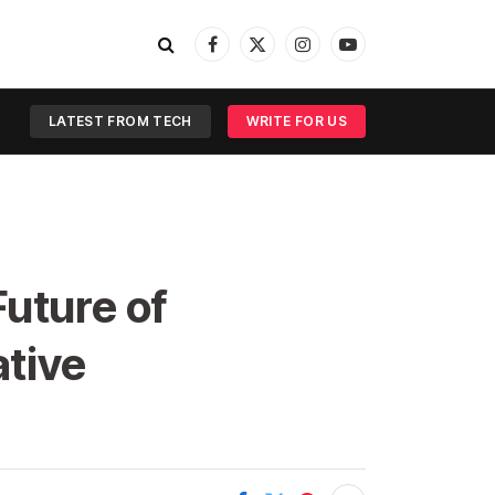
Facebook
X
Instagram
YouTube
(Twitter)
LATEST FROM TECH
WRITE FOR US
uture of
ative