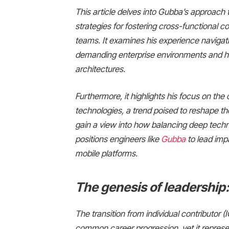
This article delves into Gubba’s approach 
strategies for fostering cross-functional co
teams. It examines his experience navigat
demanding enterprise environments and his
architectures.
Furthermore, it highlights his focus on the cr
technologies, a trend poised to reshape th
gain a view into how balancing deep techn
positions engineers like
Gubba
to lead impa
mobile platforms.
The genesis of leadership:
The transition from individual contributor (I
common career progression, yet it represen