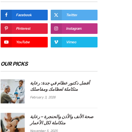
Facebook
Twitter
Pinterest
Instagram
YouTube
Vimeo
OUR PICKS
أفضل دكتور عظام في جدة: رعاية
متكاملة لعظامك ومفاصلك
February 3, 2026
صحة الأنف والأذن والحنجرة – رعاية
متكاملة لكل الأعمار
November 5, 2025