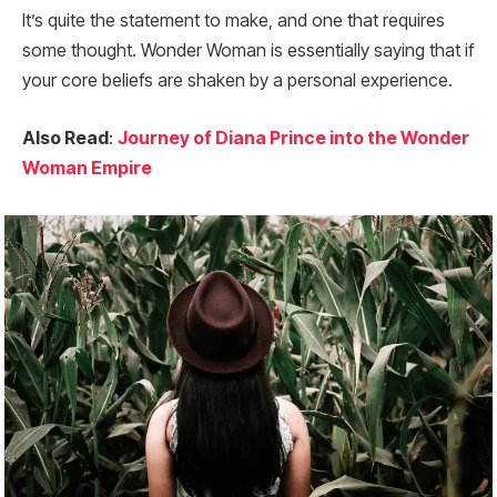
It’s quite the statement to make, and one that requires
some thought. Wonder Woman is essentially saying that if
your core beliefs are shaken by a personal experience.
Also Read
:
Journey of Diana Prince into the Wonder
Woman Empire