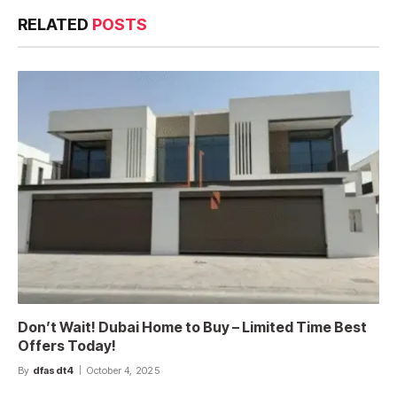
RELATED
POSTS
Don’t Wait! Dubai Home to Buy – Limited Time Best
Offers Today!
By
dfasdt4
October 4, 2025