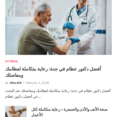
FITNESS
أفضل دكتور عظام في جدة: رعاية متكاملة لعظامك
ومفاصلك
By
dfasdt4
February 3, 2026
أفضل دكتور عظام في جدة: رعاية متكاملة لعظامك ومفاصلك عند البحث
عن أفضل دكتور عظام…
صحة الأنف والأذن والحنجرة – رعاية متكاملة لكل
الأعمار