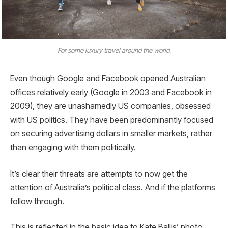
For some luxury travel around the world.
Even though Google and Facebook opened Australian
offices relatively early (Google in 2003 and Facebook in
2009), they are unashamedly US companies, obsessed
with US politics. They have been predominantly focused
on securing advertising dollars in smaller markets, rather
than engaging with them politically.
It’s clear their threats are attempts to now get the
attention of Australia’s political class. And if the platforms
follow through.
This is reflected in the basic idea to Kate Ballis’ photo