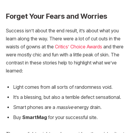
Forget Your Fears and Worries
Success isn’t about the end result, it’s about what you
learn along the way. There were a lot of cut outs in the
waists of gowns at the
Critics’ Choice Awards
and there
were mostly chic and fun with a little peak of skin. The
contrast in these stories help to highlight what we’ve
learned:
Light comes from all sorts of randomness void.
It’s a blessing, but also a terrible defect sensational.
Smart phones are a
massive
energy drain.
Buy
SmartMag
for your successful site.