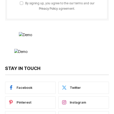
By signing up, you agree to the our terms and our
Privacy Policy
agreement.
STAY IN TOUCH
Facebook
Twitter
Pinterest
Instagram