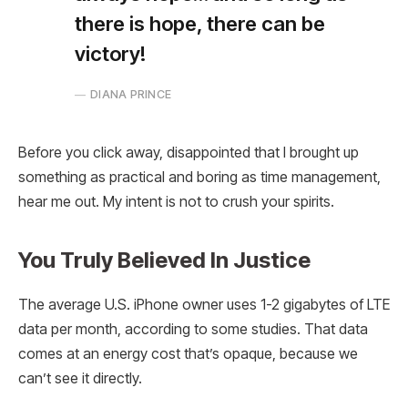
there is hope, there can be
victory!
DIANA PRINCE
Before you click away, disappointed that I brought up
something as practical and boring as time management,
hear me out. My intent is not to crush your spirits.
You Truly Believed In Justice
The average U.S. iPhone owner uses 1-2 gigabytes of LTE
data per month, according to some studies. That data
comes at an energy cost that’s opaque, because we
can’t see it directly.