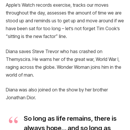
Apple’s Watch records exercise, tracks our moves
throughout the day, assesses the amount of time we are
stood up and reminds us to get up and move around if we
have been sat for too long – let’s not forget Tim Cook’s
“sitting is the new factor” line.
Diana saves Steve Trevor who has crashed on
Themyscira. He warns her of the great war, World War I,
raging across the globe. Wonder Woman joins him in the
world of man.
Diana was also joined on the show by her brother
Jonathan Dior.
So long as life remains, there is
always hope… and so long as