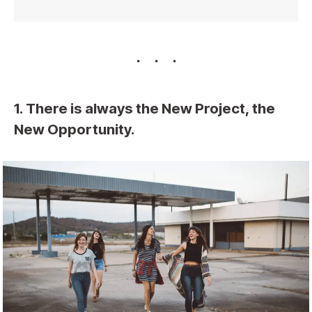
1. There is always the New Project, the
New Opportunity.