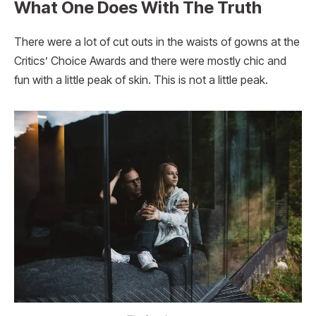
What One Does With The Truth
There were a lot of cut outs in the waists of gowns at the
Critics’ Choice Awards and there were mostly chic and
fun with a little peak of skin. This is not a little peak.