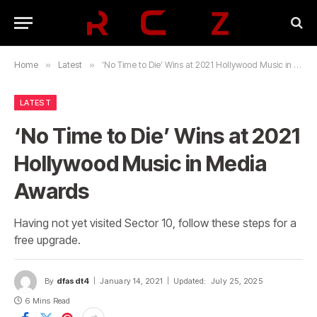
Home
»
Latest
»
‘No Time to Die’ Wins at 2021 Hollywood Music in Media Awards
LATEST
‘No Time to Die’ Wins at 2021
Hollywood Music in Media
Awards
Having not yet visited Sector 10, follow these steps for a
free upgrade.
By
dfasdt4
January 14, 2021
Updated:
July 25, 2025
6 Mins Read