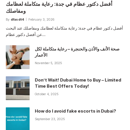
أفضل دكتور عظام في جدة: رعاية متكاملة لعظامك
ومفاصلك
By
dfasdt4
February 3, 2026
أفضل دكتور عظام في جدة: رعاية متكاملة لعظامك ومفاصلك عند البحث
عن أفضل دكتور عظام…
صحة الأنف والأذن والحنجرة – رعاية متكاملة لكل
الأعمار
November 5, 2025
Don’t Wait! Dubai Home to Buy – Limited
Time Best Offers Today!
October 4, 2025
How do I avoid fake escorts in Dubai?
September 23, 2025