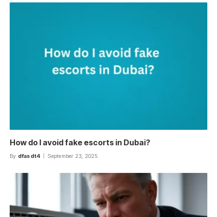
How do I avoid fake escorts in Dubai?
By
dfasdt4
September 23, 2025