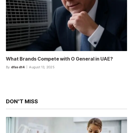
What Brands Compete with O General in UAE?
By
dfasdt4
August 13, 2025
DON'T MISS