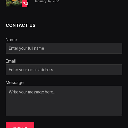
January 14, 2021
7.2
CONTACT US
Name
Email
Message