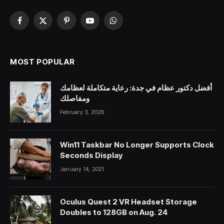
Facebook
X
Pinterest
YouTube
WhatsApp
(Twitter)
MOST POPULAR
أفضل دكتور عظام في جدة: رعاية متكاملة لعظامك
ومفاصلك
February 3, 2026
Win11 Taskbar No Longer Supports Clock
Seconds Display
January 14, 2021
Oculus Quest 2 VR Headset Storage
Doubles to 128GB on Aug. 24