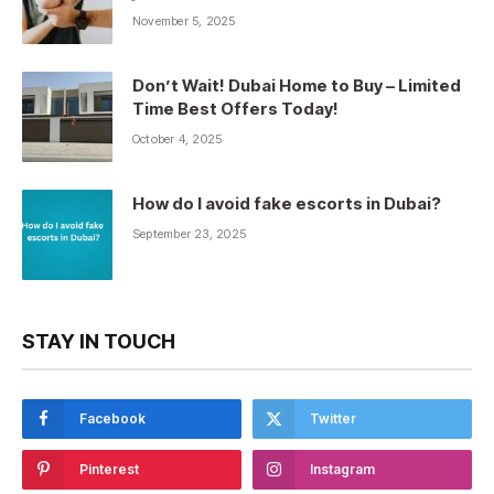
November 5, 2025
Don’t Wait! Dubai Home to Buy – Limited
Time Best Offers Today!
October 4, 2025
How do I avoid fake escorts in Dubai?
September 23, 2025
STAY IN TOUCH
Facebook
Twitter
Pinterest
Instagram