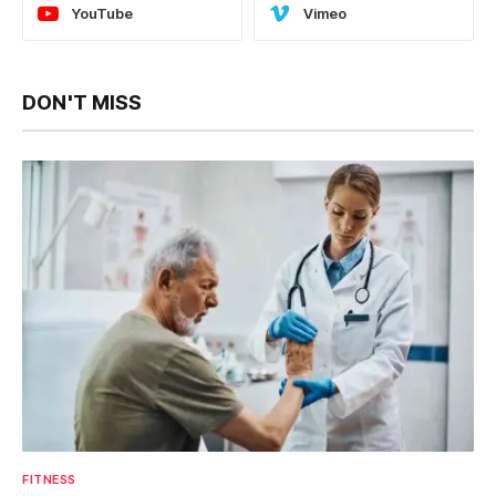
YouTube
Vimeo
DON'T MISS
FITNESS