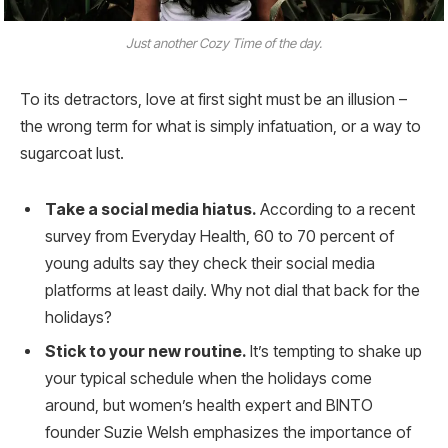
Just another Cozy Time of the day.
To its detractors, love at first sight must be an illusion –
the wrong term for what is simply infatuation, or a way to
sugarcoat lust.
Take a social media hiatus.
According to a recent
survey from Everyday Health, 60 to 70 percent of
young adults say they check their social media
platforms at least daily. Why not dial that back for the
holidays?
Stick to your new routine.
It’s tempting to shake up
your typical schedule when the holidays come
around, but women’s health expert and BINTO
founder Suzie Welsh emphasizes the importance of