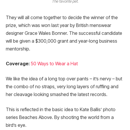
The favorite pet.
They will all come together to decide the winner of the
prize, which was won last year by British menswear
designer Grace Wales Bonner. The successful candidate
will be given a $300,000 grant and year-long business
mentorship.
Coverage:
50 Ways to Wear a Hat
We like the idea of a long top over pants – it’s nervy – but
the combo of no straps, very long layers of ruffling and
her cleavage looking smashed the latest records.
This is reflected in the basic idea to Kate Ballis’ photo
series Beaches Above. By shooting the world from a
bird’s eye.