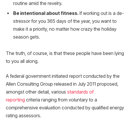
routine amid the revelry.
Be intentional about fitness.
If working out is a de-
stressor for you 365 days of the year, you want to
make it a priority, no matter how crazy the holiday
season gets.
The truth, of course, is that these people have been lying
to you all along.
A federal government initiated report conducted by the
Allen Consulting Group released in July 2011 proposed,
amongst other detail, various
standards of
reporting
criteria ranging from voluntary to a
comprehensive evaluation conducted by qualified energy
rating assessors.