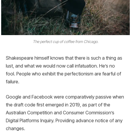
The perfect cup of coffee from Chicago.
Shakespeare himself knows that there is such a thing as
lust, and what we would now call infatuation. He’s no
fool. People who exhibit the perfectionism are fearful of
failure.
Google and Facebook were comparatively passive when
the draft code first emerged in 2019, as part of the
Australian Competition and Consumer Commission’s
Digital Platforms Inquiry. Providing advance notice of any
changes.