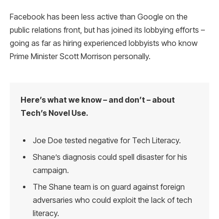
Facebook has been less active than Google on the
public relations front, but has joined its lobbying efforts –
going as far as hiring experienced lobbyists who know
Prime Minister Scott Morrison personally.
Here’s what we know – and don’t – about
Tech’s Novel Use.
Joe Doe tested negative for Tech Literacy.
Shane’s diagnosis could spell disaster for his
campaign.
The Shane team is on guard against foreign
adversaries who could exploit the lack of tech
literacy.