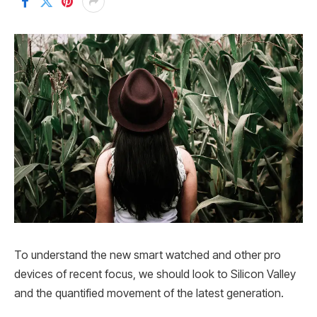
To understand the new smart watched and other pro
devices of recent focus, we should look to Silicon Valley
and the quantified movement of the latest generation.