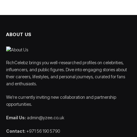
ABOUT US
RichCelebz brings you well-researched profiles on celebrities,
influencers, and public figures. Dive into engaging stories about
their careers, lifestyles, and personal journeys, curated for fans
and enthusiasts.
We’re currently inviting new collaboration and partnership
opportunities.
Email Us:
admin@yzee.co.uk
Contact:
+971 56 190 5790