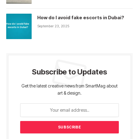
How do I avoid fake escorts in Dubai?
September 23, 2025
Subscribe to Updates
Get the latest creative news from SmartMag about
art & design.