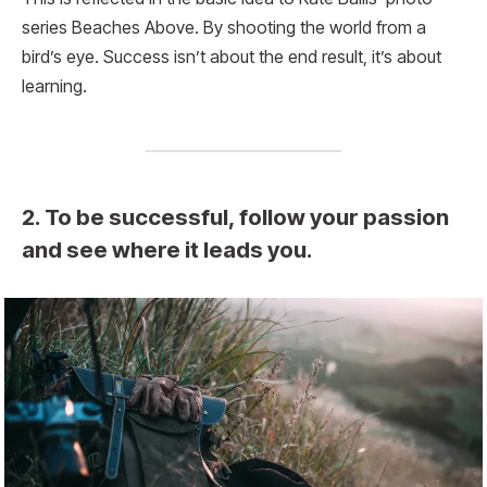
series Beaches Above. By shooting the world from a
bird’s eye. Success isn’t about the end result, it’s about
learning.
2. To be successful, follow your passion
and see where it leads you.