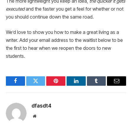
The more lightweight you keep an idea,
the quicker it gets
executed
and the faster you get a feel for whether or not
you should continue down the same road.
We’d love to show you how to make a great living as a
writer. Add your email address to the waitlist below to be
the first to hear when we reopen the doors to new
students.
Facebook
Twitter
Pinterest
LinkedIn
Tumblr
Email
dfasdt4
Website