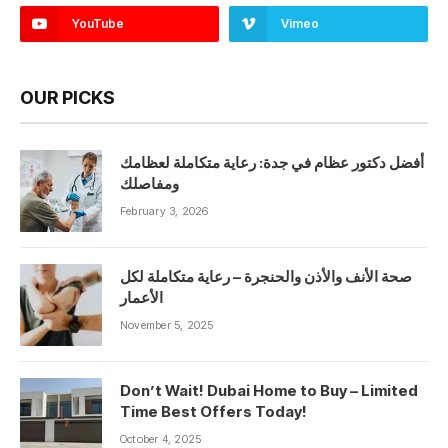
YouTube
Vimeo
OUR PICKS
أفضل دكتور عظام في جدة: رعاية متكاملة لعظامك
ومفاصلك
February 3, 2026
صحة الأنف والأذن والحنجرة – رعاية متكاملة لكل
الأعمار
November 5, 2025
Don’t Wait! Dubai Home to Buy – Limited
Time Best Offers Today!
October 4, 2025