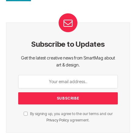
Subscribe to Updates
Get the latest creative news from SmartMag about
art & design.
By signing up, you agree to the our terms and our
Privacy Policy
agreement.