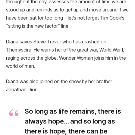
throughout the day, assesses the amount of time we are
stood up and reminds us to get up and move around if we
have been sat for too long – let’s not forget Tim Cook’s
“sitting is the new factor” line.
Diana saves Steve Trevor who has crashed on
Themyscira. He warns her of the great war, World War I,
raging across the globe. Wonder Woman joins him in the
world of man.
Diana was also joined on the show by her brother
Jonathan Dior.
So long as life remains, there is
always hope… and so long as
there is hope, there can be