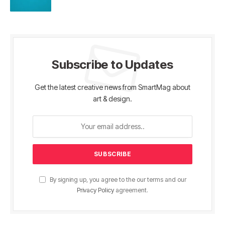
Subscribe to Updates
Get the latest creative news from SmartMag about
art & design.
By signing up, you agree to the our terms and our
Privacy Policy
agreement.