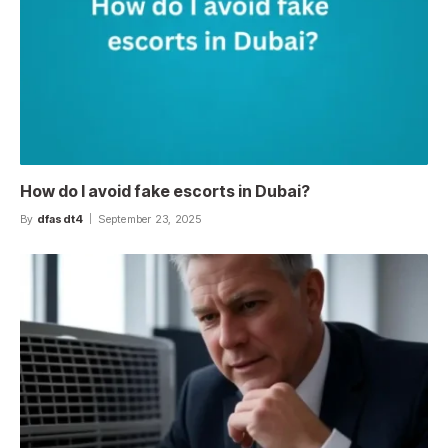
How do I avoid fake escorts in Dubai?
By
dfasdt4
September 23, 2025