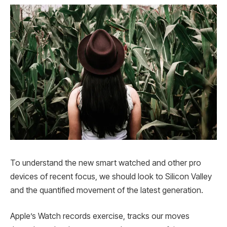
To understand the new smart watched and other pro
devices of recent focus, we should look to Silicon Valley
and the quantified movement of the latest generation.
Apple’s Watch records exercise, tracks our moves