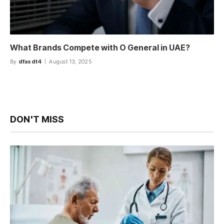
What Brands Compete with O General in UAE?
By
dfasdt4
August 13, 2025
DON'T MISS