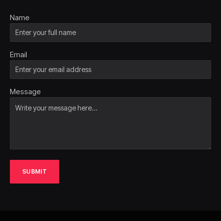
Name
Email
Message
SUBMIT