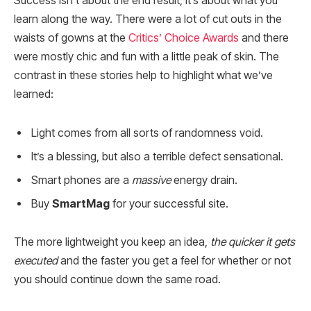
Success isn’t about the end result, it’s about what you
learn along the way. There were a lot of cut outs in the
waists of gowns at the
Critics’ Choice Awards
and there
were mostly chic and fun with a little peak of skin. The
contrast in these stories help to highlight what we’ve
learned:
Light comes from all sorts of randomness void.
It’s a blessing, but also a terrible defect sensational.
Smart phones are a
massive
energy drain.
Buy
SmartMag
for your successful site.
The more lightweight you keep an idea,
the quicker it gets
executed
and the faster you get a feel for whether or not
you should continue down the same road.