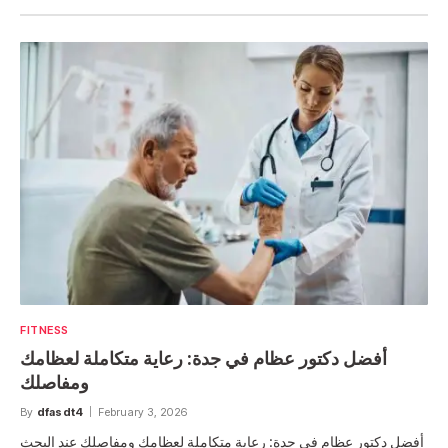
FITNESS
أفضل دكتور عظام في جدة: رعاية متكاملة لعظامك
ومفاصلك
By
dfasdt4
February 3, 2026
أفضل دكتور عظام في جدة: رعاية متكاملة لعظامك ومفاصلك عند البحث