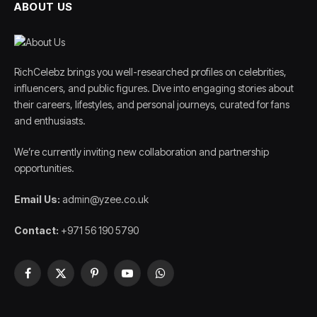
ABOUT US
RichCelebz brings you well-researched profiles on celebrities,
influencers, and public figures. Dive into engaging stories about
their careers, lifestyles, and personal journeys, curated for fans
and enthusiasts.
We’re currently inviting new collaboration and partnership
opportunities.
Email Us:
admin@yzee.co.uk
Contact:
+971 56 190 5790
Facebook
X
Pinterest
YouTube
WhatsApp
(Twitter)