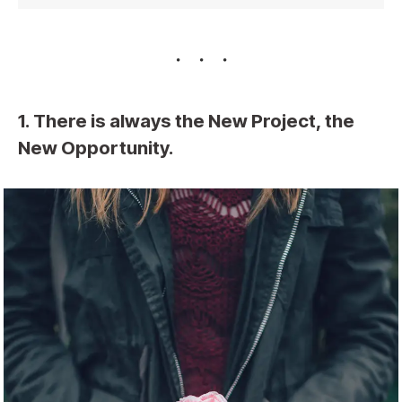
1. There is always the New Project, the
New Opportunity.