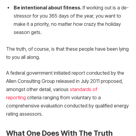
Be intentional about fitness.
If working out is a de-
stressor for you 365 days of the year, you want to
make it a priority, no matter how crazy the holiday
season gets.
The truth, of course, is that these people have been lying
to you all along.
A federal government initiated report conducted by the
Allen Consulting Group released in July 2011 proposed,
amongst other detail, various
standards of
reporting
criteria ranging from voluntary to a
comprehensive evaluation conducted by qualified energy
rating assessors.
What One Does With The Truth