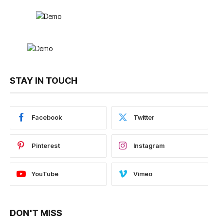
STAY IN TOUCH
Facebook
Twitter
Pinterest
Instagram
YouTube
Vimeo
DON'T MISS