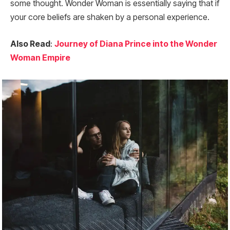
some thought. Wonder Woman is essentially saying that if
your core beliefs are shaken by a personal experience.
Also Read
:
Journey of Diana Prince into the Wonder
Woman Empire