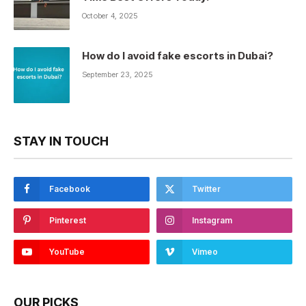
October 4, 2025
How do I avoid fake escorts in Dubai?
September 23, 2025
STAY IN TOUCH
Facebook
Twitter
Pinterest
Instagram
YouTube
Vimeo
OUR PICKS