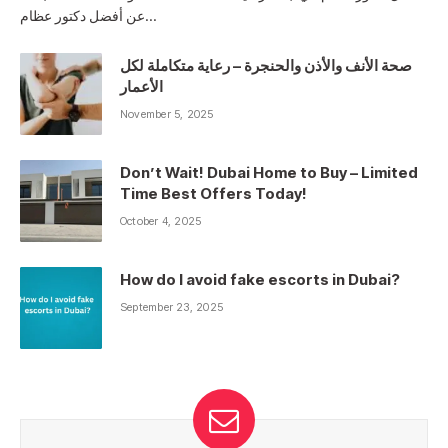
عن أفضل دكتور عظام…
صحة الأنف والأذن والحنجرة – رعاية متكاملة لكل
الأعمار
November 5, 2025
Don’t Wait! Dubai Home to Buy – Limited
Time Best Offers Today!
October 4, 2025
How do I avoid fake escorts in Dubai?
September 23, 2025