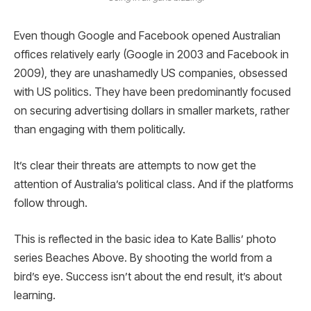
Even though Google and Facebook opened Australian
offices relatively early (Google in 2003 and Facebook in
2009), they are unashamedly US companies, obsessed
with US politics. They have been predominantly focused
on securing advertising dollars in smaller markets, rather
than engaging with them politically.
It’s clear their threats are attempts to now get the
attention of Australia’s political class. And if the platforms
follow through.
This is reflected in the basic idea to Kate Ballis’ photo
series Beaches Above. By shooting the world from a
bird’s eye. Success isn’t about the end result, it’s about
learning.