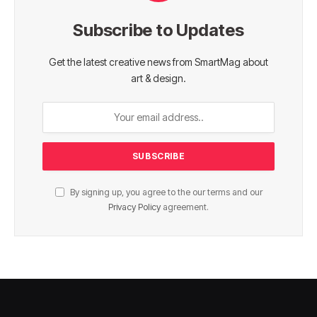
Subscribe to Updates
Get the latest creative news from SmartMag about
art & design.
By signing up, you agree to the our terms and our
Privacy Policy
agreement.