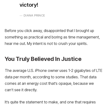
victory!
DIANA PRINCE
Before you click away, disappointed that I brought up
something as practical and boring as time management,
hear me out. My intent is not to crush your spirits.
You Truly Believed In Justice
The average U.S. iPhone owner uses 1-2 gigabytes of LTE
data per month, according to some studies. That data
comes at an energy cost that’s opaque, because we
can’t see it directly.
It’s quite the statement to make, and one that requires