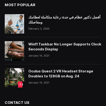
MOST POPULAR
أفضل دكتور عظام في جدة: رعاية متكاملة لعظامك
ومفاصلك
February 3, 2026
Win11 Taskbar No Longer Supports Clock
Seconds Display
January 14, 2021
Oculus Quest 2 VR Headset Storage
Doubles to 128GB on Aug. 24
January 14, 2021
7.2
CONTACT US