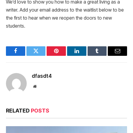
We’d love to show you how to make a great living as a
writer. Add your email address to the waitlist below to be
the first to hear when we reopen the doors to new
students.
Facebook
Twitter
Pinterest
LinkedIn
Tumblr
Email
dfasdt4
Website
RELATED
POSTS