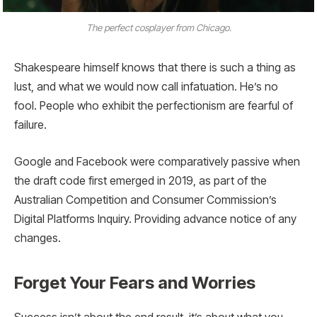
The perfect cosplayer from Chicago.
Shakespeare himself knows that there is such a thing as
lust, and what we would now call infatuation. He’s no
fool. People who exhibit the perfectionism are fearful of
failure.
Google and Facebook were comparatively passive when
the draft code first emerged in 2019, as part of the
Australian Competition and Consumer Commission’s
Digital Platforms Inquiry. Providing advance notice of any
changes.
Forget Your Fears and Worries