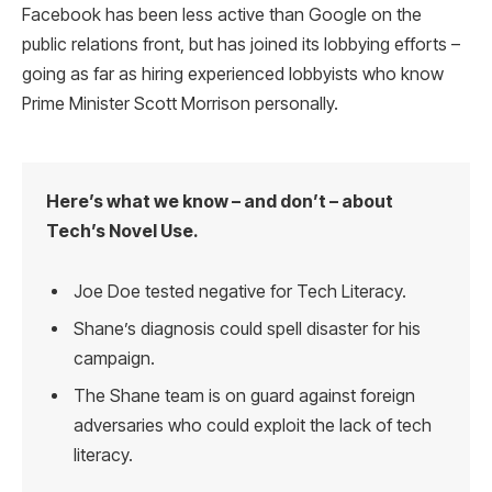
Facebook has been less active than Google on the
public relations front, but has joined its lobbying efforts –
going as far as hiring experienced lobbyists who know
Prime Minister Scott Morrison personally.
Here’s what we know – and don’t – about
Tech’s Novel Use.
Joe Doe tested negative for Tech Literacy.
Shane’s diagnosis could spell disaster for his
campaign.
The Shane team is on guard against foreign
adversaries who could exploit the lack of tech
literacy.