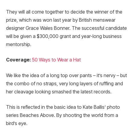
They will all come together to decide the winner of the
prize, which was won last year by British menswear
designer Grace Wales Bonner. The successful candidate
will be given a $300,000 grant and year-long business
mentorship.
Coverage:
50 Ways to Wear a Hat
We like the idea of a long top over pants – it’s nervy – but
the combo of no straps, very long layers of ruffling and
her cleavage looking smashed the latest records.
This is reflected in the basic idea to Kate Ballis’ photo
series Beaches Above. By shooting the world from a
bird’s eye.