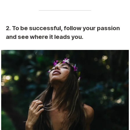
2. To be successful, follow your passion
and see where it leads you.