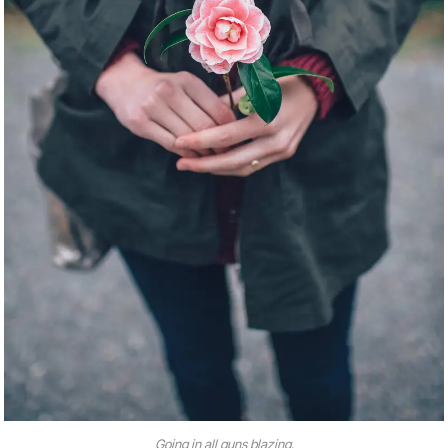
Going in all guns blazing.