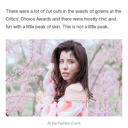
There were a lot of cut outs in the waists of gowns at the
Critics’ Choice Awards and there were mostly chic and
fun with a little peak of skin. This is not a little peak.
At the Fashion Event.