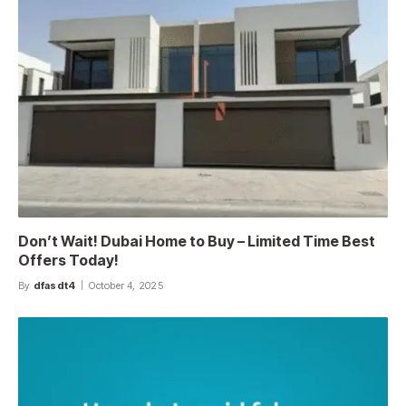
Don’t Wait! Dubai Home to Buy – Limited Time Best
Offers Today!
By
dfasdt4
October 4, 2025