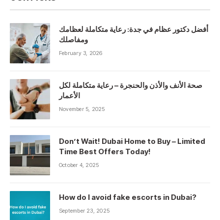
أفضل دكتور عظام في جدة: رعاية متكاملة لعظامك
ومفاصلك
February 3, 2026
صحة الأنف والأذن والحنجرة – رعاية متكاملة لكل
الأعمار
November 5, 2025
Don’t Wait! Dubai Home to Buy – Limited
Time Best Offers Today!
October 4, 2025
How do I avoid fake escorts in Dubai?
September 23, 2025