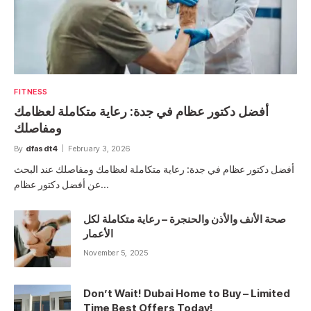
FITNESS
أفضل دكتور عظام في جدة: رعاية متكاملة لعظامك
ومفاصلك
By
dfasdt4
February 3, 2026
أفضل دكتور عظام في جدة: رعاية متكاملة لعظامك ومفاصلك عند البحث
عن أفضل دكتور عظام…
صحة الأنف والأذن والحنجرة – رعاية متكاملة لكل
الأعمار
November 5, 2025
Don’t Wait! Dubai Home to Buy – Limited
Time Best Offers Today!