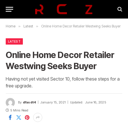
Home
»
Latest
»
Online Home Decor Retailer Westwing Seeks Buyer
LATEST
Online Home Decor Retailer
Westwing Seeks Buyer
Having not yet visited Sector 10, follow these steps for a
free upgrade.
By
dfasdt4
January 15, 2021
Updated:
June 16, 2025
5 Mins Read