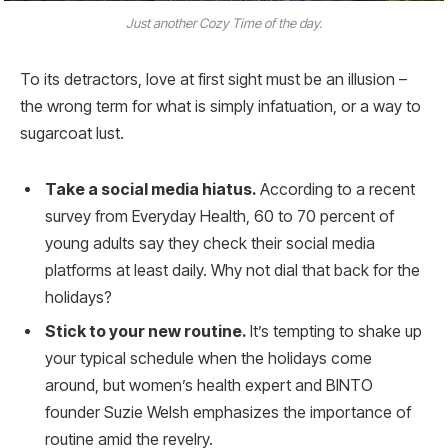
Just another Cozy Time of the day.
To its detractors, love at first sight must be an illusion –
the wrong term for what is simply infatuation, or a way to
sugarcoat lust.
Take a social media hiatus.
According to a recent
survey from Everyday Health, 60 to 70 percent of
young adults say they check their social media
platforms at least daily. Why not dial that back for the
holidays?
Stick to your new routine.
It’s tempting to shake up
your typical schedule when the holidays come
around, but women’s health expert and BINTO
founder Suzie Welsh emphasizes the importance of
routine amid the revelry.