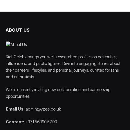
ABOUT US
RichCelebz brings you well-researched profiles on celebrities,
influencers, and public figures. Dive into engaging stories about
their careers, lifestyles, and personal journeys, curated for fans
and enthusiasts.
We’re currently inviting new collaboration and partnership
opportunities.
Email Us:
admin@yzee.co.uk
Contact:
+971 56 190 5790