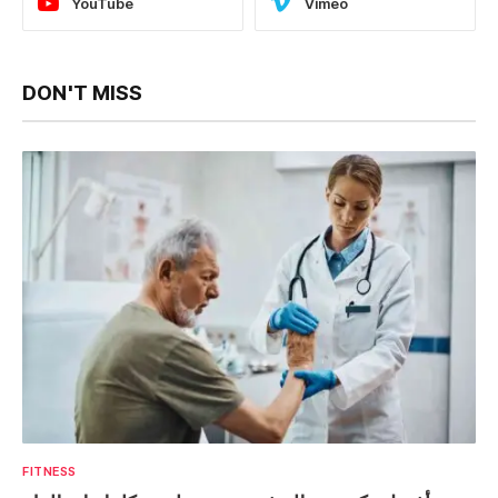
YouTube
Vimeo
DON'T MISS
FITNESS