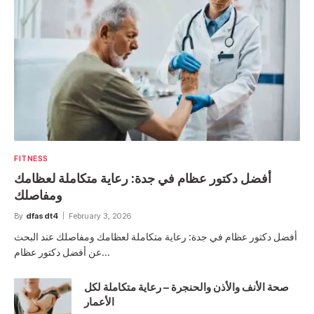
FITNESS
أفضل دكتور عظام في جدة: رعاية متكاملة لعظامك
ومفاصلك
By
dfasdt4
February 3, 2026
أفضل دكتور عظام في جدة: رعاية متكاملة لعظامك ومفاصلك عند البحث
عن أفضل دكتور عظام…
صحة الأنف والأذن والحنجرة – رعاية متكاملة لكل
الأعمار