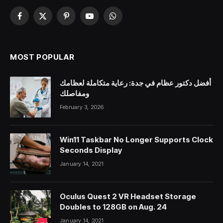
Facebook
X
Pinterest
YouTube
WhatsApp
(Twitter)
MOST POPULAR
أفضل دكتور عظام في جدة: رعاية متكاملة لعظامك
ومفاصلك
February 3, 2026
Win11 Taskbar No Longer Supports Clock
Seconds Display
January 14, 2021
Oculus Quest 2 VR Headset Storage
Doubles to 128GB on Aug. 24
January 14, 2021