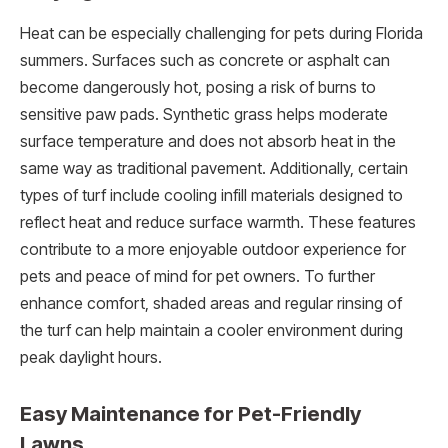
Heat can be especially challenging for pets during Florida
summers. Surfaces such as concrete or asphalt can
become dangerously hot, posing a risk of burns to
sensitive paw pads. Synthetic grass helps moderate
surface temperature and does not absorb heat in the
same way as traditional pavement. Additionally, certain
types of turf include cooling infill materials designed to
reflect heat and reduce surface warmth. These features
contribute to a more enjoyable outdoor experience for
pets and peace of mind for pet owners. To further
enhance comfort, shaded areas and regular rinsing of
the turf can help maintain a cooler environment during
peak daylight hours.
Easy Maintenance for Pet-Friendly
Lawns