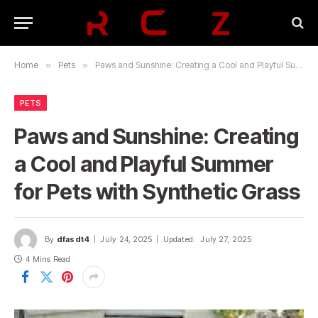
Home
»
Pets
»
Paws and Sunshine: Creating a Cool and Playful Summer for Pets with Synthetic Grass
PETS
Paws and Sunshine: Creating
a Cool and Playful Summer
for Pets with Synthetic Grass
By
dfasdt4
July 24, 2025
Updated:
July 27, 2025
4 Mins Read