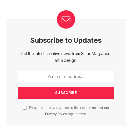
Subscribe to Updates
Get the latest creative news from SmartMag about
art & design.
By signing up, you agree to the our terms and our
Privacy Policy
agreement.