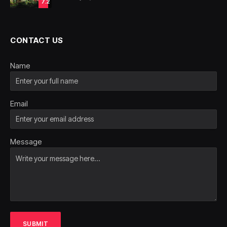
7.2
CONTACT US
Name
Email
Message
SUBMIT