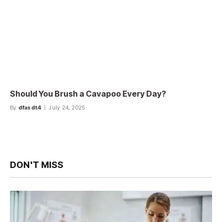
Should You Brush a Cavapoo Every Day?
By
dfasdt4
July 24, 2025
DON'T MISS