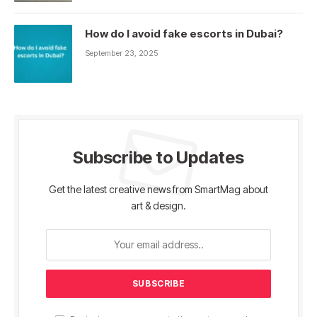
How do I avoid fake escorts in Dubai?
September 23, 2025
Subscribe to Updates
Get the latest creative news from SmartMag about
art & design.