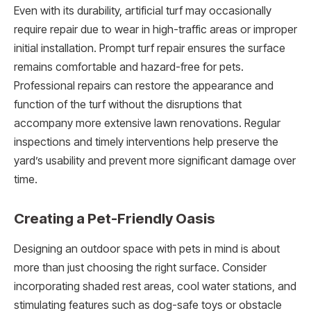
Even with its durability, artificial turf may occasionally
require repair due to wear in high-traffic areas or improper
initial installation. Prompt turf repair ensures the surface
remains comfortable and hazard-free for pets.
Professional repairs can restore the appearance and
function of the turf without the disruptions that
accompany more extensive lawn renovations. Regular
inspections and timely interventions help preserve the
yard’s usability and prevent more significant damage over
time.
Creating a Pet-Friendly Oasis
Designing an outdoor space with pets in mind is about
more than just choosing the right surface. Consider
incorporating shaded rest areas, cool water stations, and
stimulating features such as dog-safe toys or obstacle