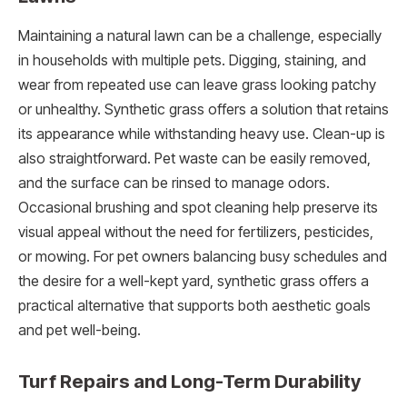
Maintaining a natural lawn can be a challenge, especially
in households with multiple pets. Digging, staining, and
wear from repeated use can leave grass looking patchy
or unhealthy. Synthetic grass offers a solution that retains
its appearance while withstanding heavy use. Clean-up is
also straightforward. Pet waste can be easily removed,
and the surface can be rinsed to manage odors.
Occasional brushing and spot cleaning help preserve its
visual appeal without the need for fertilizers, pesticides,
or mowing. For pet owners balancing busy schedules and
the desire for a well-kept yard, synthetic grass offers a
practical alternative that supports both aesthetic goals
and pet well-being.
Turf Repairs and Long-Term Durability