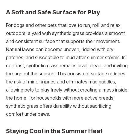
A Soft and Safe Surface for Play
For dogs and other pets that love to run, roll, and relax
outdoors, a yard with synthetic grass provides a smooth
and consistent surface that supports their movement.
Natural lawns can become uneven, riddled with dry
patches, and susceptible to mud after summer storms. In
contrast, synthetic grass remains level, clean, and inviting
throughout the season. This consistent surface reduces
the risk of minor injuries and eliminates mud puddles,
allowing pets to play freely without creating a mess inside
the home. For households with more active breeds,
synthetic grass offers durability without sacrificing
comfort under paws.
Staying Cool in the Summer Heat