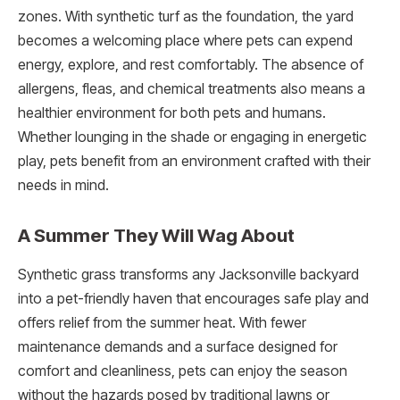
zones. With synthetic turf as the foundation, the yard
becomes a welcoming place where pets can expend
energy, explore, and rest comfortably. The absence of
allergens, fleas, and chemical treatments also means a
healthier environment for both pets and humans.
Whether lounging in the shade or engaging in energetic
play, pets benefit from an environment crafted with their
needs in mind.
A Summer They Will Wag About
Synthetic grass transforms any Jacksonville backyard
into a pet-friendly haven that encourages safe play and
offers relief from the summer heat. With fewer
maintenance demands and a surface designed for
comfort and cleanliness, pets can enjoy the season
without the hazards posed by traditional lawns or