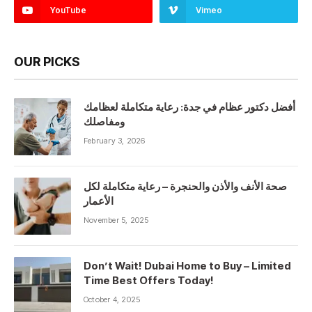
YouTube
Vimeo
OUR PICKS
أفضل دكتور عظام في جدة: رعاية متكاملة لعظامك
ومفاصلك
February 3, 2026
صحة الأنف والأذن والحنجرة – رعاية متكاملة لكل
الأعمار
November 5, 2025
Don’t Wait! Dubai Home to Buy – Limited
Time Best Offers Today!
October 4, 2025