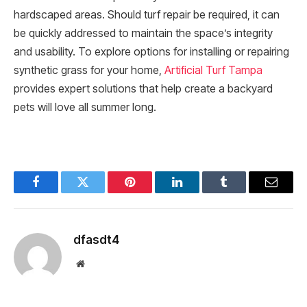
hardscaped areas. Should turf repair be required, it can
be quickly addressed to maintain the space’s integrity
and usability. To explore options for installing or repairing
synthetic grass for your home,
Artificial Turf Tampa
provides expert solutions that help create a backyard
pets will love all summer long.
Facebook
Twitter
Pinterest
LinkedIn
Tumblr
Email
dfasdt4
Website