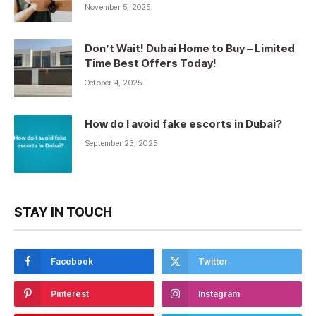
November 5, 2025
Don’t Wait! Dubai Home to Buy – Limited
Time Best Offers Today!
October 4, 2025
How do I avoid fake escorts in Dubai?
September 23, 2025
STAY IN TOUCH
Facebook
Twitter
Pinterest
Instagram