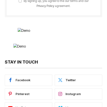
By signing up, you agree to the our terms and our
Privacy Policy
agreement.
STAY IN TOUCH
Facebook
Twitter
Pinterest
Instagram