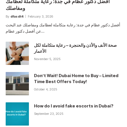
أفضل دكتور عظام في جدة: رعاية متكاملة لعظامك
ومفاصلك
By
dfasdt4
February 3, 2026
أفضل دكتور عظام في جدة: رعاية متكاملة لعظامك ومفاصلك عند البحث
عن أفضل دكتور عظام…
صحة الأنف والأذن والحنجرة – رعاية متكاملة لكل
الأعمار
November 5, 2025
Don’t Wait! Dubai Home to Buy – Limited
Time Best Offers Today!
October 4, 2025
How do I avoid fake escorts in Dubai?
September 23, 2025