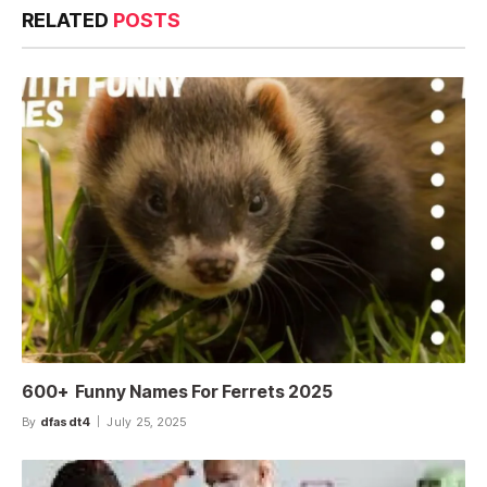
RELATED
POSTS
600+ Funny Names For Ferrets 2025
By
dfasdt4
July 25, 2025