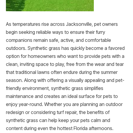
As temperatures rise across Jacksonville, pet owners
begin seeking reliable ways to ensure their furry
companions remain safe, active, and comfortable
outdoors. Synthetic grass has quickly become a favored
option for homeowners who want to provide pets with a
clean, inviting space to play, free from the wear and tear
that traditional lawns often endure during the summer
season. Along with offering a visually appealing and pet-
friendly environment, synthetic grass simplifies
maintenance and creates an ideal surface for pets to
enjoy year-round. Whether you are planning an outdoor
redesign or considering turf repair, the benefits of
synthetic grass can help keep your pets calm and
content during even the hottest Florida afternoons.