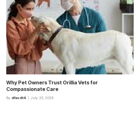
Why Pet Owners Trust Orillia Vets for
Compassionate Care
By
dfasdt4
July 25, 2025