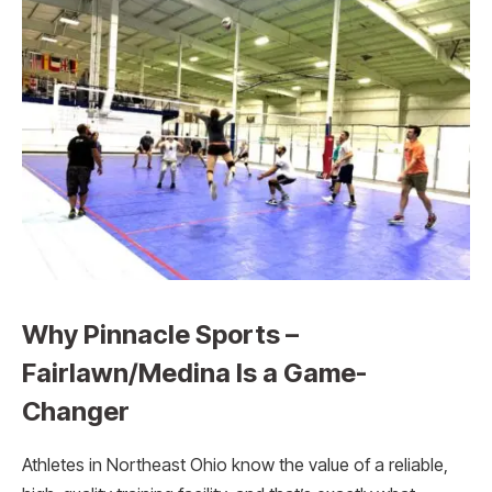
Why Pinnacle Sports –
Fairlawn/Medina Is a Game-
Changer
Athletes in Northeast Ohio know the value of a reliable,