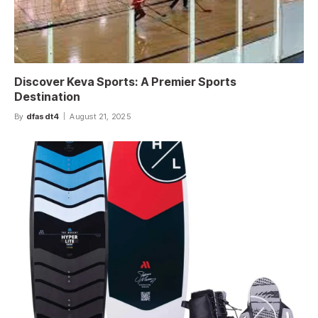
Discover Keva Sports: A Premier Sports
Destination
By
dfasdt4
August 21, 2025