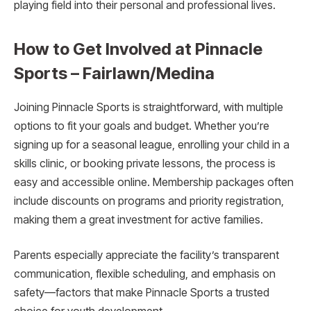
playing field into their personal and professional lives.
How to Get Involved at Pinnacle
Sports – Fairlawn/Medina
Joining Pinnacle Sports is straightforward, with multiple
options to fit your goals and budget. Whether you’re
signing up for a seasonal league, enrolling your child in a
skills clinic, or booking private lessons, the process is
easy and accessible online. Membership packages often
include discounts on programs and priority registration,
making them a great investment for active families.
Parents especially appreciate the facility’s transparent
communication, flexible scheduling, and emphasis on
safety—factors that make Pinnacle Sports a trusted