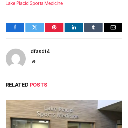
Lake Placid Sports Medicine
Facebook
Twitter
Pinterest
LinkedIn
Tumblr
Email
dfasdt4
Website
RELATED
POSTS