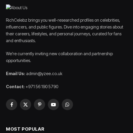
RichCelebz brings you well-researched profiles on celebrities,
influencers, and public figures. Dive into engaging stories about
their careers, lifestyles, and personal journeys, curated for fans
and enthusiasts.
We’re currently inviting new collaboration and partnership
opportunities.
Email Us:
admin@yzee.co.uk
Contact:
+971 56 190 5790
Facebook
X
Pinterest
YouTube
WhatsApp
(Twitter)
MOST POPULAR