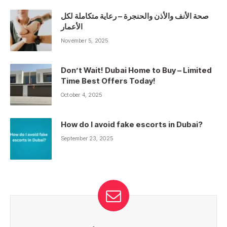
صحة الأنف والأذن والحنجرة – رعاية متكاملة لكل
الأعمار
November 5, 2025
Don’t Wait! Dubai Home to Buy – Limited
Time Best Offers Today!
October 4, 2025
How do I avoid fake escorts in Dubai?
September 23, 2025