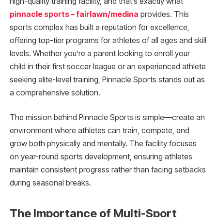
high-quality training facility, and that’s exactly what
pinnacle sports – fairlawn/medina
provides. This
sports complex has built a reputation for excellence,
offering top-tier programs for athletes of all ages and skill
levels. Whether you’re a parent looking to enroll your
child in their first soccer league or an experienced athlete
seeking elite-level training, Pinnacle Sports stands out as
a comprehensive solution.
The mission behind Pinnacle Sports is simple—create an
environment where athletes can train, compete, and
grow both physically and mentally. The facility focuses
on year-round sports development, ensuring athletes
maintain consistent progress rather than facing setbacks
during seasonal breaks.
The Importance of Multi-Sport