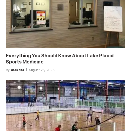
Everything You Should Know About Lake Placid
Sports Medicine
By
dfasdt4
August 25, 2025