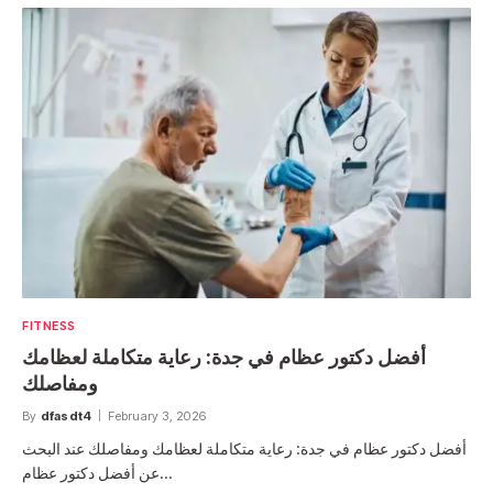
FITNESS
أفضل دكتور عظام في جدة: رعاية متكاملة لعظامك
ومفاصلك
By
dfasdt4
February 3, 2026
أفضل دكتور عظام في جدة: رعاية متكاملة لعظامك ومفاصلك عند البحث
عن أفضل دكتور عظام…