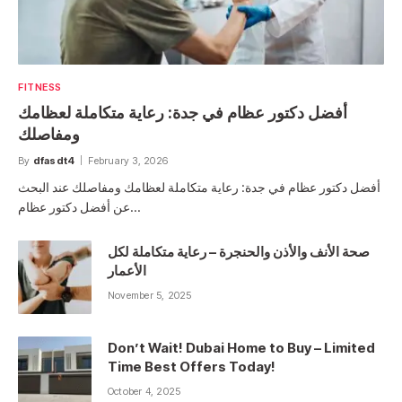
FITNESS
أفضل دكتور عظام في جدة: رعاية متكاملة لعظامك
ومفاصلك
By
dfasdt4
February 3, 2026
أفضل دكتور عظام في جدة: رعاية متكاملة لعظامك ومفاصلك عند البحث
عن أفضل دكتور عظام…
صحة الأنف والأذن والحنجرة – رعاية متكاملة لكل
الأعمار
November 5, 2025
Don’t Wait! Dubai Home to Buy – Limited
Time Best Offers Today!
October 4, 2025