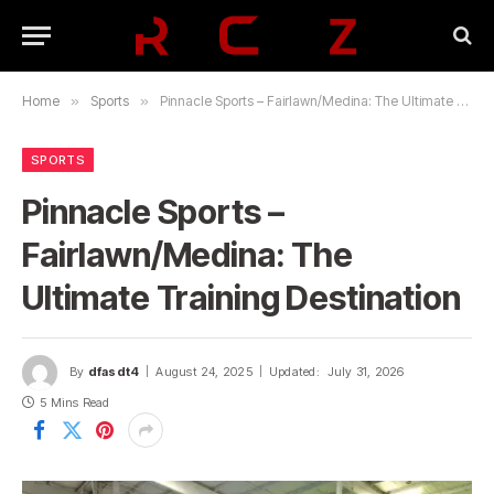
Home
»
Sports
»
Pinnacle Sports – Fairlawn/Medina: The Ultimate Training Destination
SPORTS
Pinnacle Sports –
Fairlawn/Medina: The
Ultimate Training Destination
By
dfasdt4
August 24, 2025
Updated:
July 31, 2026
5 Mins Read