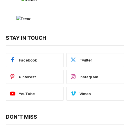
STAY IN TOUCH
Facebook
Twitter
Pinterest
Instagram
YouTube
Vimeo
DON'T MISS