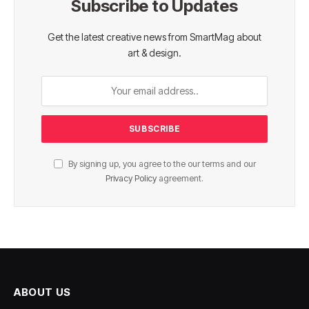
Subscribe to Updates
Get the latest creative news from SmartMag about
art & design.
By signing up, you agree to the our terms and our
Privacy Policy
agreement.
ABOUT US