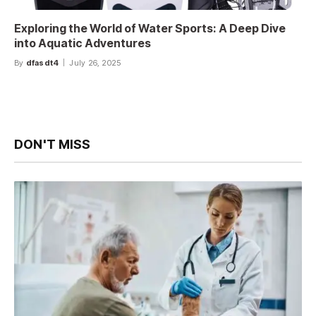
Exploring the World of Water Sports: A Deep Dive
into Aquatic Adventures
By
dfasdt4
July 26, 2025
DON'T MISS