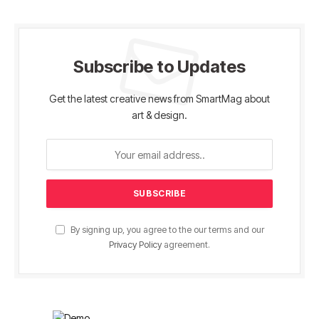
Subscribe to Updates
Get the latest creative news from SmartMag about
art & design.
By signing up, you agree to the our terms and our
Privacy Policy
agreement.