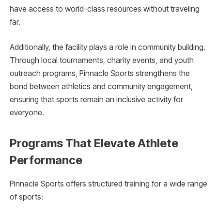
have access to world-class resources without traveling
far.
Additionally, the facility plays a role in community building.
Through local tournaments, charity events, and youth
outreach programs, Pinnacle Sports strengthens the
bond between athletics and community engagement,
ensuring that sports remain an inclusive activity for
everyone.
Programs That Elevate Athlete
Performance
Pinnacle Sports offers structured training for a wide range
of sports: