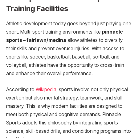
Training Facilities
Athletic development today goes beyond just playing one
sport. Multi-sport training environments like
pinnacle
sports – fairlawn/medina
allow athletes to diversify
their skills and prevent overuse injuries. With access to
sports like soccer, basketball, baseball, softball, and
volleyball, athletes have the opportunity to cross-train
and enhance their overall performance.
According to
Wikipedia
, sports involve not only physical
exertion but also mental strategy, teamwork, and skill
mastery. This is why modern facilities are designed to
meet both physical and cognitive demands. Pinnacle
Sports adopts this philosophy by integrating sports
science, skill-based drills, and conditioning programs into