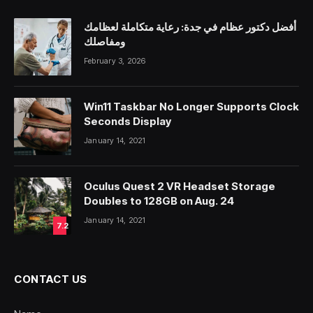
أفضل دكتور عظام في جدة: رعاية متكاملة لعظامك
ومفاصلك
February 3, 2026
Win11 Taskbar No Longer Supports Clock
Seconds Display
January 14, 2021
Oculus Quest 2 VR Headset Storage
Doubles to 128GB on Aug. 24
January 14, 2021
7.2
CONTACT US