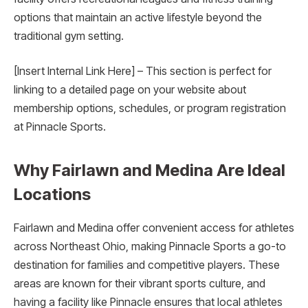
options that maintain an active lifestyle beyond the
traditional gym setting.
[Insert Internal Link Here] – This section is perfect for
linking to a detailed page on your website about
membership options, schedules, or program registration
at Pinnacle Sports.
Why Fairlawn and Medina Are Ideal
Locations
Fairlawn and Medina offer convenient access for athletes
across Northeast Ohio, making Pinnacle Sports a go-to
destination for families and competitive players. These
areas are known for their vibrant sports culture, and
having a facility like Pinnacle ensures that local athletes