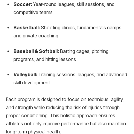
Soccer:
Year-round leagues, skill sessions, and
competitive teams
Basketball:
Shooting clinics, fundamentals camps,
and private coaching
Baseball & Softball:
Batting cages, pitching
programs, and hitting lessons
Volleyball:
Training sessions, leagues, and advanced
skill development
Each program is designed to focus on technique, agility,
and strength while reducing the risk of injuries through
proper conditioning. This holistic approach ensures
athletes not only improve performance but also maintain
long-term physical health.