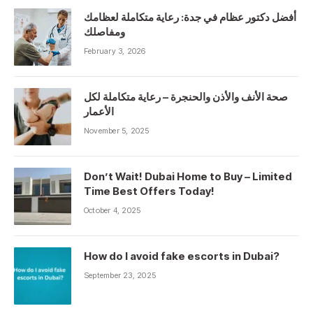
أفضل دكتور عظام في جدة: رعاية متكاملة لعظامك
ومفاصلك
February 3, 2026
صحة الأنف والأذن والحنجرة – رعاية متكاملة لكل
الأعمار
November 5, 2025
Don’t Wait! Dubai Home to Buy – Limited
Time Best Offers Today!
October 4, 2025
How do I avoid fake escorts in Dubai?
September 23, 2025