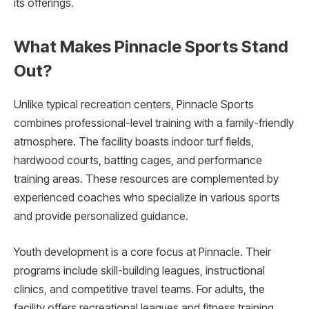
its offerings.
What Makes Pinnacle Sports Stand
Out?
Unlike typical recreation centers, Pinnacle Sports
combines professional-level training with a family-friendly
atmosphere. The facility boasts indoor turf fields,
hardwood courts, batting cages, and performance
training areas. These resources are complemented by
experienced coaches who specialize in various sports
and provide personalized guidance.
Youth development is a core focus at Pinnacle. Their
programs include skill-building leagues, instructional
clinics, and competitive travel teams. For adults, the
facility offers recreational leagues and fitness training