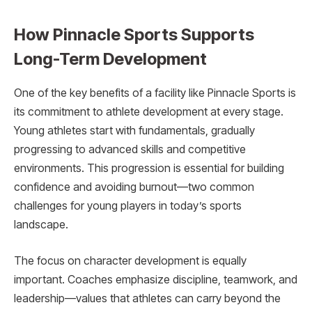
How Pinnacle Sports Supports
Long-Term Development
One of the key benefits of a facility like Pinnacle Sports is
its commitment to athlete development at every stage.
Young athletes start with fundamentals, gradually
progressing to advanced skills and competitive
environments. This progression is essential for building
confidence and avoiding burnout—two common
challenges for young players in today’s sports
landscape.
The focus on character development is equally
important. Coaches emphasize discipline, teamwork, and
leadership—values that athletes can carry beyond the