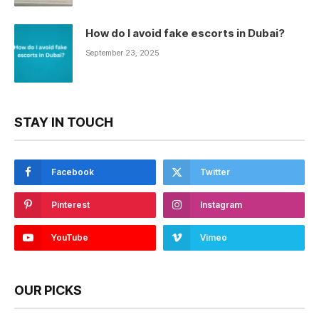
How do I avoid fake escorts in Dubai?
September 23, 2025
STAY IN TOUCH
Facebook
Twitter
Pinterest
Instagram
YouTube
Vimeo
OUR PICKS