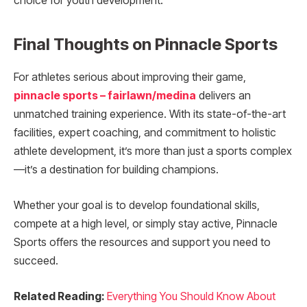
choice for youth development.
Final Thoughts on Pinnacle Sports
For athletes serious about improving their game,
pinnacle sports – fairlawn/medina
delivers an
unmatched training experience. With its state-of-the-art
facilities, expert coaching, and commitment to holistic
athlete development, it’s more than just a sports complex
—it’s a destination for building champions.
Whether your goal is to develop foundational skills,
compete at a high level, or simply stay active, Pinnacle
Sports offers the resources and support you need to
succeed.
Related Reading:
Everything You Should Know About