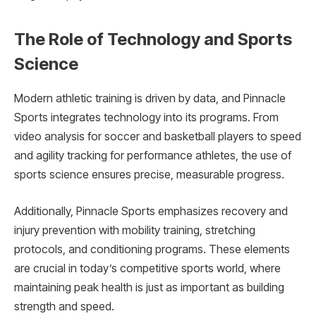
The Role of Technology and Sports
Science
Modern athletic training is driven by data, and Pinnacle
Sports integrates technology into its programs. From
video analysis for soccer and basketball players to speed
and agility tracking for performance athletes, the use of
sports science ensures precise, measurable progress.
Additionally, Pinnacle Sports emphasizes recovery and
injury prevention with mobility training, stretching
protocols, and conditioning programs. These elements
are crucial in today’s competitive sports world, where
maintaining peak health is just as important as building
strength and speed.