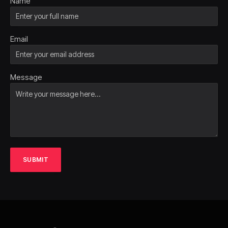
Name
Email
Message
SUBMIT