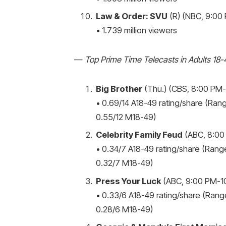
Law & Order: SVU
(R) (NBC, 9:00 
• 1.739 million viewers
—
Top Prime Time Telecasts in Adults 18-
Big Brother
(Thu.) (CBS, 8:00 PM-9
• 0.69/14 A18-49 rating/share (Rang
0.55/12 M18-49)
Celebrity Family Feud
(ABC, 8:00
• 0.34/7 A18-49 rating/share (Range
0.32/7 M18-49)
Press Your Luck
(ABC, 9:00 PM-10
• 0.33/6 A18-49 rating/share (Range
0.28/6 M18-49)