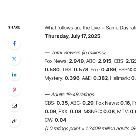
What follows are the Live + Same Day rati
SHARE
Thursday, July 17, 2025
:
—
Total Viewers (in millions)
:
Fox News:
2.949
, ABC:
2.915
, CBS:
2.12
0.580
, TBS:
0.578
, Fox:
0.486
, ESPN:
Mystery:
0.396
, A&E:
0.382
, Hallmark:
0
—
Adults 18-49 ratings
:
CBS:
0.35
, ABC:
0.29
, Fox News:
0.16
, 
0.09
, FXX:
0.08
, MSNBC:
0.08
, MTV:
0.
CW:
0.04
(1.0 ratings point = 1.3409 million adults 18