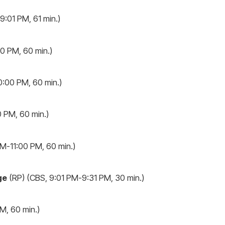
:01 PM, 61 min.)
0 PM, 60 min.)
:00 PM, 60 min.)
 PM, 60 min.)
M-11:00 PM, 60 min.)
ge
(RP) (CBS, 9:01 PM-9:31 PM, 30 min.)
, 60 min.)