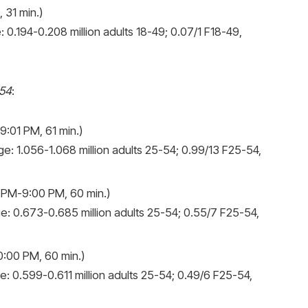
 31 min.)
 0.194-0.208 million adults 18-49; 0.07/1 F18-49,
-54
:
:01 PM, 61 min.)
e: 1.056-1.068 million adults 25-54; 0.99/13 F25-54,
 PM-9:00 PM, 60 min.)
e: 0.673-0.685 million adults 25-54; 0.55/7 F25-54,
:00 PM, 60 min.)
: 0.599-0.611 million adults 25-54; 0.49/6 F25-54,