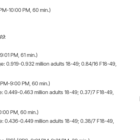
PM-10:00 PM, 60 min.)
49
:
:01 PM, 61 min.)
e: 0.919-0.932 million adults 18-49; 0.84/16 F18-49,
 PM-9:00 PM, 60 min.)
: 0.449-0.463 million adults 18-49; 0.37/7 F18-49,
:00 PM, 60 min.)
: 0.436-0.449 million adults 18-49; 0.38/7 F18-49,