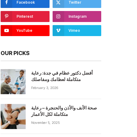
Facebook
Twitter
Pinterest
Instagram
YouTube
Vimeo
OUR PICKS
أفضل دكتور عظام في جدة: رعاية
متكاملة لعظامك ومفاصلك
February 3, 2026
صحة الأنف والأذن والحنجرة – رعاية
متكاملة لكل الأعمار
November 5, 2025