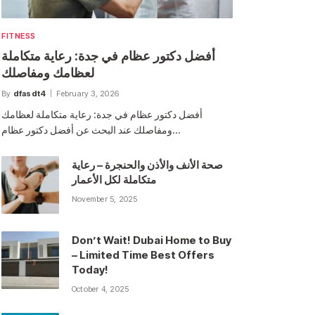
FITNESS
أفضل دكتور عظام في جدة: رعاية متكاملة
لعظامك ومفاصلك
By
dfasdt4
February 3, 2026
أفضل دكتور عظام في جدة: رعاية متكاملة لعظامك
ومفاصلك عند البحث عن أفضل دكتور عظام…
صحة الأنف والأذن والحنجرة – رعاية
متكاملة لكل الأعمار
November 5, 2025
Don’t Wait! Dubai Home to Buy
– Limited Time Best Offers
Today!
October 4, 2025