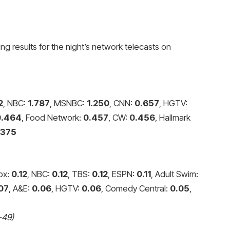
ng results for the night’s network telecasts on
2
, NBC:
1.787
, MSNBC:
1.250
, CNN:
0.657
, HGTV:
0.464
, Food Network:
0.457
, CW:
0.456
, Hallmark
.375
Fox:
0.12
, NBC:
0.12
, TBS:
0.12
, ESPN:
0.11
, Adult Swim:
07
, A&E:
0.06
, HGTV:
0.06
, Comedy Central:
0.05
,
-49)