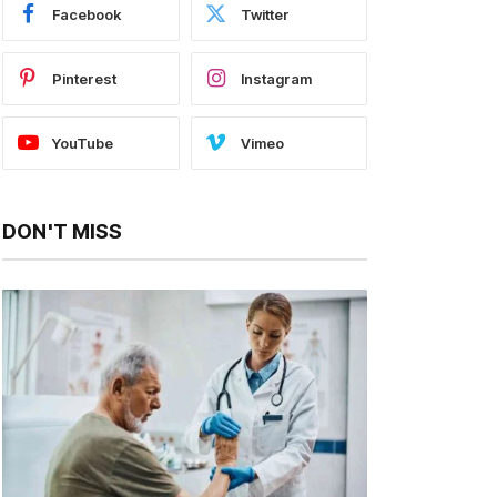
Facebook
Twitter
Pinterest
Instagram
YouTube
Vimeo
DON'T MISS