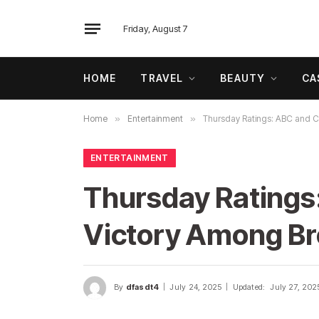
Friday, August 7
HOME
TRAVEL
BEAUTY
CA
Home
»
Entertainment
»
Thursday Ratings: ABC and C
ENTERTAINMENT
Thursday Ratings
Victory Among B
By
dfasdt4
July 24, 2025
Updated:
July 27, 202