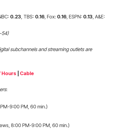
 NBC:
0.23
, TBS:
0.16
, Fox:
0.16
, ESPN:
0.13
, A&E:
5-54)
igital subchannels and streaming outlets are
f Hours
|
Cable
ers
:
 PM-9:00 PM, 60 min.)
ews, 8:00 PM-9:00 PM, 60 min.)