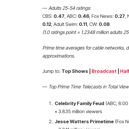
—
Adults 25-54 ratings
:
CBS:
0.47
, ABC:
0.46
, Fox News:
0.27
,
0.12
, Adult Swim:
0.11
, CW:
0.08
(1.0 ratings point = 1.2348 million adults 2
Prime time averages for cable networks, d
approximations.
Jump to:
Top Shows |
Broadcast
|
Hal
—
Top Prime Time Telecasts in Total View
Celebrity Family Feud
(ABC, 8:00
• 3.835 million viewers
Jesse Watters Primetime
(Fox N