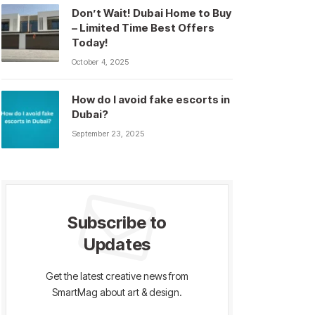
Don’t Wait! Dubai Home to Buy
– Limited Time Best Offers
Today!
October 4, 2025
How do I avoid fake escorts in
Dubai?
September 23, 2025
Subscribe to
Updates
Get the latest creative news from
SmartMag about art & design.