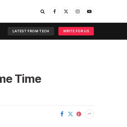
Facebook
X
Instagram
YouTube
(Twitter)
LATEST FROM TECH
WRITE FOR US
ime Time