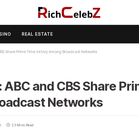
SINO
REAL ESTATE
BS Share Prime Time Victory Among Broadcast Networks
: ABC and CBS Share Pr
roadcast Networks
5
23 Mins Read