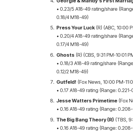
Georgie & Mandy’s First Marria
• 0.23/5 A18-49 rating/share (Range
0.18/4 M18-49)
Press Your Luck
(R) (ABC, 10:00 P
• 0.20/4 A18-49 rating/share (Range
0.17/4 M18-49)
Ghosts
(R) (CBS, 9:31 PM-10:01 PM
• 0.18/3 A18-49 rating/share (Range
0.12/2 M18-49)
Gutfeld!
(Fox News, 10:00 PM-11:0
• 0.17 A18-49 rating (Range: 0.221-0
Jesse Watters Primetime
(Fox N
• 0.16 A18-49 rating (Range: 0.208-0
The Big Bang Theory (R)
(TBS, 9:
• 0.16 A18-49 rating (Range: 0.208-0