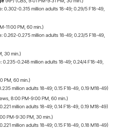
ge
(RP) (CBS, 9:01 PM-9:31 PM, 30 min.)
: 0.302-0.315 million adults 18-49; 0.29/5 F18-49,
M-11:00 PM, 60 min.)
: 0.262-0.275 million adults 18-49; 0.23/5 F18-49,
, 30 min.)
: 0.235-0.248 million adults 18-49; 0.24/4 F18-49,
0 PM, 60 min.)
.235 million adults 18-49; 0.15 F18-49, 0.19 M18-49)
ews, 8:00 PM-9:00 PM, 60 min.)
.221 million adults 18-49; 0.14 F18-49, 0.19 M18-49)
00 PM-9:30 PM, 30 min.)
.221 million adults 18-49; 0.15 F18-49, 0.18 M18-49)