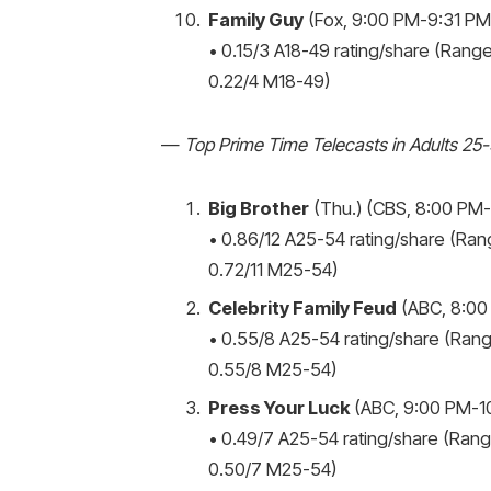
Family Guy
(Fox, 9:00 PM-9:31 PM,
• 0.15/3 A18-49 rating/share (Range:
0.22/4 M18-49)
—
Top Prime Time Telecasts in Adults 25
Big Brother
(Thu.) (CBS, 8:00 PM-9
• 0.86/12 A25-54 rating/share (Rang
0.72/11 M25-54)
Celebrity Family Feud
(ABC, 8:00
• 0.55/8 A25-54 rating/share (Rang
0.55/8 M25-54)
Press Your Luck
(ABC, 9:00 PM-10
• 0.49/7 A25-54 rating/share (Range
0.50/7 M25-54)