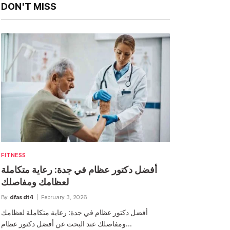
DON'T MISS
FITNESS
أفضل دكتور عظام في جدة: رعاية متكاملة
لعظامك ومفاصلك
By
dfasdt4
February 3, 2026
أفضل دكتور عظام في جدة: رعاية متكاملة لعظامك
ومفاصلك عند البحث عن أفضل دكتور عظام…