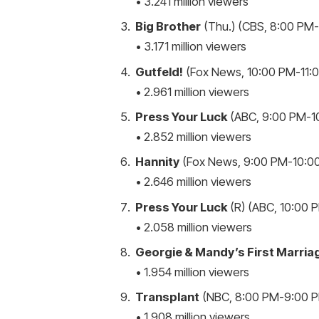
• 3.241 million viewers
Big Brother
(Thu.) (CBS, 8:00 PM-9
• 3.171 million viewers
Gutfeld!
(Fox News, 10:00 PM-11:0
• 2.961 million viewers
Press Your Luck
(ABC, 9:00 PM-10
• 2.852 million viewers
Hannity
(Fox News, 9:00 PM-10:00
• 2.646 million viewers
Press Your Luck
(R) (ABC, 10:00 P
• 2.058 million viewers
Georgie & Mandy’s First Marria
• 1.954 million viewers
Transplant
(NBC, 8:00 PM-9:00 PM
• 1.908 million viewers