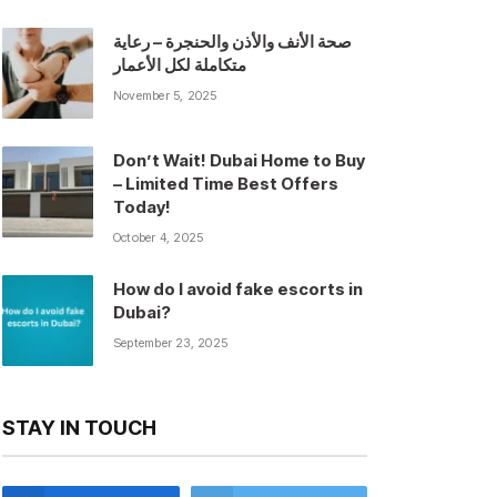
صحة الأنف والأذن والحنجرة – رعاية
متكاملة لكل الأعمار
November 5, 2025
Don’t Wait! Dubai Home to Buy
– Limited Time Best Offers
Today!
October 4, 2025
How do I avoid fake escorts in
Dubai?
September 23, 2025
STAY IN TOUCH