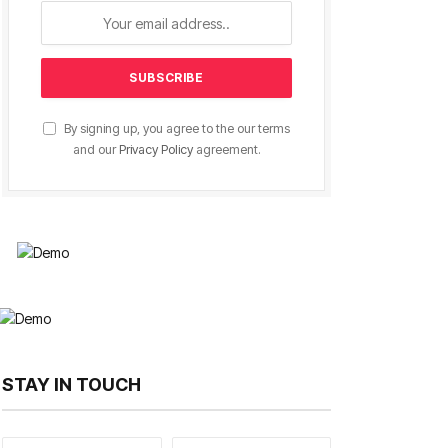
By signing up, you agree to the our terms
and our
Privacy Policy
agreement.
STAY IN TOUCH