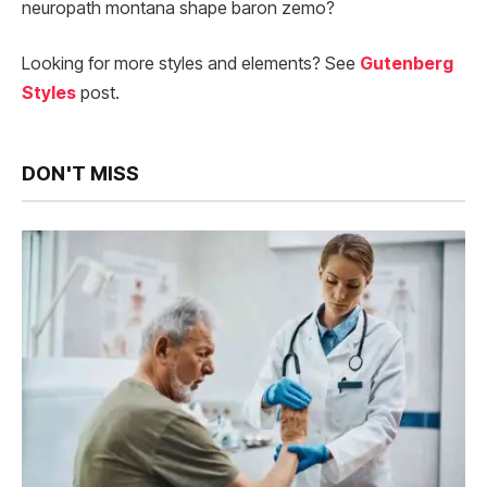
neuropath montana shape baron zemo?
Looking for more styles and elements? See
Gutenberg
Styles
post.
DON'T MISS