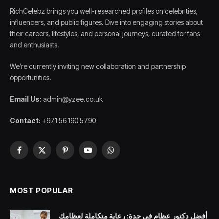
RichCelebz brings you well-researched profiles on celebrities,
influencers, and public figures. Dive into engaging stories about
their careers, lifestyles, and personal journeys, curated for fans
and enthusiasts.
We’re currently inviting new collaboration and partnership
opportunities.
Email Us:
admin@yzee.co.uk
Contact:
+971 56 190 5790
Facebook
X
Pinterest
YouTube
WhatsApp
(Twitter)
MOST POPULAR
أفضل دكتور عظام في جدة: رعاية متكاملة لعظامك