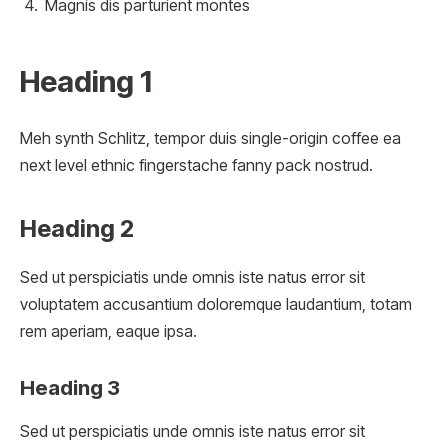
Magnis dis parturient montes
Heading 1
Meh synth Schlitz, tempor duis single-origin coffee ea
next level ethnic fingerstache fanny pack nostrud.
Heading 2
Sed ut perspiciatis unde omnis iste natus error sit
voluptatem accusantium doloremque laudantium, totam
rem aperiam, eaque ipsa.
Heading 3
Sed ut perspiciatis unde omnis iste natus error sit