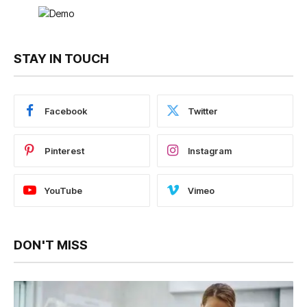
STAY IN TOUCH
Facebook
Twitter
Pinterest
Instagram
YouTube
Vimeo
DON'T MISS