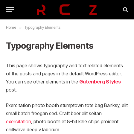
Home
»
Typography Elements
Typography Elements
This page shows typography and text related elements
of the posts and pages in the default WordPress editor.
You can see other elements in the
Gutenberg Styles
post.
Exercitation photo booth stumptown tote bag Banksy, elit
small batch freegan sed. Craft beer elit seitan
exercitation
, photo booth et 8-bit kale chips proident
chillwave deep v laborum.