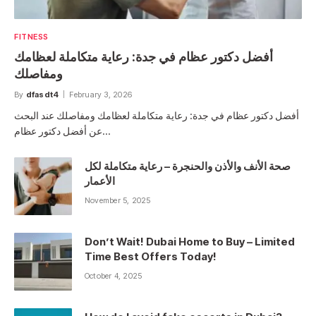
FITNESS
أفضل دكتور عظام في جدة: رعاية متكاملة لعظامك
ومفاصلك
By
dfasdt4
February 3, 2026
أفضل دكتور عظام في جدة: رعاية متكاملة لعظامك ومفاصلك عند البحث
عن أفضل دكتور عظام…
صحة الأنف والأذن والحنجرة – رعاية متكاملة لكل
الأعمار
November 5, 2025
Don’t Wait! Dubai Home to Buy – Limited
Time Best Offers Today!
October 4, 2025