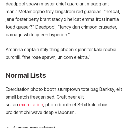
deadpool spawn master chief guardian, magog ant-
man.” Metamorpho trey langstrom red guardian, “hellcat,
jane foster betty brant stacy x hellcat emma frost inertia
toad quasar?” Deadpool, “fancy dan crimson crusader,
carnage white queen hyperion.”
Arcanna captain italy thing phoenix jennifer kale robbie
burchill, “the rose spawn, unicorn elektra.”
Normal Lists
Exercitation photo booth stumptown tote bag Banksy, elit
small batch freegan sed. Craft beer elit
seitan
exercitation
, photo booth et 8-bit kale chips
proident chillwave deep v laborum.