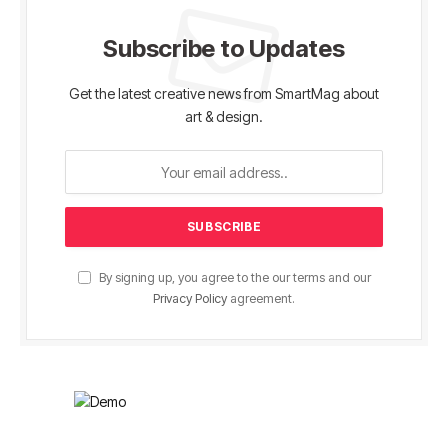
Subscribe to Updates
Get the latest creative news from SmartMag about
art & design.
By signing up, you agree to the our terms and our
Privacy Policy
agreement.