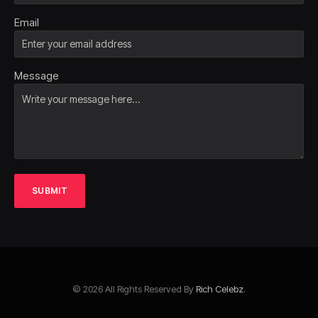
Email
Message
SUBMIT
© 2026 All Rights Reserved By
Rich Celebz
.