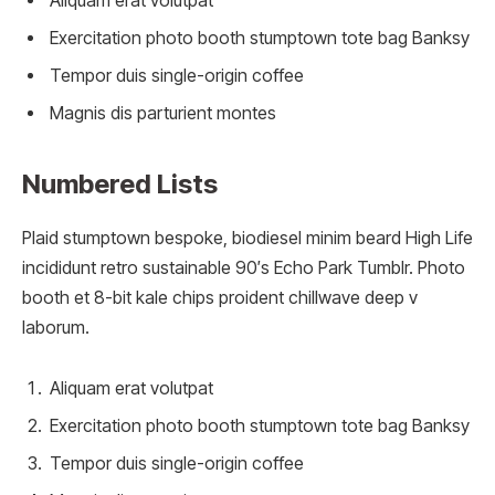
Aliquam erat volutpat
Exercitation photo booth stumptown tote bag Banksy
Tempor duis single-origin coffee
Magnis dis parturient montes
Numbered Lists
Plaid stumptown bespoke, biodiesel minim beard High Life
incididunt retro sustainable 90′s Echo Park Tumblr. Photo
booth et 8-bit kale chips proident chillwave deep v
laborum.
Aliquam erat volutpat
Exercitation photo booth stumptown tote bag Banksy
Tempor duis single-origin coffee