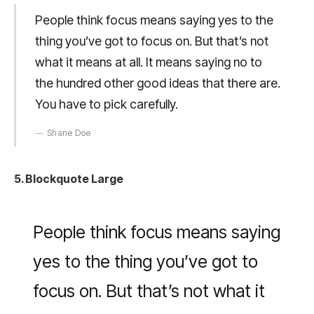
People think focus means saying yes to the
thing you’ve got to focus on. But that’s not
what it means at all. It means saying no to
the hundred other good ideas that there are.
You have to pick carefully.
Shane Doe
5. Blockquote Large
People think focus means saying
yes to the thing you’ve got to
focus on. But that’s not what it