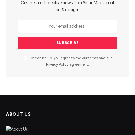
Get the latest creative news from SmartMag about
art & design.
By signing up, you agree to the our terms and our
Privacy Policy
agreement.
ABOUT US