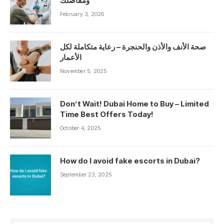
ومفاصلك
February 3, 2026
صحة الأنف والأذن والحنجرة – رعاية متكاملة لكل
الأعمار
November 5, 2025
Don’t Wait! Dubai Home to Buy – Limited
Time Best Offers Today!
October 4, 2025
How do I avoid fake escorts in Dubai?
September 23, 2025