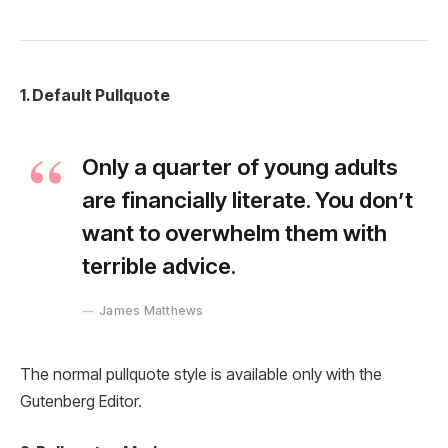
1. Default Pullquote
Only a quarter of young adults
are financially literate. You don’t
want to overwhelm them with
terrible advice.
James Matthews
The normal pullquote style is available only with the
Gutenberg Editor.