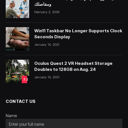
ومفاصلك
February 3, 2026
Win11 Taskbar No Longer Supports Clock
Seconds Display
January 14, 2021
Oculus Quest 2 VR Headset Storage
Doubles to 128GB on Aug. 24
January 14, 2021
7.2
CONTACT US
Name