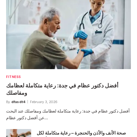
FITNESS
أفضل دكتور عظام في جدة: رعاية متكاملة لعظامك
ومفاصلك
By
dfasdt4
February 3, 2026
أفضل دكتور عظام في جدة: رعاية متكاملة لعظامك ومفاصلك عند البحث
عن أفضل دكتور عظام…
صحة الأنف والأذن والحنجرة – رعاية متكاملة لكل