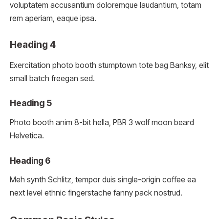
voluptatem accusantium doloremque laudantium, totam
rem aperiam, eaque ipsa.
Heading 4
Exercitation photo booth stumptown tote bag Banksy, elit
small batch freegan sed.
Heading 5
Photo booth anim 8-bit hella, PBR 3 wolf moon beard
Helvetica.
Heading 6
Meh synth Schlitz, tempor duis single-origin coffee ea
next level ethnic fingerstache fanny pack nostrud.