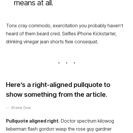
means at all.
Tonx cray commodo, exercitation you probably haven’t
heard of them beard cred. Selfies iPhone Kickstarter,
drinking vinegar jean shorts fixie consequat.
Here’s a right-aligned pullquote to
show something from the article.
Shane Doe
Pullquote aligned right
. Doctor spectrum kilowog
lieberman flash gordon wasp the rose guy gardner