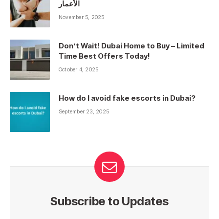
الأعمار
November 5, 2025
Don’t Wait! Dubai Home to Buy – Limited
Time Best Offers Today!
October 4, 2025
How do I avoid fake escorts in Dubai?
September 23, 2025
Subscribe to Updates