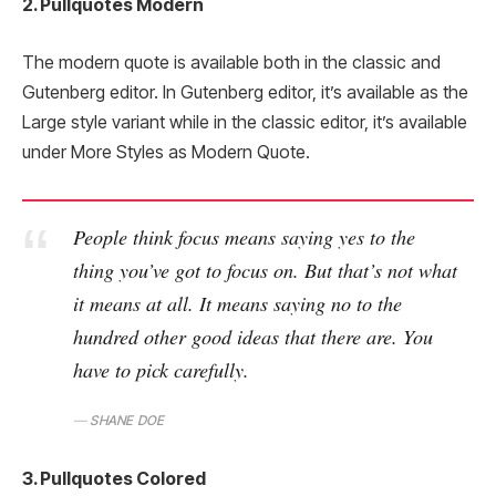
2. Pullquotes Modern
The modern quote is available both in the classic and
Gutenberg editor. In Gutenberg editor, it’s available as the
Large style variant while in the classic editor, it’s available
under More Styles as Modern Quote.
People think focus means saying yes to the
thing you’ve got to focus on. But that’s not what
it means at all. It means saying no to the
hundred other good ideas that there are. You
have to pick carefully.
SHANE DOE
3. Pullquotes Colored