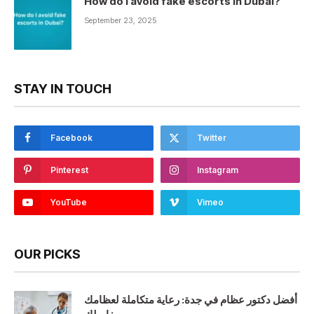
How do I avoid fake escorts in Dubai?
September 23, 2025
STAY IN TOUCH
Facebook
Twitter
Pinterest
Instagram
YouTube
Vimeo
OUR PICKS
أفضل دكتور عظام في جدة: رعاية متكاملة لعظامك