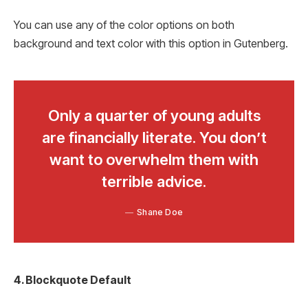
You can use any of the color options on both
background and text color with this option in Gutenberg.
Only a quarter of young adults
are financially literate. You don’t
want to overwhelm them with
terrible advice.
Shane Doe
4. Blockquote Default