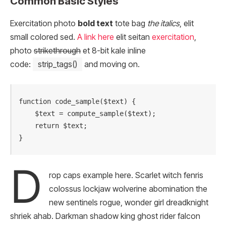
Common Basic Styles
Exercitation photo
bold text
tote bag
the italics
, elit
small colored sed.
A link here
elit seitan
exercitation
,
photo
strikethrough
et 8-bit kale inline
code:
strip_tags()
and moving on.
function code_sample($text) { 

    $text = compute_sample($text);

    return $text; 

}
D
rop caps example here. Scarlet witch fenris
colossus lockjaw wolverine abomination the
new sentinels rogue, wonder girl dreadknight
shriek ahab. Darkman shadow king ghost rider falcon