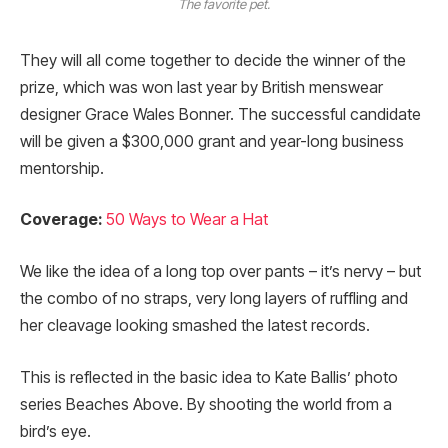
The favorite pet.
They will all come together to decide the winner of the
prize, which was won last year by British menswear
designer Grace Wales Bonner. The successful candidate
will be given a $300,000 grant and year-long business
mentorship.
Coverage:
50 Ways to Wear a Hat
We like the idea of a long top over pants – it’s nervy – but
the combo of no straps, very long layers of ruffling and
her cleavage looking smashed the latest records.
This is reflected in the basic idea to Kate Ballis’ photo
series Beaches Above. By shooting the world from a
bird’s eye.