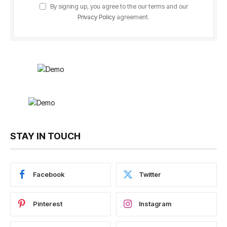
By signing up, you agree to the our terms and our
Privacy Policy
agreement.
STAY IN TOUCH
Facebook
Twitter
Pinterest
Instagram