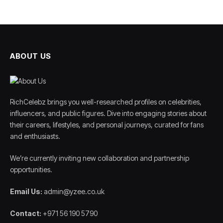
ABOUT US
RichCelebz brings you well-researched profiles on celebrities,
influencers, and public figures. Dive into engaging stories about
their careers, lifestyles, and personal journeys, curated for fans
and enthusiasts.
We’re currently inviting new collaboration and partnership
opportunities.
Email Us:
admin@yzee.co.uk
Contact:
+971 56 190 5790