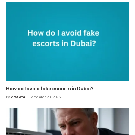
How do I avoid fake escorts in Dubai?
By
dfasdt4
September 23, 2025