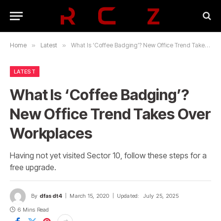
Home
»
Latest
»
What Is ‘Coffee Badging’? New Office Trend Takes Over Workplaces
LATEST
What Is ‘Coffee Badging’?
New Office Trend Takes Over
Workplaces
Having not yet visited Sector 10, follow these steps for a
free upgrade.
By
dfasdt4
March 15, 2020
Updated:
July 25, 2025
6 Mins Read