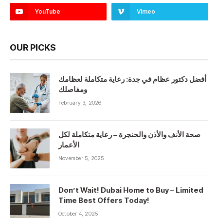
YouTube
Vimeo
OUR PICKS
أفضل دكتور عظام في جدة: رعاية متكاملة لعظامك
ومفاصلك
February 3, 2026
صحة الأنف والأذن والحنجرة – رعاية متكاملة لكل
الأعمار
November 5, 2025
Don’t Wait! Dubai Home to Buy – Limited
Time Best Offers Today!
October 4, 2025