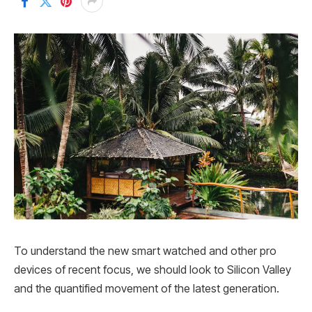
To understand the new smart watched and other pro
devices of recent focus, we should look to Silicon Valley
and the quantified movement of the latest generation.