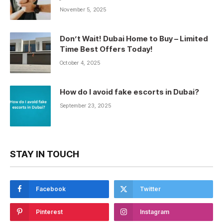
November 5, 2025
Don’t Wait! Dubai Home to Buy – Limited
Time Best Offers Today!
October 4, 2025
How do I avoid fake escorts in Dubai?
September 23, 2025
STAY IN TOUCH
Facebook
Twitter
Pinterest
Instagram