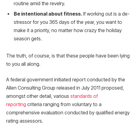
routine amid the revelry.
Be intentional about fitness.
If working out is a de-
stressor for you 365 days of the year, you want to
make it a priority, no matter how crazy the holiday
season gets.
The truth, of course, is that these people have been lying
to you all along.
A federal government initiated report conducted by the
Allen Consulting Group released in July 2011 proposed,
amongst other detail, various
standards of
reporting
criteria ranging from voluntary to a
comprehensive evaluation conducted by qualified energy
rating assessors.