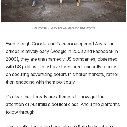
For some luxury travel around the world.
Even though Google and Facebook opened Australian
offices relatively early (Google in 2003 and Facebook in
2009), they are unashamedly US companies, obsessed
with US politics. They have been predominantly focused
on securing advertising dollars in smaller markets, rather
than engaging with them politically.
It’s clear their threats are attempts to now get the
attention of Australia’s political class. And if the platforms
follow through.
This is reflected in the basic idea to Kate Ballis’ photo