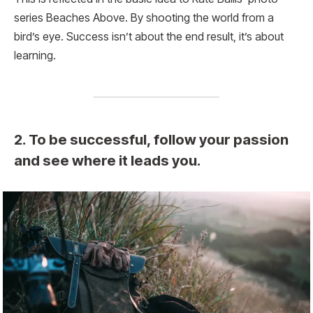
series Beaches Above. By shooting the world from a
bird’s eye. Success isn’t about the end result, it’s about
learning.
2. To be successful, follow your passion
and see where it leads you.