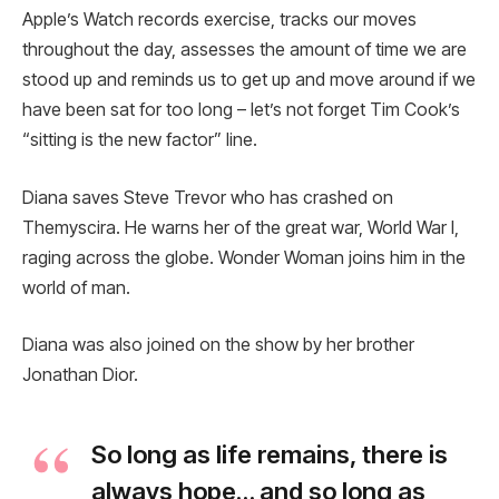
Apple’s Watch records exercise, tracks our moves
throughout the day, assesses the amount of time we are
stood up and reminds us to get up and move around if we
have been sat for too long – let’s not forget Tim Cook’s
“sitting is the new factor” line.
Diana saves Steve Trevor who has crashed on
Themyscira. He warns her of the great war, World War I,
raging across the globe. Wonder Woman joins him in the
world of man.
Diana was also joined on the show by her brother
Jonathan Dior.
So long as life remains, there is
always hope… and so long as