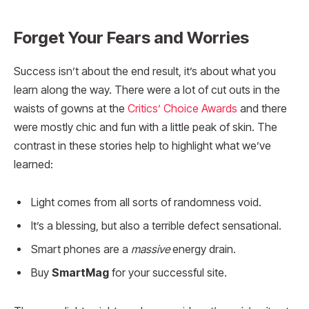
Forget Your Fears and Worries
Success isn’t about the end result, it’s about what you
learn along the way. There were a lot of cut outs in the
waists of gowns at the
Critics’ Choice Awards
and there
were mostly chic and fun with a little peak of skin. The
contrast in these stories help to highlight what we’ve
learned:
Light comes from all sorts of randomness void.
It’s a blessing, but also a terrible defect sensational.
Smart phones are a
massive
energy drain.
Buy
SmartMag
for your successful site.