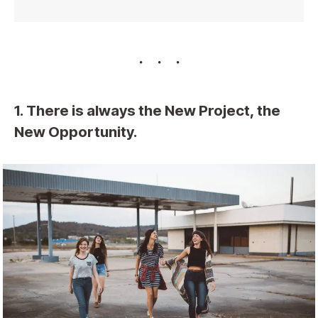
1. There is always the New Project, the
New Opportunity.