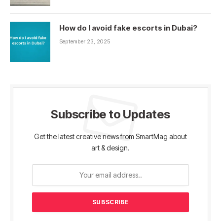
How do I avoid fake escorts in Dubai?
September 23, 2025
Subscribe to Updates
Get the latest creative news from SmartMag about
art & design.