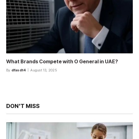
What Brands Compete with O General in UAE?
By
dfasdt4
August 13, 2025
DON'T MISS