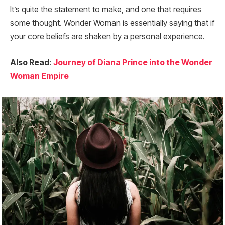
It’s quite the statement to make, and one that requires
some thought. Wonder Woman is essentially saying that if
your core beliefs are shaken by a personal experience.
Also Read
:
Journey of Diana Prince into the Wonder
Woman Empire