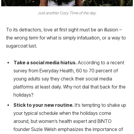
Just another Cozy Time of the day.
To its detractors, love at first sight must be an illusion –
the wrong term for what is simply infatuation, or a way to
sugarcoat lust.
Take a social media hiatus.
According to a recent
survey from Everyday Health, 60 to 70 percent of
young adults say they check their social media
platforms at least daily. Why not dial that back for the
holidays?
Stick to your new routine.
It’s tempting to shake up
your typical schedule when the holidays come
around, but women’s health expert and BINTO
founder Suzie Welsh emphasizes the importance of