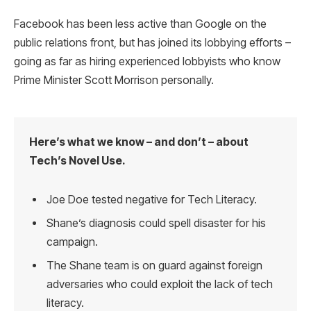
Facebook has been less active than Google on the
public relations front, but has joined its lobbying efforts –
going as far as hiring experienced lobbyists who know
Prime Minister Scott Morrison personally.
Here’s what we know – and don’t – about
Tech’s Novel Use.
Joe Doe tested negative for Tech Literacy.
Shane’s diagnosis could spell disaster for his
campaign.
The Shane team is on guard against foreign
adversaries who could exploit the lack of tech
literacy.