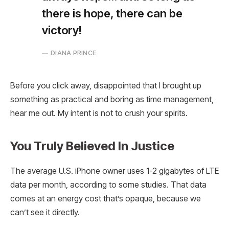
there is hope, there can be
victory!
DIANA PRINCE
Before you click away, disappointed that I brought up
something as practical and boring as time management,
hear me out. My intent is not to crush your spirits.
You Truly Believed In Justice
The average U.S. iPhone owner uses 1-2 gigabytes of LTE
data per month, according to some studies. That data
comes at an energy cost that’s opaque, because we
can’t see it directly.