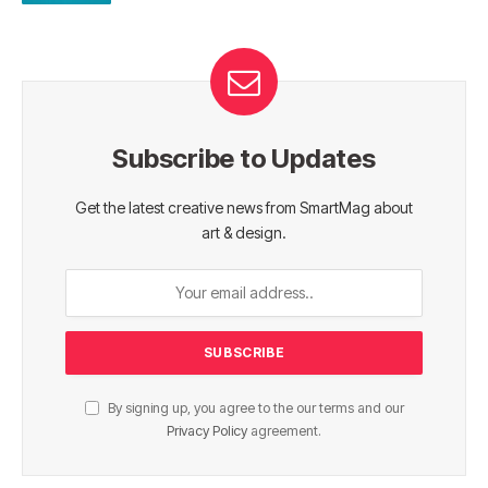
Subscribe to Updates
Get the latest creative news from SmartMag about
art & design.
By signing up, you agree to the our terms and our
Privacy Policy
agreement.