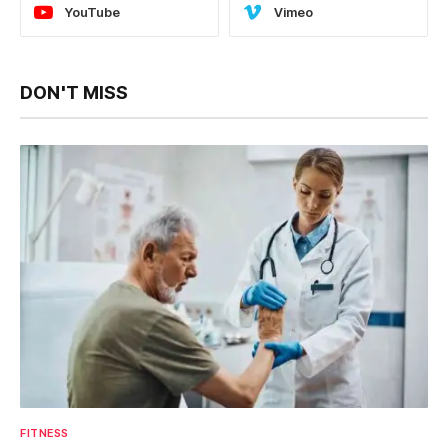
YouTube
Vimeo
DON'T MISS
FITNESS