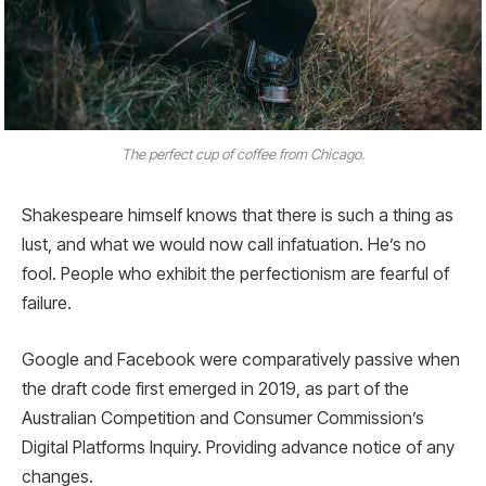
The perfect cup of coffee from Chicago.
Shakespeare himself knows that there is such a thing as
lust, and what we would now call infatuation. He’s no
fool. People who exhibit the perfectionism are fearful of
failure.
Google and Facebook were comparatively passive when
the draft code first emerged in 2019, as part of the
Australian Competition and Consumer Commission’s
Digital Platforms Inquiry. Providing advance notice of any
changes.