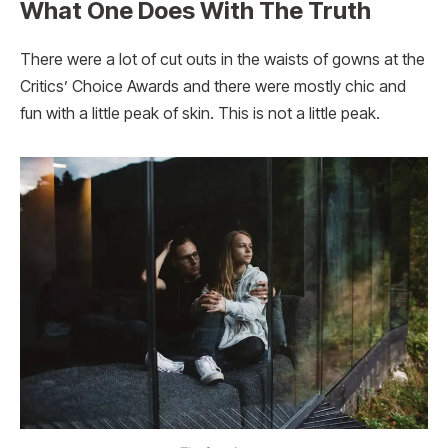
What One Does With The Truth
There were a lot of cut outs in the waists of gowns at the
Critics’ Choice Awards and there were mostly chic and
fun with a little peak of skin. This is not a little peak.