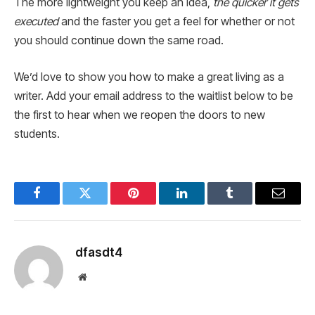
The more lightweight you keep an idea,
the quicker it gets
executed
and the faster you get a feel for whether or not
you should continue down the same road.
We’d love to show you how to make a great living as a
writer. Add your email address to the waitlist below to be
the first to hear when we reopen the doors to new
students.
Facebook
Twitter
Pinterest
LinkedIn
Tumblr
Email
dfasdt4
Website