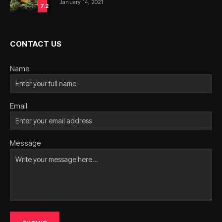
January 14, 2021
7.2
CONTACT US
Name
Email
Message