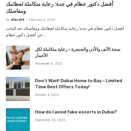
أفضل دكتور عظام في جدة: رعاية متكاملة لعظامك
ومفاصلك
By
dfasdt4
February 3, 2026
أفضل دكتور عظام في جدة: رعاية متكاملة لعظامك ومفاصلك عند البحث
عن أفضل دكتور عظام…
صحة الأنف والأذن والحنجرة – رعاية متكاملة لكل
الأعمار
November 5, 2025
Don’t Wait! Dubai Home to Buy – Limited
Time Best Offers Today!
October 4, 2025
How do I avoid fake escorts in Dubai?
September 23, 2025