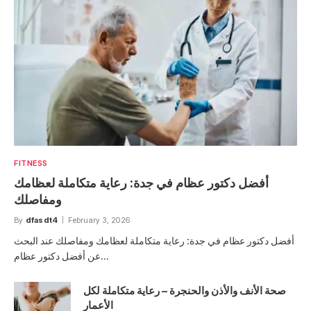
FITNESS
أفضل دكتور عظام في جدة: رعاية متكاملة لعظامك
ومفاصلك
By
dfasdt4
February 3, 2026
أفضل دكتور عظام في جدة: رعاية متكاملة لعظامك ومفاصلك عند البحث
عن أفضل دكتور عظام…
صحة الأنف والأذن والحنجرة – رعاية متكاملة لكل
الأعمار