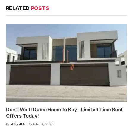
RELATED
POSTS
Don’t Wait! Dubai Home to Buy – Limited Time Best
Offers Today!
By
dfasdt4
October 4, 2025