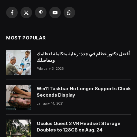
Facebook
X
Pinterest
YouTube
WhatsApp
(Twitter)
MOST POPULAR
أفضل دكتور عظام في جدة: رعاية متكاملة لعظامك
ومفاصلك
February 3, 2026
Win11 Taskbar No Longer Supports Clock
Seconds Display
January 14, 2021
Oculus Quest 2 VR Headset Storage
Doubles to 128GB on Aug. 24