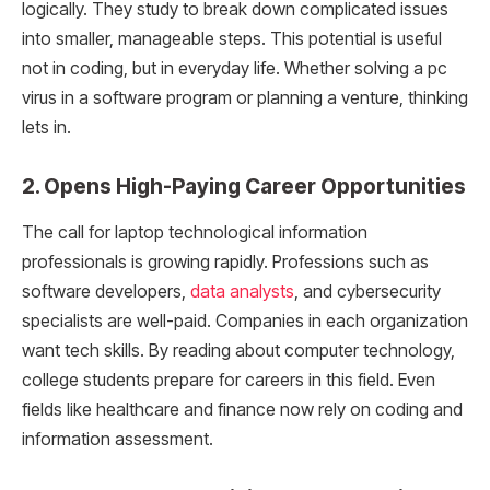
logically. They study to break down complicated issues
into smaller, manageable steps. This potential is useful
not in coding, but in everyday life. Whether solving a pc
virus in a software program or planning a venture, thinking
lets in.
2. Opens High-Paying Career Opportunities
The call for laptop technological information
professionals is growing rapidly. Professions such as
software developers,
data analysts
, and cybersecurity
specialists are well-paid. Companies in each organization
want tech skills. By reading about computer technology,
college students prepare for careers in this field. Even
fields like healthcare and finance now rely on coding and
information assessment.