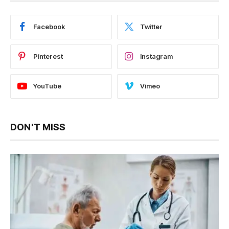
Facebook
Twitter
Pinterest
Instagram
YouTube
Vimeo
DON'T MISS