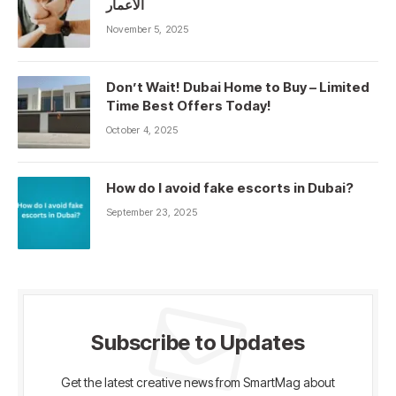
الأعمار
November 5, 2025
Don’t Wait! Dubai Home to Buy – Limited
Time Best Offers Today!
October 4, 2025
How do I avoid fake escorts in Dubai?
September 23, 2025
Subscribe to Updates
Get the latest creative news from SmartMag about