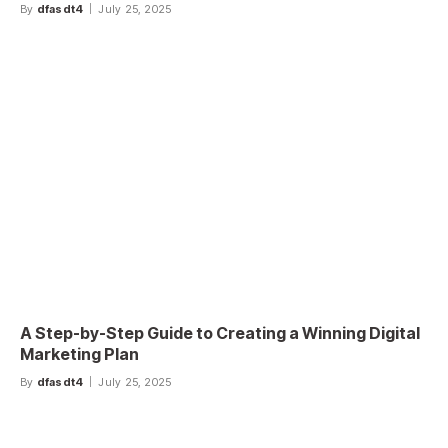
By
dfasdt4
July 25, 2025
A Step-by-Step Guide to Creating a Winning Digital
Marketing Plan
By
dfasdt4
July 25, 2025