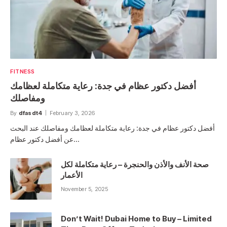
FITNESS
أفضل دكتور عظام في جدة: رعاية متكاملة لعظامك
ومفاصلك
By
dfasdt4
February 3, 2026
أفضل دكتور عظام في جدة: رعاية متكاملة لعظامك ومفاصلك عند البحث
عن أفضل دكتور عظام…
صحة الأنف والأذن والحنجرة – رعاية متكاملة لكل
الأعمار
November 5, 2025
Don’t Wait! Dubai Home to Buy – Limited