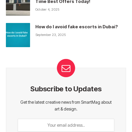
Time Best Offers Today!
October 4, 2025
How do I avoid fake escorts in Dubai?
September 23, 2025
Subscribe to Updates
Get the latest creative news from SmartMag about
art & design.