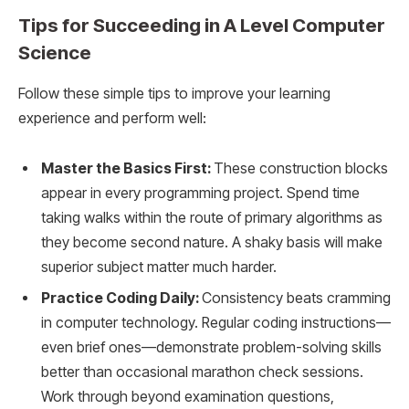
Tips for Succeeding in A Level Computer
Science
Follow these simple tips to improve your learning
experience and perform well:
Master the Basics First:
These construction blocks
appear in every programming project. Spend time
taking walks within the route of primary algorithms as
they become second nature. A shaky basis will make
superior subject matter much harder.
Practice Coding Daily:
Consistency beats cramming
in computer technology. Regular coding instructions—
even brief ones—demonstrate problem-solving skills
better than occasional marathon check sessions.
Work through beyond examination questions,