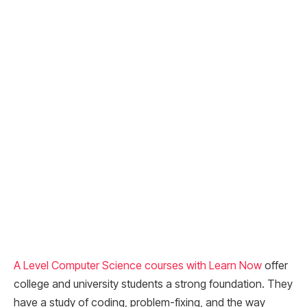
A Level Computer Science courses with Learn Now
offer
college and university students a strong foundation. They
have a study of coding, problem-fixing, and the way