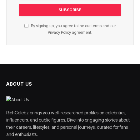
By signing up, you agree to the our terms and our
Privacy Policy
agreement.
ABOUT US
RichCelebz brings you well-researched profiles on celebrities,
influencers, and public figures. Dive into engaging stories about
their careers, lifestyles, and personal journeys, curated for fans
and enthusiasts.