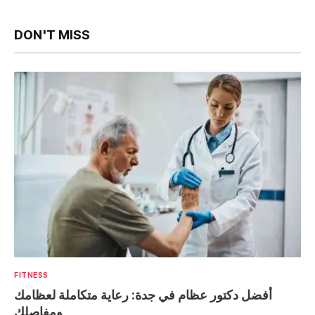
DON'T MISS
FITNESS
أفضل دكتور عظام في جدة: رعاية متكاملة لعظامك
ومفاصلك