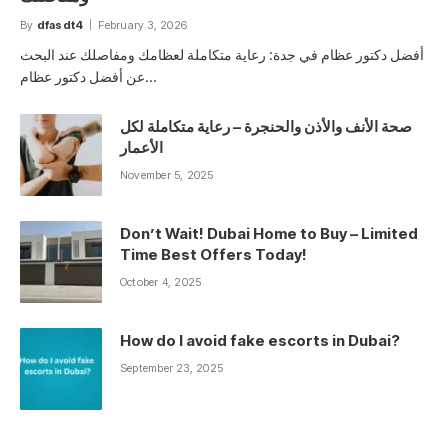
By
dfasdt4
February 3, 2026
أفضل دكتور عظام في جدة: رعاية متكاملة لعظامك ومفاصلك عند البحث
عن أفضل دكتور عظام…
صحة الأنف والأذن والحنجرة – رعاية متكاملة لكل
الأعمار
November 5, 2025
Don’t Wait! Dubai Home to Buy – Limited
Time Best Offers Today!
October 4, 2025
How do I avoid fake escorts in Dubai?
September 23, 2025