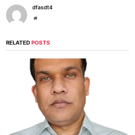
dfasdt4
Website
RELATED
POSTS