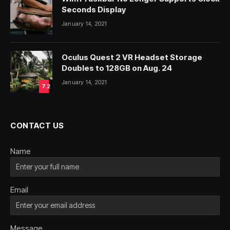
Seconds Display
January 14, 2021
Oculus Quest 2 VR Headset Storage
Doubles to 128GB on Aug. 24
January 14, 2021
7.2
CONTACT US
Name
Email
Message