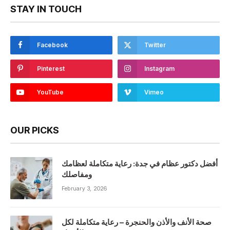
STAY IN TOUCH
Facebook
Twitter
Pinterest
Instagram
YouTube
Vimeo
OUR PICKS
أفضل دكتور عظام في جدة: رعاية متكاملة لعظامك
ومفاصلك
February 3, 2026
صحة الأنف والأذن والحنجرة – رعاية متكاملة لكل