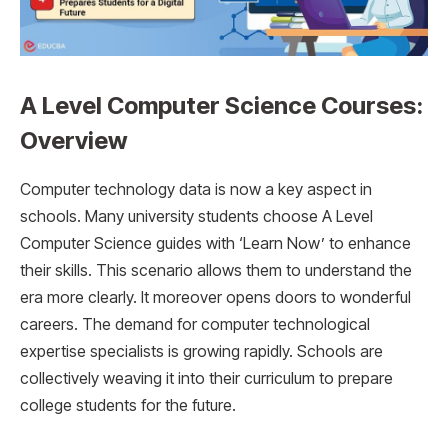
A Level Computer Science Courses:
Overview
Computer technology data is now a key aspect in
schools. Many university students choose A Level
Computer Science guides with ‘Learn Now’ to enhance
their skills. This scenario allows them to understand the
era more clearly. It moreover opens doors to wonderful
careers. The demand for computer technological
expertise specialists is growing rapidly. Schools are
collectively weaving it into their curriculum to prepare
college students for the future.