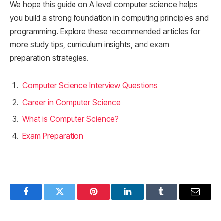
We hope this guide on A level computer science helps
you build a strong foundation in computing principles and
programming. Explore these recommended articles for
more study tips, curriculum insights, and exam
preparation strategies.
Computer Science Interview Questions
Career in Computer Science
What is Computer Science?
Exam Preparation
Facebook
Twitter
Pinterest
LinkedIn
Tumblr
Email