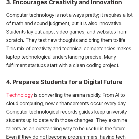
3. Encourages Creativity and Innovation
Computer technology is not always pretty; it requires a lot
of math and sound judgment, but it is also innovative.
Students lay out apps, video games, and websites from
scratch. They test new thoughts and bring them to life.
This mix of creativity and technical competencies makes
laptop technological understanding precise. Many
fulfillment startups start with a clean coding project.
4. Prepares Students for a Digital Future
Technology
is converting the arena rapidly. From AI to
cloud computing, new enhancements occur every day.
Computer technological records guides keep university
students up to date with those changes. They examine
talents as an outstanding way to be useful in the future.
Even if they do not become programmers, having tech