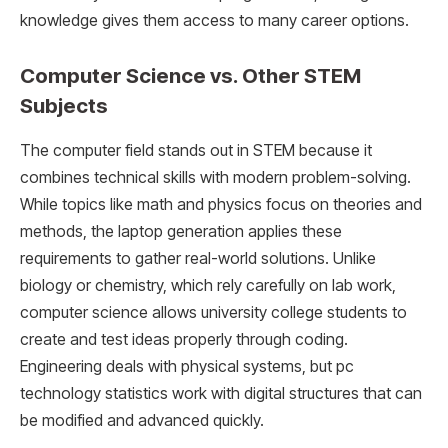
knowledge gives them access to many career options.
Computer Science vs. Other STEM
Subjects
The computer field stands out in STEM because it
combines technical skills with modern problem-solving.
While topics like math and physics focus on theories and
methods, the laptop generation applies these
requirements to gather real-world solutions. Unlike
biology or chemistry, which rely carefully on lab work,
computer science allows university college students to
create and test ideas properly through coding.
Engineering deals with physical systems, but pc
technology statistics work with digital structures that can
be modified and advanced quickly.