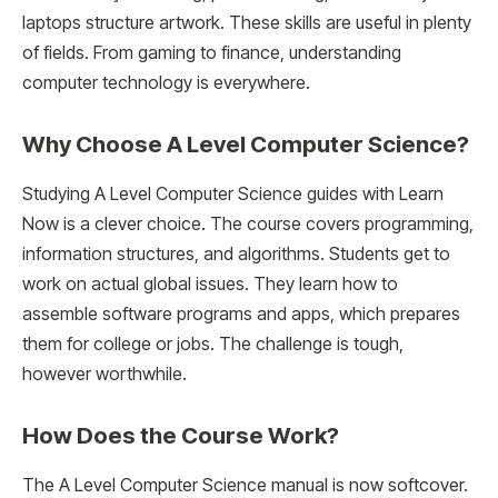
laptops structure artwork. These skills are useful in plenty
of fields. From gaming to finance, understanding
computer technology is everywhere.
Why Choose A Level Computer Science?
Studying A Level Computer Science guides with Learn
Now is a clever choice. The course covers programming,
information structures, and algorithms. Students get to
work on actual global issues. They learn how to
assemble software programs and apps, which prepares
them for college or jobs. The challenge is tough,
however worthwhile.
How Does the Course Work?
The A Level Computer Science manual is now softcover.