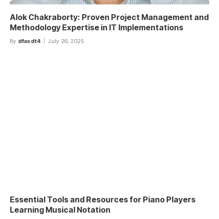
Alok Chakraborty: Proven Project Management and
Methodology Expertise in IT Implementations
By
dfasdt4
July 26, 2025
Essential Tools and Resources for Piano Players
Learning Musical Notation