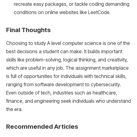
recreate easy packages, or tackle coding demanding
conditions on online websites like LeetCode.
Final Thoughts
Choosing to study A level computer science is one of the
best decisions a student can make. It builds important
skills like problem-solving, logical thinking, and creativity,
which are useful in any job. The assignment marketplace
is full of opportunities for individuals with technical skills,
ranging from software development to cybersecurity.
Even outside of tech, industries such as healthcare,
finance, and engineering seek individuals who understand
the era.
Recommended Articles