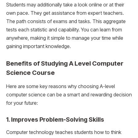
Students may additionally take a look online or at their
own pace. They get assistance from expert teachers.
The path consists of exams and tasks. This aggregate
tests each statistic and capability. You can learn from
anywhere, making it simple to manage your time while
gaining important knowledge.
Benefits of Studying A Level Computer
Science Course
Here are some key reasons why choosing A-level
computer science can be a smart and rewarding decision
for your future:
1. Improves Problem-Solving Skills
Computer technology teaches students how to think