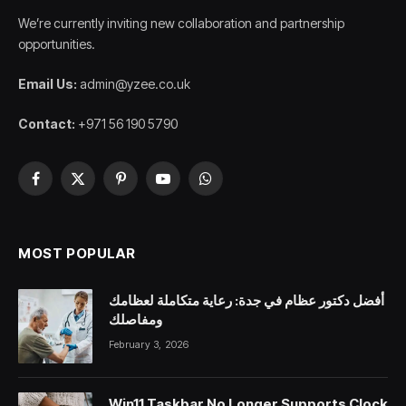
We’re currently inviting new collaboration and partnership
opportunities.
Email Us:
admin@yzee.co.uk
Contact:
+971 56 190 5790
Facebook
X
Pinterest
YouTube
WhatsApp
(Twitter)
MOST POPULAR
أفضل دكتور عظام في جدة: رعاية متكاملة لعظامك
ومفاصلك
February 3, 2026
Win11 Taskbar No Longer Supports Clock