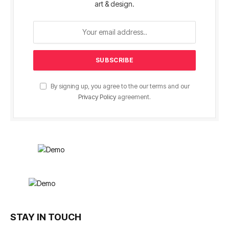
art & design.
By signing up, you agree to the our terms and our
Privacy Policy
agreement.
STAY IN TOUCH