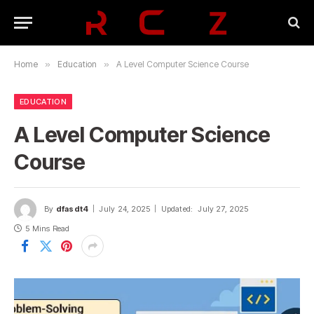
Home
»
Education
»
A Level Computer Science Course
EDUCATION
A Level Computer Science
Course
By
dfasdt4
July 24, 2025
Updated:
July 27, 2025
5 Mins Read