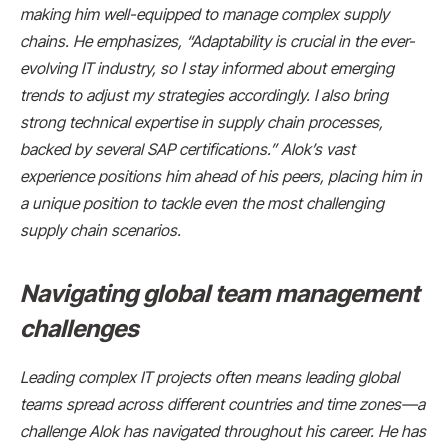
making him well-equipped to manage complex supply
chains. He emphasizes, “Adaptability is crucial in the ever-
evolving IT industry, so I stay informed about emerging
trends to adjust my strategies accordingly. I also bring
strong technical expertise in supply chain processes,
backed by several SAP certifications.” Alok’s vast
experience positions him ahead of his peers, placing him in
a unique position to tackle even the most challenging
supply chain scenarios.
Navigating global team management
challenges
Leading complex IT projects often means leading global
teams spread across different countries and time zones—a
challenge Alok has navigated throughout his career. He has