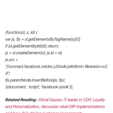
(function(d, s, id) {
var js, fjs = d.getElementsByTagName(s)[0];
if (d.getElementById(id)) return;
js = d.createElement(s); js.id = id;
js.src =
“//connect.facebook.net/en_US/sdk.js#xfbml=1&version=v2.
4”;
fjs.parentNode.insertBefore(js, fjs);
}(document, ‘script’, ‘facebook-jssdk’));
Related Reading:
Vishal Gaurav, IT leader in CDP, Loyalty
and Personalization, discusses retail ERP implementations