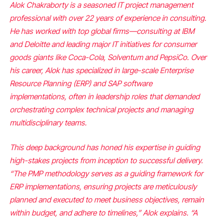
Alok Chakraborty is a seasoned IT project management
professional with over 22 years of experience in consulting.
He has worked with top global firms—consulting at IBM
and Deloitte and leading major IT initiatives for consumer
goods giants like Coca-Cola, Solventum and PepsiCo. Over
his career, Alok has specialized in large-scale Enterprise
Resource Planning (ERP) and SAP software
implementations, often in leadership roles that demanded
orchestrating complex technical projects and managing
multidisciplinary teams.
This deep background has honed his expertise in guiding
high-stakes projects from inception to successful delivery.
“The PMP methodology serves as a guiding framework for
ERP implementations, ensuring projects are meticulously
planned and executed to meet business objectives, remain
within budget, and adhere to timelines,” Alok explains. “A