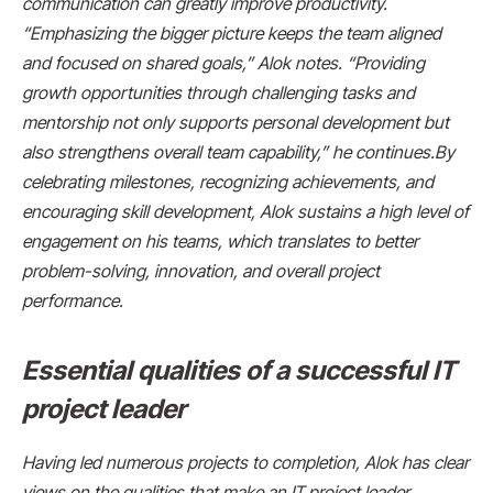
communication can greatly improve productivity.
“Emphasizing the bigger picture keeps the team aligned
and focused on shared goals,” Alok notes. “Providing
growth opportunities through challenging tasks and
mentorship not only supports personal development but
also strengthens overall team capability,” he continues.By
celebrating milestones, recognizing achievements, and
encouraging skill development, Alok sustains a high level of
engagement on his teams, which translates to better
problem-solving, innovation, and overall project
performance.
Essential qualities of a successful IT
project leader
Having led numerous projects to completion, Alok has clear
views on the qualities that make an IT project leader