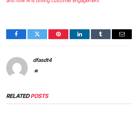
and how AI is driving customer engagement
Facebook
Twitter
Pinterest
LinkedIn
Tumblr
Email
dfasdt4
Website
RELATED
POSTS