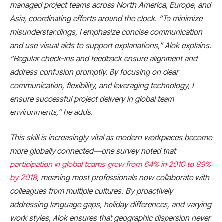
managed project teams across North America, Europe, and
Asia, coordinating efforts around the clock. “To minimize
misunderstandings, I emphasize concise communication
and use visual aids to support explanations,” Alok explains.
“Regular check-ins and feedback ensure alignment and
address confusion promptly. By focusing on clear
communication, flexibility, and leveraging technology, I
ensure successful project delivery in global team
environments,” he adds.
This skill is increasingly vital as modern workplaces become
more globally connected—one survey noted that
participation in global teams grew from 64% in 2010 to 89%
by 2018​
, meaning most professionals now collaborate with
colleagues from multiple cultures. By proactively
addressing language gaps, holiday differences, and varying
work styles, Alok ensures that geographic dispersion never