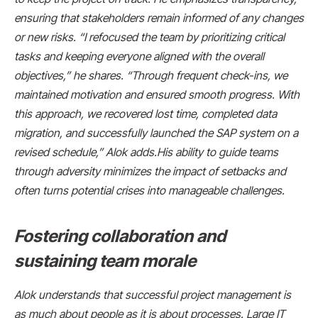
ensuring that stakeholders remain informed of any changes
or new risks. “I refocused the team by prioritizing critical
tasks and keeping everyone aligned with the overall
objectives,” he shares. “Through frequent check-ins, we
maintained motivation and ensured smooth progress. With
this approach, we recovered lost time, completed data
migration, and successfully launched the SAP system on a
revised schedule,” Alok adds.His ability to guide teams
through adversity minimizes the impact of setbacks and
often turns potential crises into manageable challenges.
Fostering collaboration and
sustaining team morale
Alok understands that successful project management is
as much about people as it is about processes. Large IT