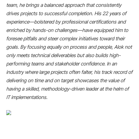
team, he brings a balanced approach that consistently
drives projects to successful completion. His 22 years of
experience—bolstered by professional certifications and
enriched by hands-on challenges—have equipped him to
foresee pitfalls and steer complex initiatives toward their
goals. By focusing equally on process and people, Alok not
only meets technical deliverables but also builds high-
performing teams and stakeholder confidence. In an
industry where large projects often falter, his track record of
delivering on time and on target showcases the value of
having a skilled, methodology-driven leader at the helm of
IT implementations.