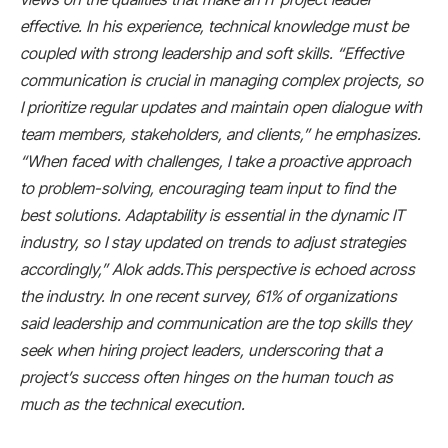
effective. In his experience, technical knowledge must be
coupled with strong leadership and soft skills. “Effective
communication is crucial in managing complex projects, so
I prioritize regular updates and maintain open dialogue with
team members, stakeholders, and clients,” he emphasizes.
“When faced with challenges, I take a proactive approach
to problem-solving, encouraging team input to find the
best solutions. Adaptability is essential in the dynamic IT
industry, so I stay updated on trends to adjust strategies
accordingly,” Alok adds.This perspective is echoed across
the industry. In one recent survey, 61% of organizations
said leadership and communication are the top skills they
seek when hiring project leaders​, underscoring that a
project’s success often hinges on the human touch as
much as the technical execution.