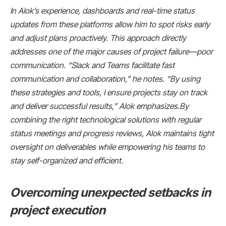
In Alok’s experience, dashboards and real-time status
updates from these platforms allow him to spot risks early
and adjust plans proactively. This approach directly
addresses one of the major causes of project failure—poor
communication. “Slack and Teams facilitate fast
communication and collaboration,” he notes. “By using
these strategies and tools, I ensure projects stay on track
and deliver successful results,” Alok emphasizes.By
combining the right technological solutions with regular
status meetings and progress reviews, Alok maintains tight
oversight on deliverables while empowering his teams to
stay self-organized and efficient.
Overcoming unexpected setbacks in
project execution