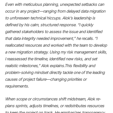
Even with meticulous planning, unexpected setbacks can
occur in any project—ranging from delayed data migration
to unforeseen technical hiccups. Alok’s leadership is
defined by his calm, structured response. “I quickly
gathered stakeholders to assess the issue and identified
that data integrity needed improvement,” he recalls. “I
reallocated resources and worked with the team to develop
a new migration strategy. Using my risk management skills,
I reassessed the timeline, identified new risks, and set
realistic milestones,” Alok explains.This flexibility and
problem-solving mindset directly tackle one of the leading
causes of project failure—changing priorities or
requirements.
When scope or circumstances shift midstream, Alok re-
plans sprints, adjusts timelines, or redistributes resources
to keep the project on track. He emphasizes transparency,