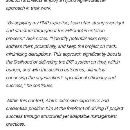
solution architects employ a Hybrid Agile-Waterfall
approach in their work.
“By applying my PMP expertise, I can offer strong oversight
and structure throughout the ERP implementation
process,” Alok notes. “I identify potential risks early,
address them proactively, and keep the project on track,
minimizing disruptions. This approach significantly boosts
the likelihood of delivering the ERP system on time, within
budget, and with the desired outcomes, ultimately
enhancing the organization’s operational efficiency and
success,” he continues.
Within this context, Alok’s extensive experience and
credentials position him at the forefront of driving IT project
success through structured yet adaptable management
practices.