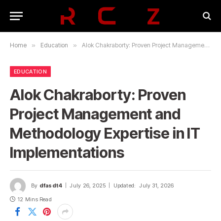
Home
»
Education
»
Alok Chakraborty: Proven Project Management and Methodology Expertise in IT Implementations
EDUCATION
Alok Chakraborty: Proven
Project Management and
Methodology Expertise in IT
Implementations
By
dfasdt4
July 26, 2025
Updated:
July 31, 2026
12 Mins Read