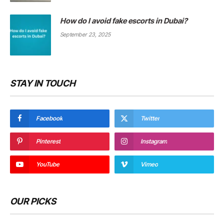
How do I avoid fake escorts in Dubai?
September 23, 2025
STAY IN TOUCH
Facebook
Twitter
Pinterest
Instagram
YouTube
Vimeo
OUR PICKS