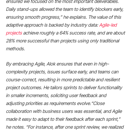
ensured we focused on the most important deliverables.
Daily stand-ups allowed the team to identify blockers early,
ensuring smooth progress,” he explains. The value of this
adaptive approach is backed by industry data:
Agile-led
projects
achieve roughly a 64% success rate, and are about
28% more successful than projects using only traditional
methods.
By embracing Agile, Alok ensures that even in high-
complexity projects, issues surface early, and teams can
course-correct, resulting in more predictable and resilient
project outcomes. He tailors sprints to deliver functionality
in smaller increments, soliciting user feedback and
adjusting priorities as requirements evolve.“Close
collaboration with business users was essential, and Agile
made it easy to adapt to their feedback after each sprint,”
he notes. “For instance, after one sprint review, we realized