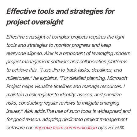
Effective tools and strategies for
project oversight
Effective oversight of complex projects requires the right
tools and strategies to monitor progress and keep
everyone aligned. Alok is a proponent of leveraging modern
project management software and collaboration platforms
to achieve this. “I use Jira to track tasks, deadlines, and
milestones,” he explains. “For detailed planning, Microsoft
Project helps visualize timelines and manage resources. I
maintain a risk register to identify, assess, and prioritize
risks, conducting regular reviews to mitigate emerging
issues,” Alok adds.The use of such tools is widespread and
for good reason: adopting dedicated project management
software can
improve team communication
by over 50%.