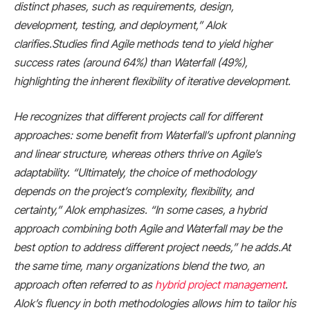
distinct phases, such as requirements, design,
development, testing, and deployment,” Alok
clarifies.Studies find Agile methods tend to yield higher
success rates (around 64%) than Waterfall (49%),
highlighting the inherent flexibility of iterative development.
He recognizes that different projects call for different
approaches: some benefit from Waterfall’s upfront planning
and linear structure, whereas others thrive on Agile’s
adaptability. “Ultimately, the choice of methodology
depends on the project’s complexity, flexibility, and
certainty,” Alok emphasizes. “In some cases, a hybrid
approach combining both Agile and Waterfall may be the
best option to address different project needs,” he adds.At
the same time, many organizations blend the two, an
approach often referred to as
hybrid project management
.
Alok’s fluency in both methodologies allows him to tailor his