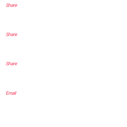
Share
Share
Share
Email