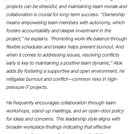
projects can be stressful, and maintaining team morale and
collaboration is crucial for long-term success. “Ownership
means empowering team members with autonomy, which
fosters accountability and deeper investment in the
project,” he explains. “Promoting work-life balance through
flexible schedules and breaks helps prevent burnout. And
when it comes to addressing issues, resolving conflicts
early is key to maintaining a positive team dynamic,” Alok
adds.By fostering a supportive and open environment, he
mitigates burnout and conflict—common risks in high-
pressure IT projects.
He frequently encourages collaboration through team
workshops, stand-up meetings, and an open-door policy
for ideas and concerns. This leadership style aligns with
broader workplace findings indicating that effective