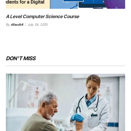
A Level Computer Science Course
By
dfasdt4
July 24, 2025
DON'T MISS