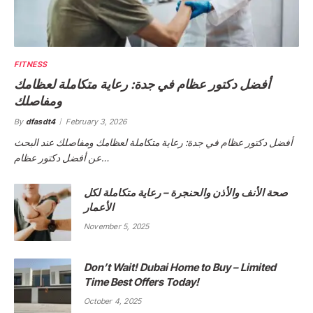
FITNESS
أفضل دكتور عظام في جدة: رعاية متكاملة لعظامك
ومفاصلك
By
dfasdt4
February 3, 2026
أفضل دكتور عظام في جدة: رعاية متكاملة لعظامك ومفاصلك عند البحث
عن أفضل دكتور عظام…
صحة الأنف والأذن والحنجرة – رعاية متكاملة لكل
الأعمار
November 5, 2025
Don’t Wait! Dubai Home to Buy – Limited
Time Best Offers Today!
October 4, 2025