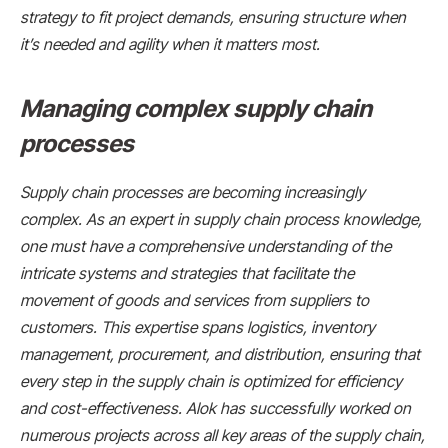
strategy to fit project demands, ensuring structure when
it’s needed and agility when it matters most.
Managing complex supply chain
processes
Supply chain processes are becoming increasingly
complex. As an expert in supply chain process knowledge,
one must have a comprehensive understanding of the
intricate systems and strategies that facilitate the
movement of goods and services from suppliers to
customers. This expertise spans logistics, inventory
management, procurement, and distribution, ensuring that
every step in the supply chain is optimized for efficiency
and cost-effectiveness. Alok has successfully worked on
numerous projects across all key areas of the supply chain,