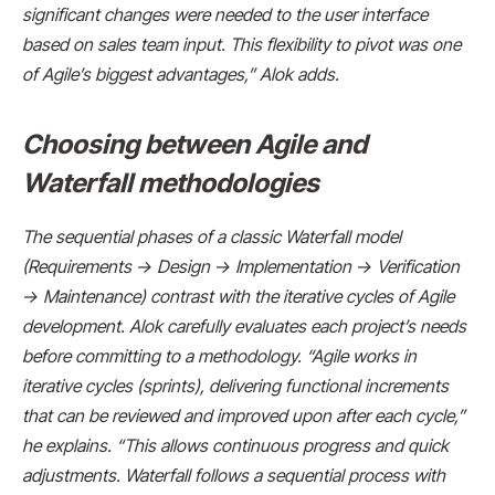
significant changes were needed to the user interface
based on sales team input. This flexibility to pivot was one
of Agile’s biggest advantages,” Alok adds.
Choosing between Agile and
Waterfall methodologies
The sequential phases of a classic Waterfall model
(Requirements → Design → Implementation → Verification
→ Maintenance) contrast with the iterative cycles of Agile
development. Alok carefully evaluates each project’s needs
before committing to a methodology. “Agile works in
iterative cycles (sprints), delivering functional increments
that can be reviewed and improved upon after each cycle,”
he explains. “This allows continuous progress and quick
adjustments. Waterfall follows a sequential process with