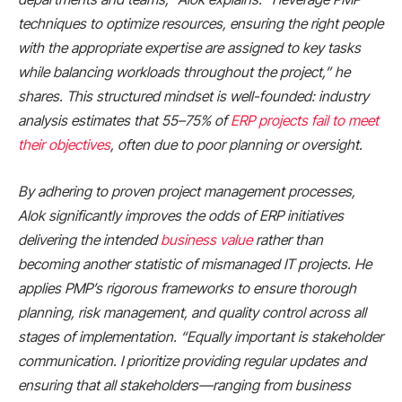
techniques to optimize resources, ensuring the right people
with the appropriate expertise are assigned to key tasks
while balancing workloads throughout the project,” he
shares. This structured mindset is well-founded: industry
analysis estimates that 55–75% of
ERP projects fail to meet
their objectives
, often due to poor planning or oversight.
By adhering to proven project management processes,
Alok significantly improves the odds of ERP initiatives
delivering the intended
business value
rather than
becoming another statistic of mismanaged IT projects. He
applies PMP’s rigorous frameworks to ensure thorough
planning, risk management, and quality control across all
stages of implementation. “Equally important is stakeholder
communication. I prioritize providing regular updates and
ensuring that all stakeholders—ranging from business