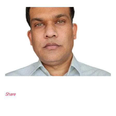
Share