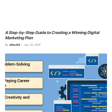
A Step-by-Step Guide to Creating a Winning Digital
Marketing Plan
By
dfasdt4
July 25, 2025