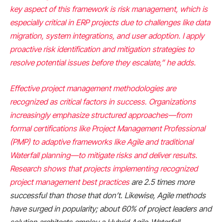
key aspect of this framework is risk management, which is
especially critical in ERP projects due to challenges like data
migration, system integrations, and user adoption. I apply
proactive risk identification and mitigation strategies to
resolve potential issues before they escalate,” he adds.
Effective project management methodologies are
recognized as critical factors in success. Organizations
increasingly emphasize structured approaches—from
formal certifications like Project Management Professional
(PMP) to adaptive frameworks like Agile and traditional
Waterfall planning—to mitigate risks and deliver results.
Research shows that projects implementing recognized
project management best practices
are 2.5 times more
successful than those that don’t. Likewise, Agile methods
have surged in popularity; about 60% of project leaders and