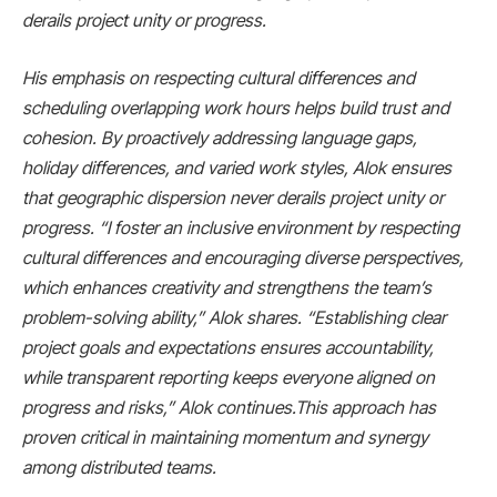
derails project unity or progress.
His emphasis on respecting cultural differences and
scheduling overlapping work hours helps build trust and
cohesion. By proactively addressing language gaps,
holiday differences, and varied work styles, Alok ensures
that geographic dispersion never derails project unity or
progress. “I foster an inclusive environment by respecting
cultural differences and encouraging diverse perspectives,
which enhances creativity and strengthens the team’s
problem-solving ability,” Alok shares. “Establishing clear
project goals and expectations ensures accountability,
while transparent reporting keeps everyone aligned on
progress and risks,” Alok continues.This approach has
proven critical in maintaining momentum and synergy
among distributed teams.