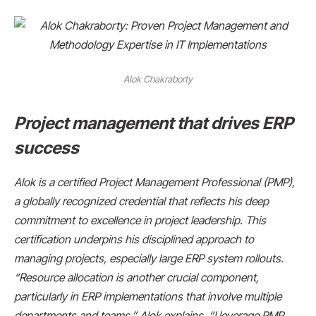
Alok Chakraborty
Project management that drives ERP
success
Alok is a certified Project Management Professional (PMP),
a globally recognized credential that reflects his deep
commitment to excellence in project leadership. This
certification underpins his disciplined approach to
managing projects, especially large ERP system rollouts.
“Resource allocation is another crucial component,
particularly in ERP implementations that involve multiple
departments and teams,” Alok explains. “I leverage PMP