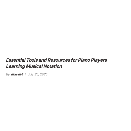
Essential Tools and Resources for Piano Players
Learning Musical Notation
By
dfasdt4
July 25, 2025