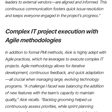
leaders to external vendors—are aligned and informed. This
continuous communication fosters quick issue resolution
and keeps everyone engaged in the project’s progress.”
Complex IT project execution with
Agile methodologies
In addition to formal PMI methods, Alok is highly adept with
Agile practices, which he leverages to execute complex IT
projects. Agile methodology allows for iterative
development, continuous feedback, and quick adaptation
—all crucial when managing large, evolving technology
programs. “A challenge I faced was balancing the addition
of new features with the team’s capacity to maintain
quality,” Alok recalls. “Backlog grooming helped us
continuously assess priorities, while sprint planning