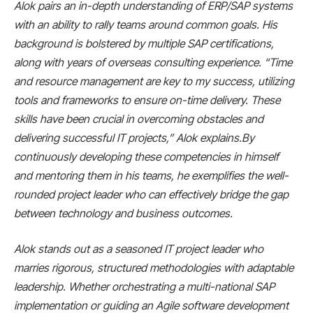
Alok pairs an in-depth understanding of ERP/SAP systems
with an ability to rally teams around common goals. His
background is bolstered by multiple SAP certifications,
along with years of overseas consulting experience. “Time
and resource management are key to my success, utilizing
tools and frameworks to ensure on-time delivery. These
skills have been crucial in overcoming obstacles and
delivering successful IT projects,” Alok explains.By
continuously developing these competencies in himself
and mentoring them in his teams, he exemplifies the well-
rounded project leader who can effectively bridge the gap
between technology and business outcomes.
Alok stands out as a seasoned IT project leader who
marries rigorous, structured methodologies with adaptable
leadership. Whether orchestrating a multi-national SAP
implementation or guiding an Agile software development