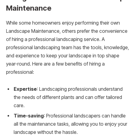
Maintenance
While some homeowners enjoy performing their own
Landscape Maintenance, others prefer the convenience
of hiring a professional landscaping service. A
professional landscaping team has the tools, knowledge,
and experience to keep your landscape in top shape
year-round. Here are a few benefits of hiring a
professional:
Expertise
: Landscaping professionals understand
the needs of different plants and can offer tailored
care.
Time-saving
: Professional landscapers can handle
all the maintenance tasks, allowing you to enjoy your
landscape without the hassle.