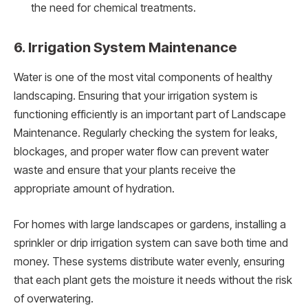
the need for chemical treatments.
6. Irrigation System Maintenance
Water is one of the most vital components of healthy
landscaping. Ensuring that your irrigation system is
functioning efficiently is an important part of Landscape
Maintenance. Regularly checking the system for leaks,
blockages, and proper water flow can prevent water
waste and ensure that your plants receive the
appropriate amount of hydration.
For homes with large landscapes or gardens, installing a
sprinkler or drip irrigation system can save both time and
money. These systems distribute water evenly, ensuring
that each plant gets the moisture it needs without the risk
of overwatering.