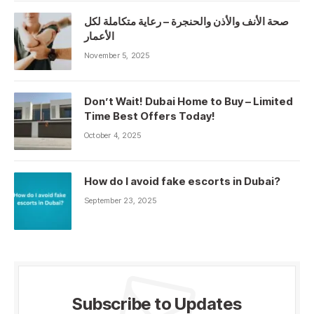
صحة الأنف والأذن والحنجرة – رعاية متكاملة لكل
الأعمار
November 5, 2025
Don’t Wait! Dubai Home to Buy – Limited
Time Best Offers Today!
October 4, 2025
How do I avoid fake escorts in Dubai?
September 23, 2025
Subscribe to Updates