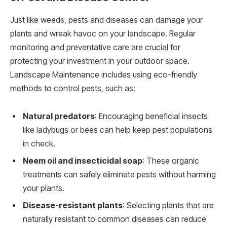
Just like weeds, pests and diseases can damage your
plants and wreak havoc on your landscape. Regular
monitoring and preventative care are crucial for
protecting your investment in your outdoor space.
Landscape Maintenance includes using eco-friendly
methods to control pests, such as:
Natural predators
: Encouraging beneficial insects
like ladybugs or bees can help keep pest populations
in check.
Neem oil and insecticidal soap
: These organic
treatments can safely eliminate pests without harming
your plants.
Disease-resistant plants
: Selecting plants that are
naturally resistant to common diseases can reduce