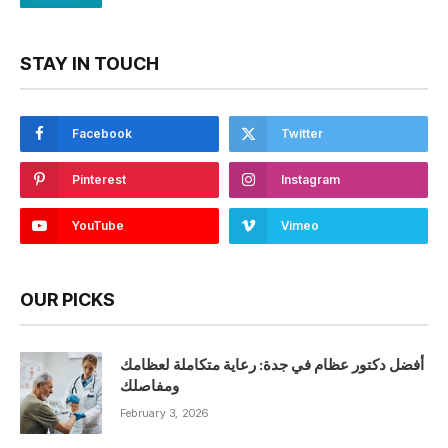
STAY IN TOUCH
Facebook
Twitter
Pinterest
Instagram
YouTube
Vimeo
OUR PICKS
أفضل دكتور عظام في جدة: رعاية متكاملة لعظامك
ومفاصلك
February 3, 2026