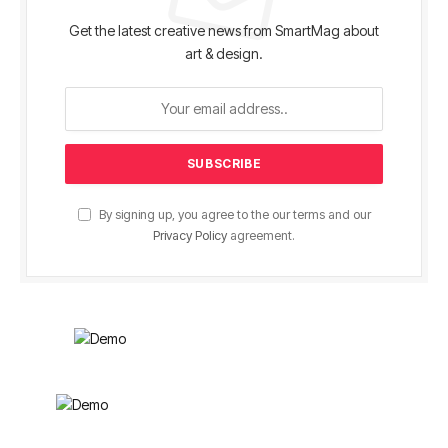
Get the latest creative news from SmartMag about
art & design.
By signing up, you agree to the our terms and our
Privacy Policy
agreement.