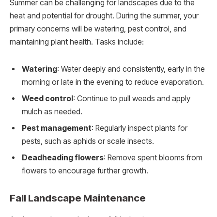
Summer can be challenging for landscapes due to the
heat and potential for drought. During the summer, your
primary concerns will be watering, pest control, and
maintaining plant health. Tasks include:
Watering
: Water deeply and consistently, early in the
morning or late in the evening to reduce evaporation.
Weed control
: Continue to pull weeds and apply
mulch as needed.
Pest management
: Regularly inspect plants for
pests, such as aphids or scale insects.
Deadheading flowers
: Remove spent blooms from
flowers to encourage further growth.
Fall Landscape Maintenance