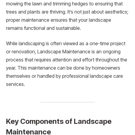
mowing the lawn and trimming hedges to ensuring that
trees and plants are thriving. It’s not just about aesthetics;
proper maintenance ensures that your landscape
remains functional and sustainable.
While landscaping is often viewed as a one-time project
or renovation, Landscape Maintenance is an ongoing
process that requires attention and effort throughout the
year. This maintenance can be done by homeowners
themselves or handled by professional landscape care
services.
Key Components of Landscape
Maintenance