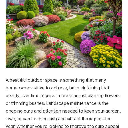
A beautiful outdoor space is something that many
homeowners strive to achieve, but maintaining that
beauty over time requires more than just planting flowers
or trimming bushes. Landscape maintenance is the
ongoing care and attention needed to keep your garden,
lawn, or yard looking lush and vibrant throughout the
year. Whether you’re looking to improve the curb appeal