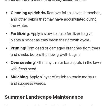
Cleaning up debris
: Remove fallen leaves, branches,
and other debris that may have accumulated during
the winter.
Fertilizing
: Apply a slow-release fertilizer to give
plants a boost as they begin their growth cycle.
Pruning
: Trim dead or damaged branches from trees
and shrubs before the new growth begins.
Overseeding
: Fill in any thin or bare spots in the lawn
with fresh seed.
Mulching
: Apply a layer of mulch to retain moisture
and suppress weeds.
Summer Landscape Maintenance