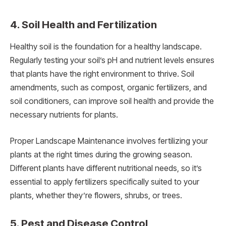
4. Soil Health and Fertilization
Healthy soil is the foundation for a healthy landscape.
Regularly testing your soil’s pH and nutrient levels ensures
that plants have the right environment to thrive. Soil
amendments, such as compost, organic fertilizers, and
soil conditioners, can improve soil health and provide the
necessary nutrients for plants.
Proper Landscape Maintenance involves fertilizing your
plants at the right times during the growing season.
Different plants have different nutritional needs, so it’s
essential to apply fertilizers specifically suited to your
plants, whether they’re flowers, shrubs, or trees.
5. Pest and Disease Control