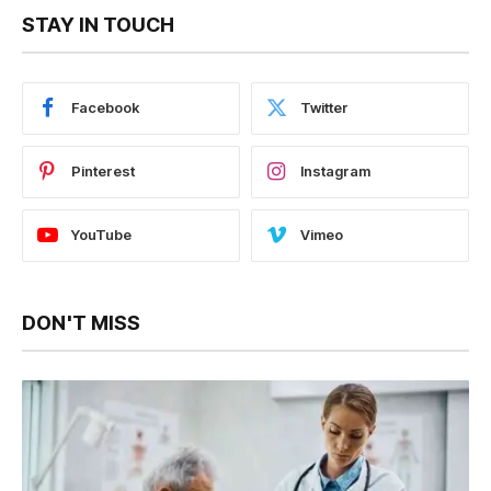
STAY IN TOUCH
Facebook
Twitter
Pinterest
Instagram
YouTube
Vimeo
DON'T MISS