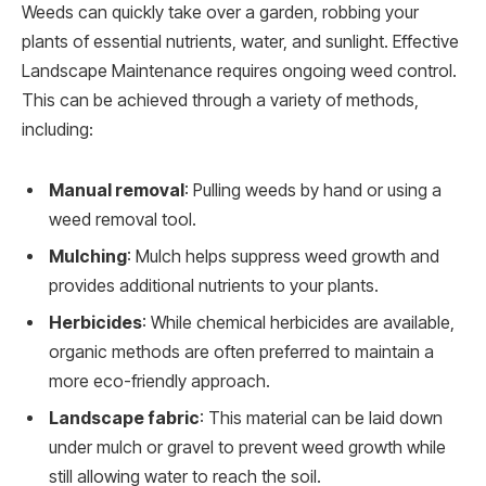
Weeds can quickly take over a garden, robbing your
plants of essential nutrients, water, and sunlight. Effective
Landscape Maintenance requires ongoing weed control.
This can be achieved through a variety of methods,
including:
Manual removal
: Pulling weeds by hand or using a
weed removal tool.
Mulching
: Mulch helps suppress weed growth and
provides additional nutrients to your plants.
Herbicides
: While chemical herbicides are available,
organic methods are often preferred to maintain a
more eco-friendly approach.
Landscape fabric
: This material can be laid down
under mulch or gravel to prevent weed growth while
still allowing water to reach the soil.