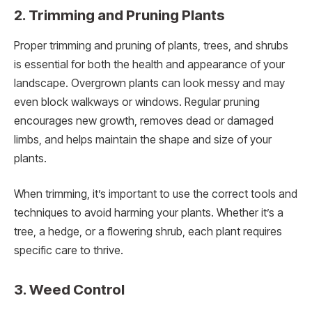
2. Trimming and Pruning Plants
Proper trimming and pruning of plants, trees, and shrubs
is essential for both the health and appearance of your
landscape. Overgrown plants can look messy and may
even block walkways or windows. Regular pruning
encourages new growth, removes dead or damaged
limbs, and helps maintain the shape and size of your
plants.
When trimming, it’s important to use the correct tools and
techniques to avoid harming your plants. Whether it’s a
tree, a hedge, or a flowering shrub, each plant requires
specific care to thrive.
3. Weed Control