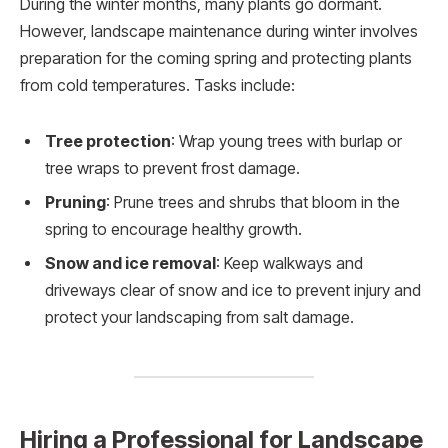
During the winter months, many plants go dormant.
However, landscape maintenance during winter involves
preparation for the coming spring and protecting plants
from cold temperatures. Tasks include:
Tree protection
: Wrap young trees with burlap or
tree wraps to prevent frost damage.
Pruning
: Prune trees and shrubs that bloom in the
spring to encourage healthy growth.
Snow and ice removal
: Keep walkways and
driveways clear of snow and ice to prevent injury and
protect your landscaping from salt damage.
Hiring a Professional for Landscape