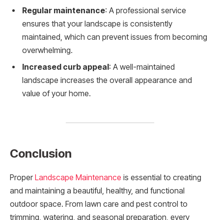
Regular maintenance
: A professional service
ensures that your landscape is consistently
maintained, which can prevent issues from becoming
overwhelming.
Increased curb appeal
: A well-maintained
landscape increases the overall appearance and
value of your home.
Conclusion
Proper
Landscape Maintenance
is essential to creating
and maintaining a beautiful, healthy, and functional
outdoor space. From lawn care and pest control to
trimming, watering, and seasonal preparation, every