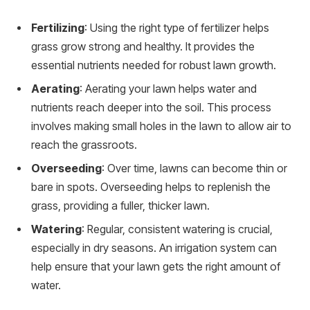
Fertilizing
: Using the right type of fertilizer helps
grass grow strong and healthy. It provides the
essential nutrients needed for robust lawn growth.
Aerating
: Aerating your lawn helps water and
nutrients reach deeper into the soil. This process
involves making small holes in the lawn to allow air to
reach the grassroots.
Overseeding
: Over time, lawns can become thin or
bare in spots. Overseeding helps to replenish the
grass, providing a fuller, thicker lawn.
Watering
: Regular, consistent watering is crucial,
especially in dry seasons. An irrigation system can
help ensure that your lawn gets the right amount of
water.