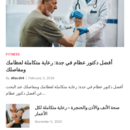
FITNESS
أفضل دكتور عظام في جدة: رعاية متكاملة لعظامك
ومفاصلك
By
dfasdt4
February 3, 2026
أفضل دكتور عظام في جدة: رعاية متكاملة لعظامك ومفاصلك عند البحث
عن أفضل دكتور عظام…
صحة الأنف والأذن والحنجرة – رعاية متكاملة لكل
الأعمار
November 5, 2025