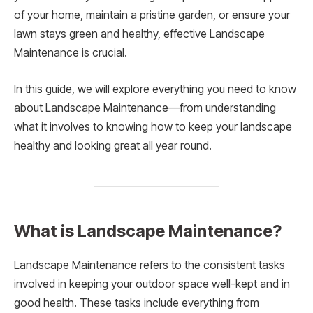
of your home, maintain a pristine garden, or ensure your
lawn stays green and healthy, effective Landscape
Maintenance is crucial.
In this guide, we will explore everything you need to know
about Landscape Maintenance—from understanding
what it involves to knowing how to keep your landscape
healthy and looking great all year round.
What is Landscape Maintenance?
Landscape Maintenance refers to the consistent tasks
involved in keeping your outdoor space well-kept and in
good health. These tasks include everything from