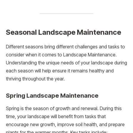
Seasonal Landscape Maintenance
Different seasons bring different challenges and tasks to
consider when it comes to Landscape Maintenance.
Understanding the unique needs of your landscape during
each season will help ensure it remains healthy and
thriving throughout the year.
Spring Landscape Maintenance
Spring is the season of growth and renewal. During this
time, your landscape will benefit from tasks that
encourage new growth, improve soil health, and prepare
plants for the warmer months. Key tasks include: