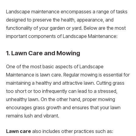
Landscape maintenance encompasses a range of tasks
designed to preserve the health, appearance, and
functionality of your garden or yard. Below are the most
important components of Landscape Maintenance:
1. Lawn Care and Mowing
One of the most basic aspects of Landscape
Maintenance is lawn care. Regular mowing is essential for
maintaining a healthy and attractive lawn. Cutting grass
too short or too infrequently can lead to a stressed,
unhealthy lawn. On the other hand, proper mowing
encourages grass growth and ensures that your lawn
remains lush and vibrant.
Lawn care
also includes other practices such as: