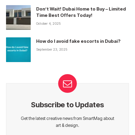
Don’t Wait! Dubai Home to Buy – Limited
Time Best Offers Today!
October 4, 2025
How do I avoid fake escorts in Dubai?
September 23, 2025
Subscribe to Updates
Get the latest creative news from SmartMag about
art & design.