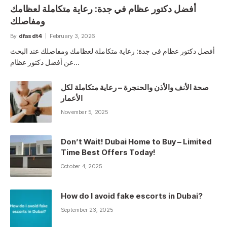
أفضل دكتور عظام في جدة: رعاية متكاملة لعظامك
ومفاصلك
By
dfasdt4
February 3, 2026
أفضل دكتور عظام في جدة: رعاية متكاملة لعظامك ومفاصلك عند البحث
عن أفضل دكتور عظام…
صحة الأنف والأذن والحنجرة – رعاية متكاملة لكل
الأعمار
November 5, 2025
Don’t Wait! Dubai Home to Buy – Limited
Time Best Offers Today!
October 4, 2025
How do I avoid fake escorts in Dubai?
September 23, 2025