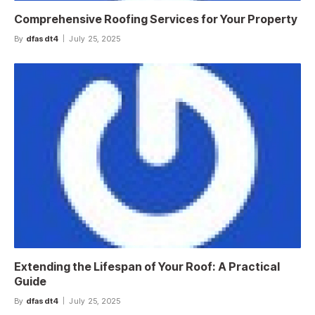
Comprehensive Roofing Services for Your Property
By
dfasdt4
July 25, 2025
Extending the Lifespan of Your Roof: A Practical
Guide
By
dfasdt4
July 25, 2025