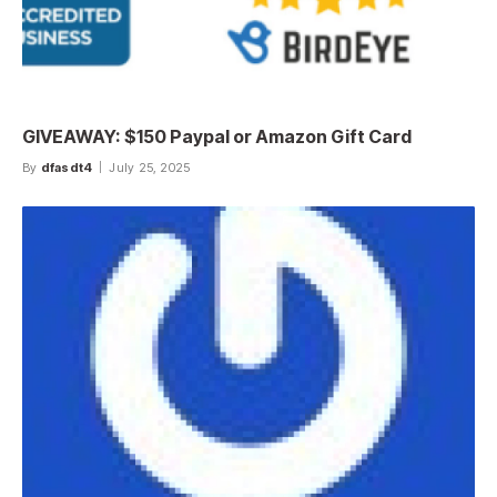
GIVEAWAY: $150 Paypal or Amazon Gift Card
By
dfasdt4
July 25, 2025