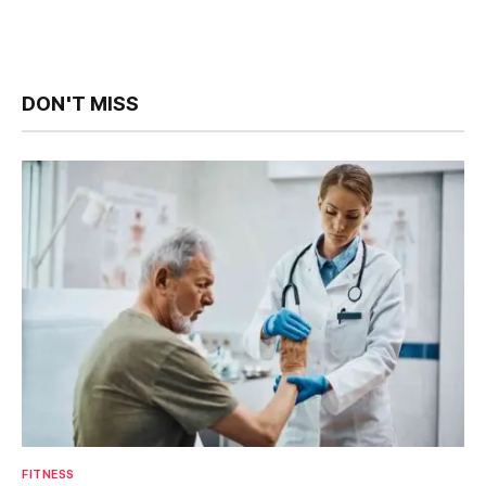
DON'T MISS
FITNESS