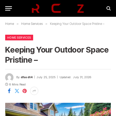
Home
»
Home Services
»
Keeping Your Outdoor Space Pristine –
HOME SERVICES
Keeping Your Outdoor Space
Pristine –
By
dfasdt4
July 25, 2025
Updated:
July 31, 2026
8 Mins Read