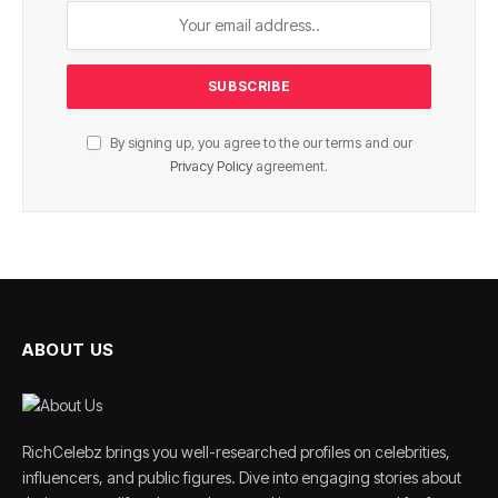
By signing up, you agree to the our terms and our
Privacy Policy
agreement.
ABOUT US
RichCelebz brings you well-researched profiles on celebrities,
influencers, and public figures. Dive into engaging stories about