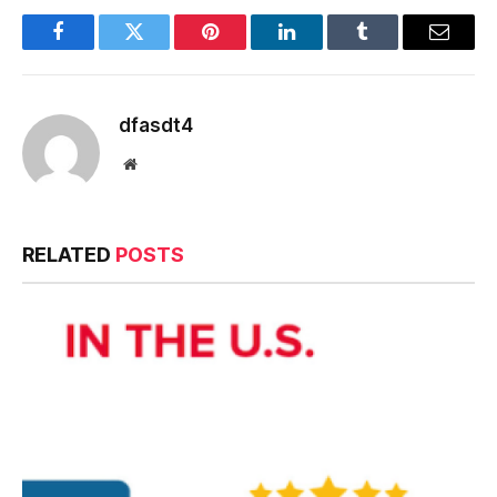
Facebook
Twitter
Pinterest
LinkedIn
Tumblr
Email
dfasdt4
Website
RELATED
POSTS