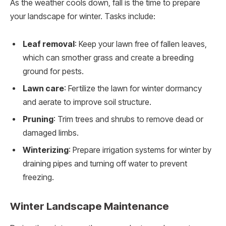
As the weather cools down, fall is the time to prepare
your landscape for winter. Tasks include:
Leaf removal
: Keep your lawn free of fallen leaves,
which can smother grass and create a breeding
ground for pests.
Lawn care
: Fertilize the lawn for winter dormancy
and aerate to improve soil structure.
Pruning
: Trim trees and shrubs to remove dead or
damaged limbs.
Winterizing
: Prepare irrigation systems for winter by
draining pipes and turning off water to prevent
freezing.
Winter Landscape Maintenance