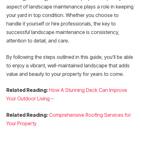
aspect of landscape maintenance plays a role in keeping
your yard in top condition. Whether you choose to
handle it yourself or hire professionals, the key to
successful landscape maintenance is consistency,
attention to detail, and care.
By following the steps outlined in this guide, you’ll be able
to enjoy a vibrant, well-maintained landscape that adds
value and beauty to your property for years to come.
Related Reading:
How A Stunning Deck Can Improve
Your Outdoor Living –
Related Reading:
Comprehensive Roofing Services for
Your Property