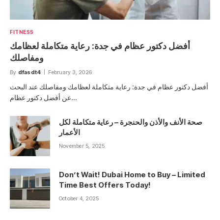
FITNESS
أفضل دكتور عظام في جدة: رعاية متكاملة لعظامك
ومفاصلك
By
dfasdt4
February 3, 2026
أفضل دكتور عظام في جدة: رعاية متكاملة لعظامك ومفاصلك عند البحث
عن أفضل دكتور عظام…
صحة الأنف والأذن والحنجرة – رعاية متكاملة لكل
الأعمار
November 5, 2025
Don’t Wait! Dubai Home to Buy – Limited
Time Best Offers Today!
October 4, 2025