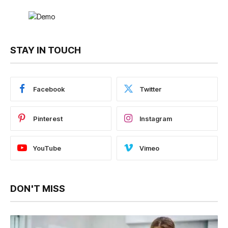
STAY IN TOUCH
Facebook
Twitter
Pinterest
Instagram
YouTube
Vimeo
DON'T MISS