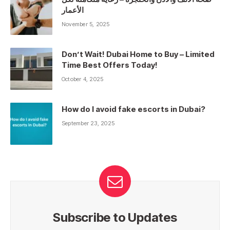
الأعمار
November 5, 2025
Don’t Wait! Dubai Home to Buy – Limited
Time Best Offers Today!
October 4, 2025
How do I avoid fake escorts in Dubai?
September 23, 2025
Subscribe to Updates