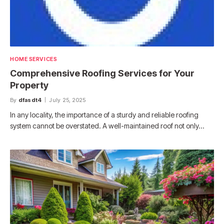
HOME SERVICES
Comprehensive Roofing Services for Your
Property
By
dfasdt4
July 25, 2025
In any locality, the importance of a sturdy and reliable roofing
system cannot be overstated. A well-maintained roof not only…