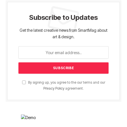
Subscribe to Updates
Get the latest creative news from SmartMag about
art & design.
By signing up, you agree to the our terms and our
Privacy Policy
agreement.