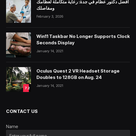
أفضل دكتور عظام في جدة: رعاية متكاملة لعظامك
ومفاصلك
February 3, 2026
Win11 Taskbar No Longer Supports Clock
Seconds Display
January 14, 2021
Oculus Quest 2 VR Headset Storage
Doubles to 128GB on Aug. 24
January 14, 2021
7.2
CONTACT US
Name