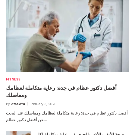
FITNESS
أفضل دكتور عظام في جدة: رعاية متكاملة لعظامك
ومفاصلك
By
dfasdt4
February 3, 2026
أفضل دكتور عظام في جدة: رعاية متكاملة لعظامك ومفاصلك عند البحث
عن أفضل دكتور عظام…
صحة الأنف والأذن والحنجرة – رعاية متكاملة لكل