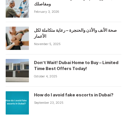
ومفاصلك
February 3, 2026
صحة الأنف والأذن والحنجرة – رعاية متكاملة لكل
الأعمار
November 5, 2025
Don’t Wait! Dubai Home to Buy – Limited
Time Best Offers Today!
October 4, 2025
How do I avoid fake escorts in Dubai?
September 23, 2025