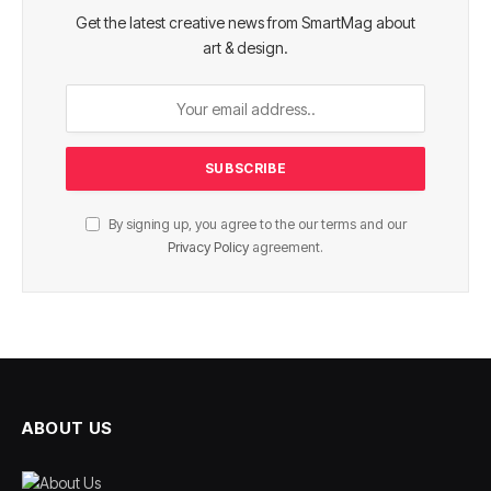
Get the latest creative news from SmartMag about
art & design.
By signing up, you agree to the our terms and our
Privacy Policy
agreement.
ABOUT US