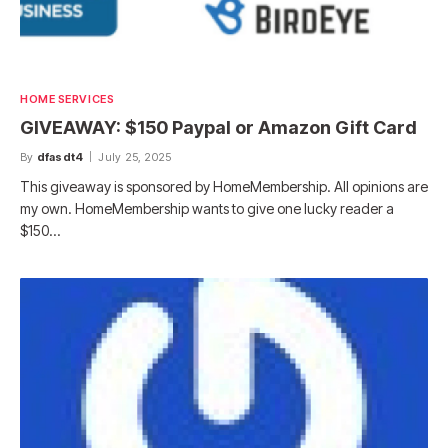
HOME SERVICES
GIVEAWAY: $150 Paypal or Amazon Gift Card
By
dfasdt4
July 25, 2025
This giveaway is sponsored by HomeMembership. All opinions are
my own. HomeMembership wants to give one lucky reader a
$150…