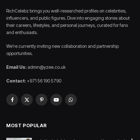
RichCelebz brings you well-researched profiles on celebrities,
influencers, and public figures. Dive into engaging stories about
their careers, lifestyles, and personal journeys, curated for fans
and enthusiasts.
We’re currently inviting new collaboration and partnership
opportunities.
Email Us:
admin@yzee.co.uk
Contact:
+971 56 190 5790
Facebook
X
Pinterest
YouTube
WhatsApp
(Twitter)
MOST POPULAR