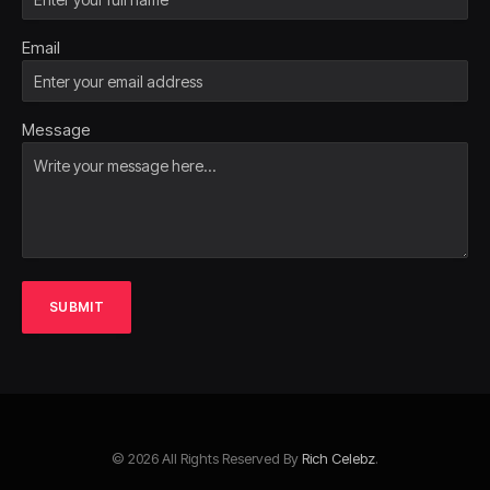
Email
Message
SUBMIT
© 2026 All Rights Reserved By
Rich Celebz
.