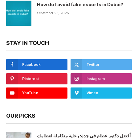
How do I avoid fake escorts in Dubai?
September 23, 2025
STAY IN TOUCH
Facebook
Twitter
Pinterest
Instagram
YouTube
Vimeo
OUR PICKS
أفضل دكتور عظام في جدة: رعاية متكاملة لعظامك