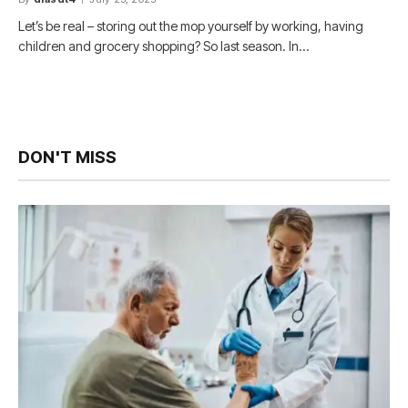
Let’s be real – storing out the mop yourself by working, having
children and grocery shopping? So last season. In…
DON'T MISS