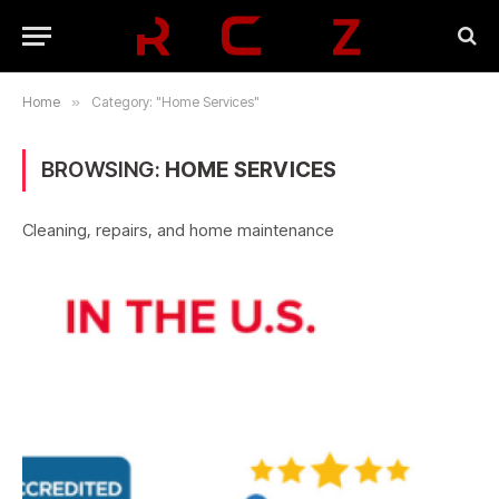
Home
»
Category: "Home Services"
BROWSING:
HOME SERVICES
Cleaning, repairs, and home maintenance