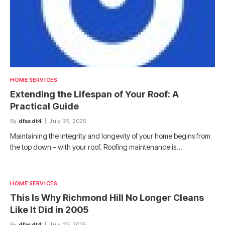
HOME SERVICES
Extending the Lifespan of Your Roof: A
Practical Guide
By
dfasdt4
July 25, 2025
Maintaining the integrity and longevity of your home begins from
the top down – with your roof. Roofing maintenance is…
HOME SERVICES
This Is Why Richmond Hill No Longer Cleans
Like It Did in 2005
By
dfasdt4
July 23, 2025