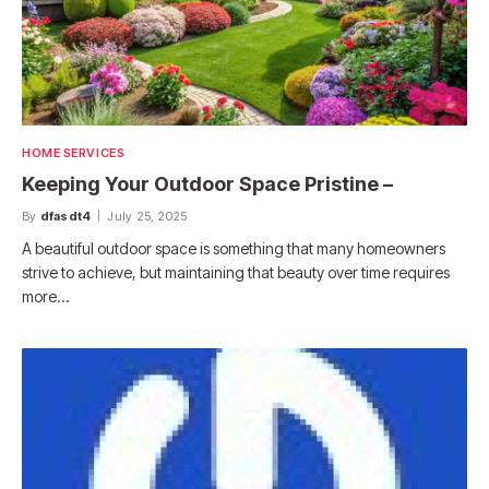
HOME SERVICES
Keeping Your Outdoor Space Pristine –
By
dfasdt4
July 25, 2025
A beautiful outdoor space is something that many homeowners
strive to achieve, but maintaining that beauty over time requires
more…