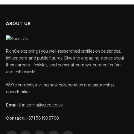
ABOUT US
RichCelebz brings you well-researched profiles on celebrities,
influencers, and public figures. Dive into engaging stories about
their careers, lifestyles, and personal journeys, curated for fans
and enthusiasts.
We’re currently inviting new collaboration and partnership
opportunities.
Email Us:
admin@yzee.co.uk
Contact:
+971 56 190 5790