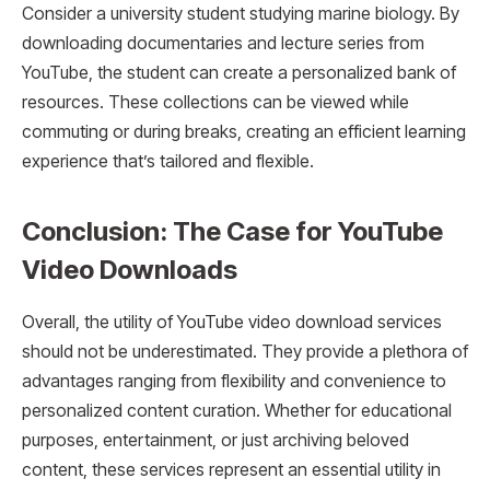
Consider a university student studying marine biology. By
downloading documentaries and lecture series from
YouTube, the student can create a personalized bank of
resources. These collections can be viewed while
commuting or during breaks, creating an efficient learning
experience that’s tailored and flexible.
Conclusion: The Case for YouTube
Video Downloads
Overall, the utility of YouTube video download services
should not be underestimated. They provide a plethora of
advantages ranging from flexibility and convenience to
personalized content curation. Whether for educational
purposes, entertainment, or just archiving beloved
content, these services represent an essential utility in