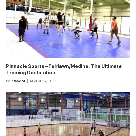
Pinnacle Sports – Fairlawn/Medina: The Ultimate
Training Destination
By
dfasdt4
August 24, 2025