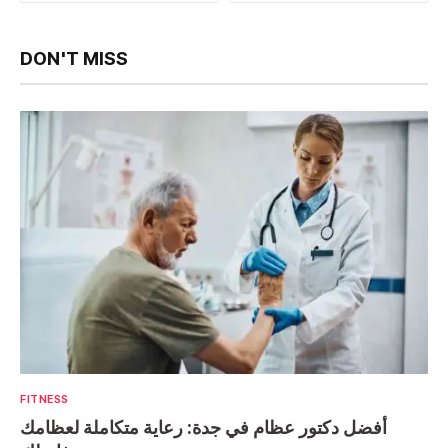
DON'T MISS
FITNESS
أفضل دكتور عظام في جدة: رعاية متكاملة لعظامك