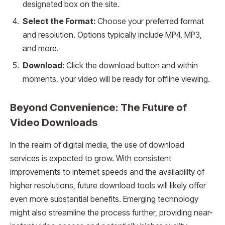
designated box on the site.
Select the Format:
Choose your preferred format
and resolution. Options typically include MP4, MP3,
and more.
Download:
Click the download button and within
moments, your video will be ready for offline viewing.
Beyond Convenience: The Future of
Video Downloads
In the realm of digital media, the use of download
services is expected to grow. With consistent
improvements to internet speeds and the availability of
higher resolutions, future download tools will likely offer
even more substantial benefits. Emerging technology
might also streamline the process further, providing near-