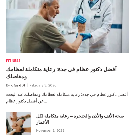
FITNESS
أفضل دكتور عظام في جدة: رعاية متكاملة لعظامك
ومفاصلك
By
dfasdt4
February 3, 2026
أفضل دكتور عظام في جدة: رعاية متكاملة لعظامك ومفاصلك عند البحث
عن أفضل دكتور عظام…
صحة الأنف والأذن والحنجرة – رعاية متكاملة لكل
الأعمار
November 5, 2025