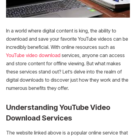
In a world where digital content is king, the ability to
download and save your favorite YouTube videos can be
incredibly beneficial. With online resources such as
YouTube video download
services, anyone can access
and store content for offline viewing. But what makes
these services stand out? Let’s delve into the realm of
digital downloads to discover just how they work and the
numerous benefits they offer.
Understanding YouTube Video
Download Services
The website linked above is a popular online service that