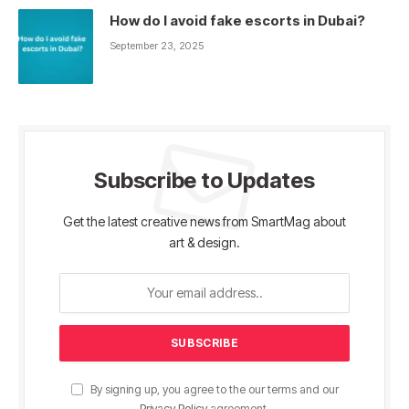
How do I avoid fake escorts in Dubai?
September 23, 2025
Subscribe to Updates
Get the latest creative news from SmartMag about
art & design.
By signing up, you agree to the our terms and our
Privacy Policy
agreement.