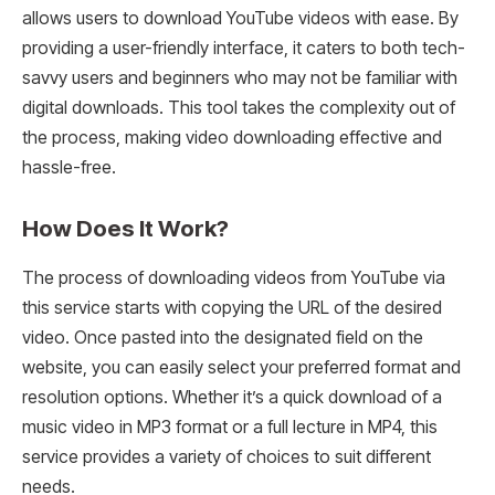
allows users to download YouTube videos with ease. By
providing a user-friendly interface, it caters to both tech-
savvy users and beginners who may not be familiar with
digital downloads. This tool takes the complexity out of
the process, making video downloading effective and
hassle-free.
How Does It Work?
The process of downloading videos from YouTube via
this service starts with copying the URL of the desired
video. Once pasted into the designated field on the
website, you can easily select your preferred format and
resolution options. Whether it’s a quick download of a
music video in MP3 format or a full lecture in MP4, this
service provides a variety of choices to suit different
needs.