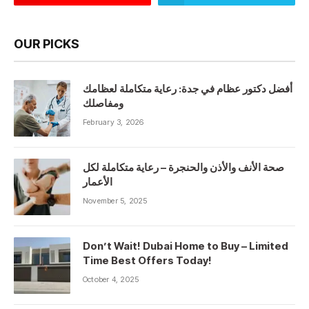
OUR PICKS
أفضل دكتور عظام في جدة: رعاية متكاملة لعظامك
ومفاصلك
February 3, 2026
صحة الأنف والأذن والحنجرة – رعاية متكاملة لكل
الأعمار
November 5, 2025
Don’t Wait! Dubai Home to Buy – Limited
Time Best Offers Today!
October 4, 2025