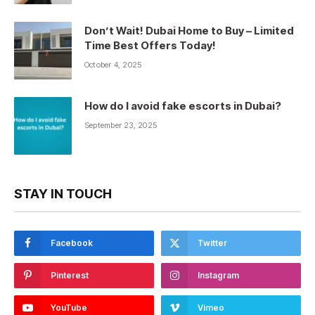
Don’t Wait! Dubai Home to Buy – Limited
Time Best Offers Today!
October 4, 2025
How do I avoid fake escorts in Dubai?
September 23, 2025
STAY IN TOUCH
Facebook
Twitter
Pinterest
Instagram
YouTube
Vimeo