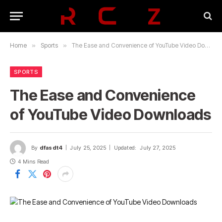
Home
»
Sports
»
The Ease and Convenience of YouTube Video Downloads
SPORTS
The Ease and Convenience
of YouTube Video Downloads
By
dfasdt4
July 25, 2025
Updated:
July 27, 2025
4 Mins Read