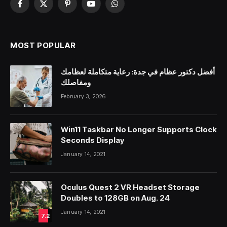
Facebook
X
Pinterest
YouTube
WhatsApp
(Twitter)
MOST POPULAR
أفضل دكتور عظام في جدة: رعاية متكاملة لعظامك
ومفاصلك
February 3, 2026
Win11 Taskbar No Longer Supports Clock
Seconds Display
January 14, 2021
Oculus Quest 2 VR Headset Storage
Doubles to 128GB on Aug. 24
January 14, 2021
7.2