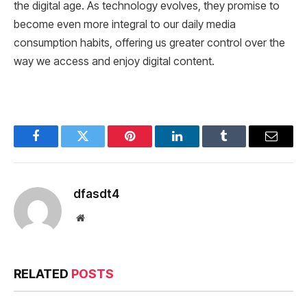
the digital age. As technology evolves, they promise to
become even more integral to our daily media
consumption habits, offering us greater control over the
way we access and enjoy digital content.
Facebook
Twitter
Pinterest
LinkedIn
Tumblr
Email
dfasdt4
Website
RELATED
POSTS