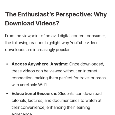
The Enthusiast’s Perspective: Why
Download Videos?
From the viewpoint of an avid digital content consumer,
the following reasons highlight why YouTube video
downloads are increasingly popular:
Access Anywhere, Anytime:
Once downloaded,
these videos can be viewed without an internet
connection, making them perfect for travel or areas
with unreliable Wi-Fi.
Educational Resource:
Students can download
tutorials, lectures, and documentaries to watch at
their convenience, enhancing their learning
experience.