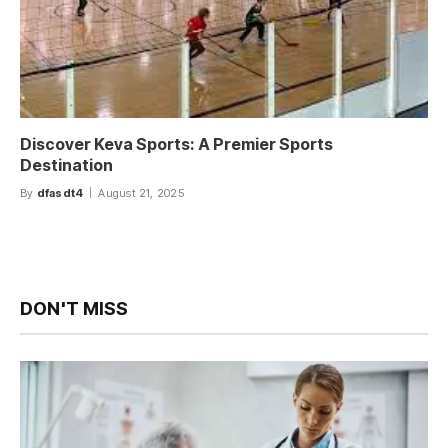
Discover Keva Sports: A Premier Sports
Destination
By
dfasdt4
August 21, 2025
DON'T MISS