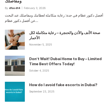
ومفاصلك
By
dfasdt4
February 3, 2026
أفضل دكتور عظام في جدة: رعاية متكاملة لعظامك ومفاصلك عند البحث
عن أفضل دكتور عظام…
صحة الأنف والأذن والحنجرة – رعاية متكاملة لكل
الأعمار
November 5, 2025
Don’t Wait! Dubai Home to Buy – Limited
Time Best Offers Today!
October 4, 2025
How do I avoid fake escorts in Dubai?
September 23, 2025