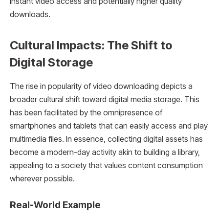
instant video access and potentially higher quality
downloads.
Cultural Impacts: The Shift to
Digital Storage
The rise in popularity of video downloading depicts a
broader cultural shift toward digital media storage. This
has been facilitated by the omnipresence of
smartphones and tablets that can easily access and play
multimedia files. In essence, collecting digital assets has
become a modern-day activity akin to building a library,
appealing to a society that values content consumption
wherever possible.
Real-World Example