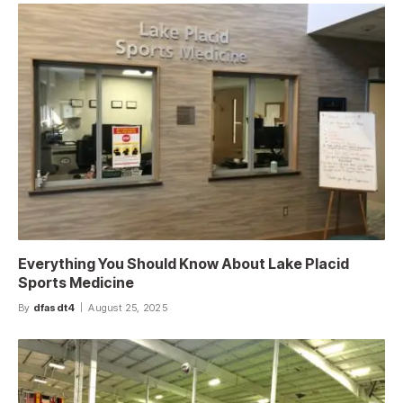
Everything You Should Know About Lake Placid
Sports Medicine
By
dfasdt4
August 25, 2025