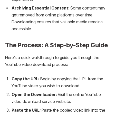
Archiving Essential Content:
Some content may
get removed from online platforms over time.
Downloading ensures that valuable media remains
accessible.
The Process: A Step-by-Step Guide
Here’s a quick walkthrough to guide you through the
YouTube video download process:
Copy the URL:
Begin by copying the URL from the
YouTube video you wish to download.
Open the Downloader:
Visit the online YouTube
video download service website.
Paste the URL:
Paste the copied video link into the