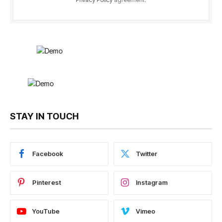
STAY IN TOUCH
Facebook
Twitter
Pinterest
Instagram
YouTube
Vimeo