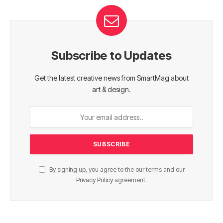
Subscribe to Updates
Get the latest creative news from SmartMag about
art & design.
By signing up, you agree to the our terms and our
Privacy Policy
agreement.