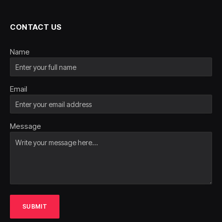
CONTACT US
Name
Email
Message
SUBMIT