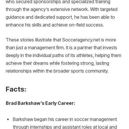
who secured sponsorships and specialized training
through the agency’s extensive network. With targeted
guidance and dedicated support, he has been able to
enhance his skills and achieve on-field success.
These stories illustrate that Socceragency.net is more
than just a management firm. It is a partner that invests
deeply in the individual paths of its athletes, helping them
achieve their dreams while fostering strong, lasting
relationships within the broader sports community.
Facts:
Brad Barkshaw’s Early Career:
Barkshaw began his career in soccer management
through internships and assistant roles at local and