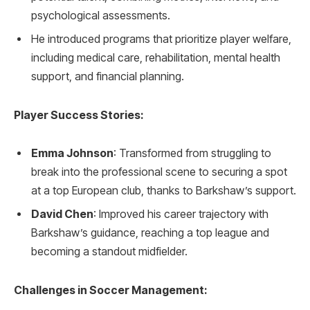
psychological assessments.
He introduced programs that prioritize player welfare,
including medical care, rehabilitation, mental health
support, and financial planning.
Player Success Stories:
Emma Johnson
: Transformed from struggling to
break into the professional scene to securing a spot
at a top European club, thanks to Barkshaw’s support.
David Chen
: Improved his career trajectory with
Barkshaw’s guidance, reaching a top league and
becoming a standout midfielder.
Challenges in Soccer Management: