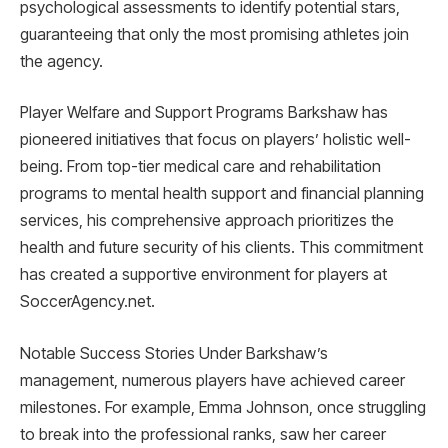
psychological assessments to identify potential stars,
guaranteeing that only the most promising athletes join
the agency.
Player Welfare and Support Programs Barkshaw has
pioneered initiatives that focus on players’ holistic well-
being. From top-tier medical care and rehabilitation
programs to mental health support and financial planning
services, his comprehensive approach prioritizes the
health and future security of his clients. This commitment
has created a supportive environment for players at
SoccerAgency.net.
Notable Success Stories Under Barkshaw’s
management, numerous players have achieved career
milestones. For example, Emma Johnson, once struggling
to break into the professional ranks, saw her career