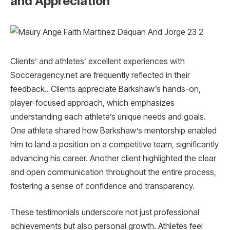
and Appreciation
Clients’ and athletes’ excellent experiences with
Socceragency.net are frequently reflected in their
feedback.. Clients appreciate Barkshaw’s hands-on,
player-focused approach, which emphasizes
understanding each athlete’s unique needs and goals.
One athlete shared how Barkshaw’s mentorship enabled
him to land a position on a competitive team, significantly
advancing his career. Another client highlighted the clear
and open communication throughout the entire process,
fostering a sense of confidence and transparency.
These testimonials underscore not just professional
achievements but also personal growth. Athletes feel