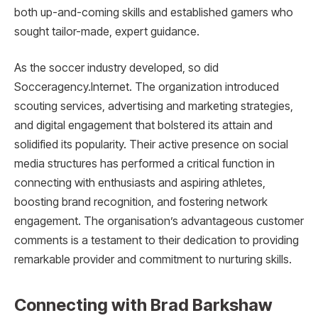
both up-and-coming skills and established gamers who
sought tailor-made, expert guidance.
As the soccer industry developed, so did
Socceragency.Internet. The organization introduced
scouting services, advertising and marketing strategies,
and digital engagement that bolstered its attain and
solidified its popularity. Their active presence on social
media structures has performed a critical function in
connecting with enthusiasts and aspiring athletes,
boosting brand recognition, and fostering network
engagement. The organisation’s advantageous customer
comments is a testament to their dedication to providing
remarkable provider and commitment to nurturing skills.
Connecting with Brad Barkshaw