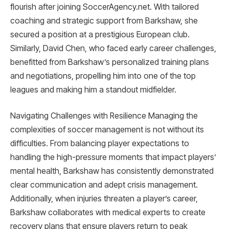
flourish after joining SoccerAgency.net. With tailored
coaching and strategic support from Barkshaw, she
secured a position at a prestigious European club.
Similarly, David Chen, who faced early career challenges,
benefitted from Barkshaw’s personalized training plans
and negotiations, propelling him into one of the top
leagues and making him a standout midfielder.
Navigating Challenges with Resilience Managing the
complexities of soccer management is not without its
difficulties. From balancing player expectations to
handling the high-pressure moments that impact players’
mental health, Barkshaw has consistently demonstrated
clear communication and adept crisis management.
Additionally, when injuries threaten a player’s career,
Barkshaw collaborates with medical experts to create
recovery plans that ensure players return to peak