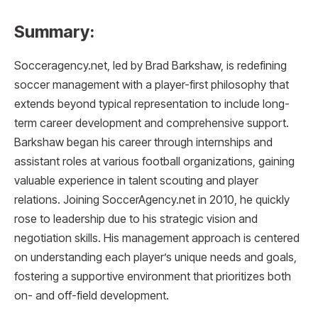
Summary:
Socceragency.net, led by Brad Barkshaw, is redefining
soccer management with a player-first philosophy that
extends beyond typical representation to include long-
term career development and comprehensive support.
Barkshaw began his career through internships and
assistant roles at various football organizations, gaining
valuable experience in talent scouting and player
relations. Joining SoccerAgency.net in 2010, he quickly
rose to leadership due to his strategic vision and
negotiation skills. His management approach is centered
on understanding each player’s unique needs and goals,
fostering a supportive environment that prioritizes both
on- and off-field development.