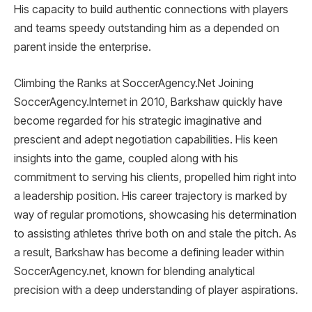
His capacity to build authentic connections with players
and teams speedy outstanding him as a depended on
parent inside the enterprise.
Climbing the Ranks at SoccerAgency.Net Joining
SoccerAgency.Internet in 2010, Barkshaw quickly have
become regarded for his strategic imaginative and
prescient and adept negotiation capabilities. His keen
insights into the game, coupled along with his
commitment to serving his clients, propelled him right into
a leadership position. His career trajectory is marked by
way of regular promotions, showcasing his determination
to assisting athletes thrive both on and stale the pitch. As
a result, Barkshaw has become a defining leader within
SoccerAgency.net, known for blending analytical
precision with a deep understanding of player aspirations.