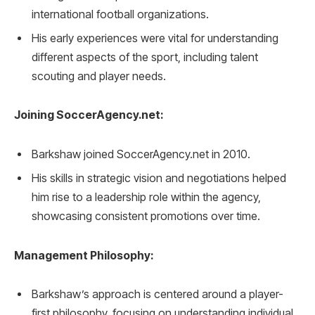
international football organizations.
His early experiences were vital for understanding
different aspects of the sport, including talent
scouting and player needs.
Joining SoccerAgency.net:
Barkshaw joined SoccerAgency.net in 2010.
His skills in strategic vision and negotiations helped
him rise to a leadership role within the agency,
showcasing consistent promotions over time.
Management Philosophy:
Barkshaw’s approach is centered around a player-
first philosophy, focusing on understanding individual