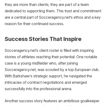
they are more than clients; they are part of a team
dedicated to supporting them. This trust and commitment
are a central part of Socceragency.net’s ethos and a key
reason for their continued success.
Success Stories That Inspire
Socceragency.net’s client roster is filled with inspiring
stories of athletes reaching their potential. One notable
case is a young midfielder who, after joining
Socceragency.net, was scouted by a top European club.
With Barkshaw’s strategic support, he navigated the
intricacies of contract negotiations and emerged
successfully into the professional arena.
Another success story features an ambitious goalkeeper