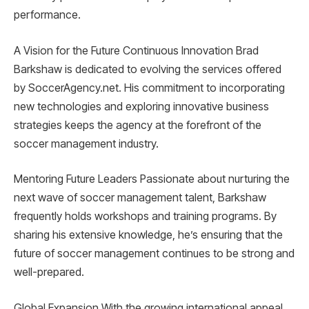
performance.
A Vision for the Future Continuous Innovation Brad
Barkshaw is dedicated to evolving the services offered
by SoccerAgency.net. His commitment to incorporating
new technologies and exploring innovative business
strategies keeps the agency at the forefront of the
soccer management industry.
Mentoring Future Leaders Passionate about nurturing the
next wave of soccer management talent, Barkshaw
frequently holds workshops and training programs. By
sharing his extensive knowledge, he’s ensuring that the
future of soccer management continues to be strong and
well-prepared.
Global Expansion With the growing international appeal