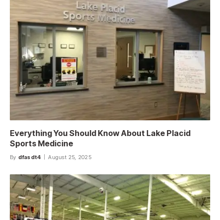
Everything You Should Know About Lake Placid
Sports Medicine
By
dfasdt4
August 25, 2025