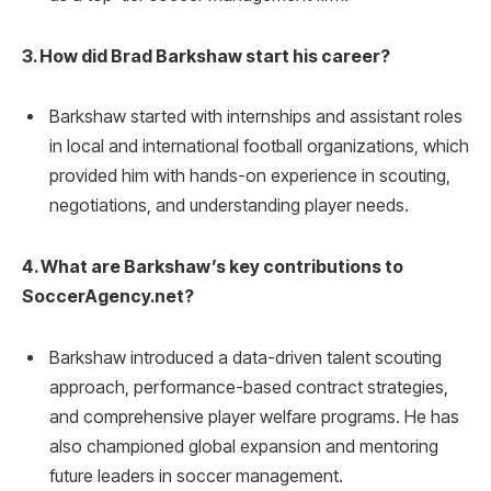
3. How did Brad Barkshaw start his career?
Barkshaw started with internships and assistant roles
in local and international football organizations, which
provided him with hands-on experience in scouting,
negotiations, and understanding player needs.
4. What are Barkshaw’s key contributions to
SoccerAgency.net?
Barkshaw introduced a data-driven talent scouting
approach, performance-based contract strategies,
and comprehensive player welfare programs. He has
also championed global expansion and mentoring
future leaders in soccer management.