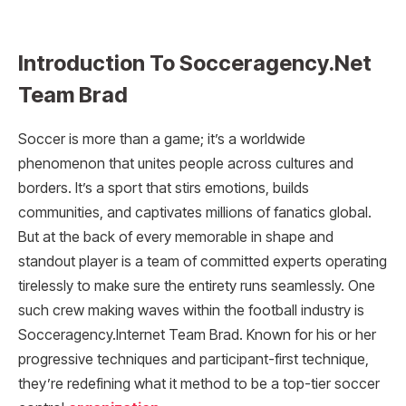
Introduction To Socceragency.Net
Team Brad
Soccer is more than a game; it’s a worldwide
phenomenon that unites people across cultures and
borders. It’s a sport that stirs emotions, builds
communities, and captivates millions of fanatics global.
But at the back of every memorable in shape and
standout player is a team of committed experts operating
tirelessly to make sure the entirety runs seamlessly. One
such crew making waves within the football industry is
Socceragency.Internet Team Brad. Known for his or her
progressive techniques and participant-first technique,
they’re redefining what it method to be a top-tier soccer