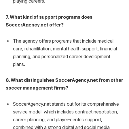
playing careers.
7. What kind of support programs does
SoccerAgency.net offer?
The agency offers programs that include medical
care, rehabilitation, mental health support, financial
planning, and personalized career development
plans.
8. What distinguishes SoccerAgency.net from other
soccer management firms?
SoccerAgency.net stands out for its comprehensive
service model, which includes contract negotiation,
career planning, and player-centric support,
combined with a strong digital and social media