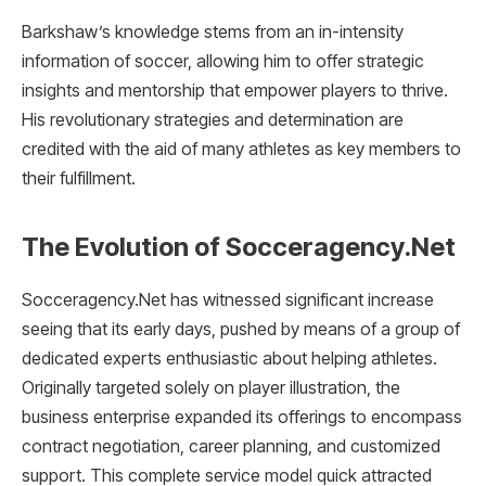
Barkshaw’s knowledge stems from an in-intensity
information of soccer, allowing him to offer strategic
insights and mentorship that empower players to thrive.
His revolutionary strategies and determination are
credited with the aid of many athletes as key members to
their fulfillment.
The Evolution of Socceragency.Net
Socceragency.Net has witnessed significant increase
seeing that its early days, pushed by means of a group of
dedicated experts enthusiastic about helping athletes.
Originally targeted solely on player illustration, the
business enterprise expanded its offerings to encompass
contract negotiation, career planning, and customized
support. This complete service model quick attracted