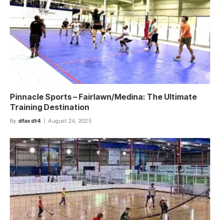
Pinnacle Sports – Fairlawn/Medina: The Ultimate
Training Destination
By
dfasdt4
August 24, 2025