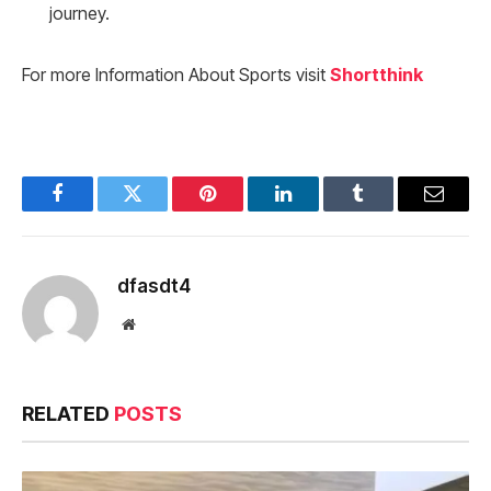
journey.
For more Information About Sports visit
Shortthink
Facebook
Twitter
Pinterest
LinkedIn
Tumblr
Email
dfasdt4
Website
RELATED
POSTS