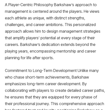
A Player-Centric Philosophy Barkshaw’s approach to
management is centered around the players. He views
each athlete as unique, with distinct strengths,
challenges, and career ambitions. This personalized
approach allows him to design management strategies
that amplify players’ potential at every stage of their
careers. Barkshaw’s dedication extends beyond the
playing years, encompassing mentorship and career
planning for life after sports.
Commitment to Long-Term Development Unlike many
who chase short-term achievements, Barkshaw
emphasizes long-term career development. By
collaborating with players to create detailed career paths,
he ensures that they are equipped for every phase of
their professional journey. This comprehensive approach