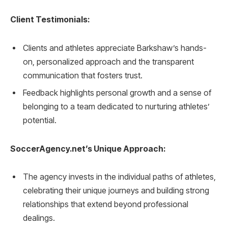
Client Testimonials:
Clients and athletes appreciate Barkshaw’s hands-
on, personalized approach and the transparent
communication that fosters trust.
Feedback highlights personal growth and a sense of
belonging to a team dedicated to nurturing athletes’
potential.
SoccerAgency.net’s Unique Approach:
The agency invests in the individual paths of athletes,
celebrating their unique journeys and building strong
relationships that extend beyond professional
dealings.