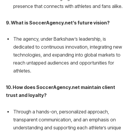
presence that connects with athletes and fans alike.
9. What is SoccerAgency.net’s future vision?
The agency, under Barkshaw’s leadership, is
dedicated to continuous innovation, integrating new
technologies, and expanding into global markets to
reach untapped audiences and opportunities for
athletes.
10. How does SoccerAgency.net maintain client
trust and loyalty?
Through a hands-on, personalized approach,
transparent communication, and an emphasis on
understanding and supporting each athlete’s unique