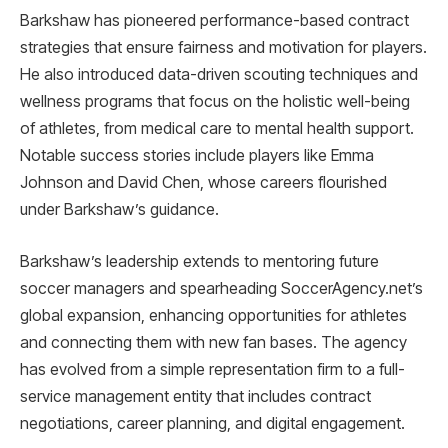
Barkshaw has pioneered performance-based contract
strategies that ensure fairness and motivation for players.
He also introduced data-driven scouting techniques and
wellness programs that focus on the holistic well-being
of athletes, from medical care to mental health support.
Notable success stories include players like Emma
Johnson and David Chen, whose careers flourished
under Barkshaw’s guidance.
Barkshaw’s leadership extends to mentoring future
soccer managers and spearheading SoccerAgency.net’s
global expansion, enhancing opportunities for athletes
and connecting them with new fan bases. The agency
has evolved from a simple representation firm to a full-
service management entity that includes contract
negotiations, career planning, and digital engagement.