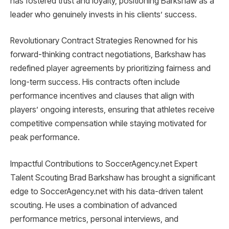
has fostered trust and loyalty, positioning Barkshaw as a
leader who genuinely invests in his clients’ success.
Revolutionary Contract Strategies Renowned for his
forward-thinking contract negotiations, Barkshaw has
redefined player agreements by prioritizing fairness and
long-term success. His contracts often include
performance incentives and clauses that align with
players’ ongoing interests, ensuring that athletes receive
competitive compensation while staying motivated for
peak performance.
Impactful Contributions to SoccerAgency.net Expert
Talent Scouting Brad Barkshaw has brought a significant
edge to SoccerAgency.net with his data-driven talent
scouting. He uses a combination of advanced
performance metrics, personal interviews, and