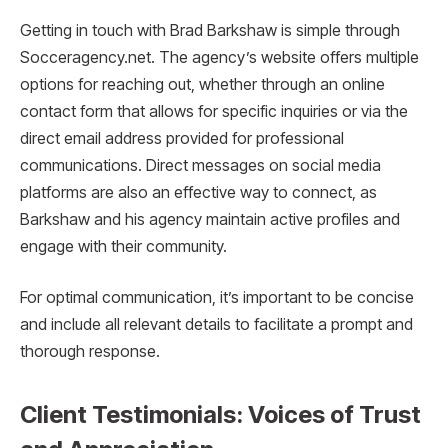
Getting in touch with Brad Barkshaw is simple through
Socceragency.net. The agency’s website offers multiple
options for reaching out, whether through an online
contact form that allows for specific inquiries or via the
direct email address provided for professional
communications. Direct messages on social media
platforms are also an effective way to connect, as
Barkshaw and his agency maintain active profiles and
engage with their community.
For optimal communication, it’s important to be concise
and include all relevant details to facilitate a prompt and
thorough response.
Client Testimonials: Voices of Trust