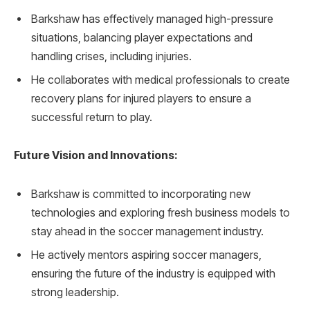
Barkshaw has effectively managed high-pressure
situations, balancing player expectations and
handling crises, including injuries.
He collaborates with medical professionals to create
recovery plans for injured players to ensure a
successful return to play.
Future Vision and Innovations:
Barkshaw is committed to incorporating new
technologies and exploring fresh business models to
stay ahead in the soccer management industry.
He actively mentors aspiring soccer managers,
ensuring the future of the industry is equipped with
strong leadership.