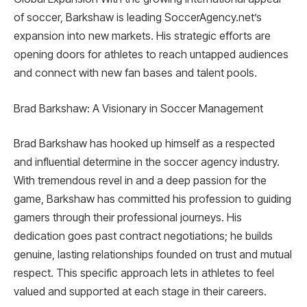
of soccer, Barkshaw is leading SoccerAgency.net’s
expansion into new markets. His strategic efforts are
opening doors for athletes to reach untapped audiences
and connect with new fan bases and talent pools.
Brad Barkshaw: A Visionary in Soccer Management
Brad Barkshaw has hooked up himself as a respected
and influential determine in the soccer agency industry.
With tremendous revel in and a deep passion for the
game, Barkshaw has committed his profession to guiding
gamers through their professional journeys. His
dedication goes past contract negotiations; he builds
genuine, lasting relationships founded on trust and mutual
respect. This specific approach lets in athletes to feel
valued and supported at each stage in their careers.