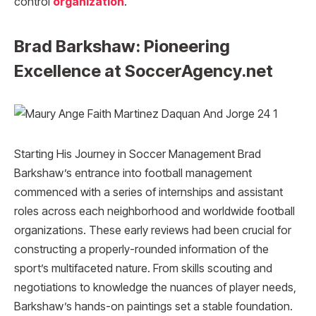
control
organization
.
Brad Barkshaw: Pioneering
Excellence at SoccerAgency.net
Starting His Journey in Soccer Management Brad
Barkshaw’s entrance into football management
commenced with a series of internships and assistant
roles across each neighborhood and worldwide football
organizations. These early reviews had been crucial for
constructing a properly-rounded information of the
sport’s multifaceted nature. From skills scouting and
negotiations to knowledge the nuances of player needs,
Barkshaw’s hands-on paintings set a stable foundation.