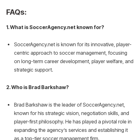
FAQs:
1. What is SoccerAgency.net known for?
SoccerAgency.net is known for its innovative, player-
centric approach to soccer management, focusing
on long-term career development, player welfare, and
strategic support.
2. Who is Brad Barkshaw?
Brad Barkshaw is the leader of SoccerAgency.net,
known for his strategic vision, negotiation skills, and
player-first philosophy. He has played a pivotal role in
expanding the agency’s services and establishing it
as a top-tier soccer management firm.