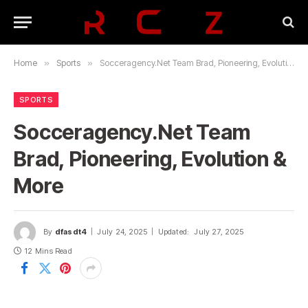
Home
»
Sports
»
Socceragency.Net Team Brad, Pioneering, Evolution & More
SPORTS
Socceragency.Net Team
Brad, Pioneering, Evolution &
More
By
dfasdt4
July 24, 2025
Updated:
July 27, 2025
12 Mins Read