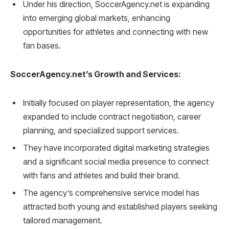
Under his direction, SoccerAgency.net is expanding
into emerging global markets, enhancing
opportunities for athletes and connecting with new
fan bases.
SoccerAgency.net’s Growth and Services:
Initially focused on player representation, the agency
expanded to include contract negotiation, career
planning, and specialized support services.
They have incorporated digital marketing strategies
and a significant social media presence to connect
with fans and athletes and build their brand.
The agency’s comprehensive service model has
attracted both young and established players seeking
tailored management.