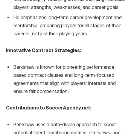
players’ strengths, weaknesses, and career goals.
He emphasizes long-term career development and
mentorship, preparing players for all stages of their
careers, not just their playing years.
Innovative Contract Strategies:
Barkshaw is known for pioneering performance-
based contract clauses and long-term-focused
agreements that align with players’ interests and
ensure fair compensation.
Contributions to SoccerAgency.net:
Barkshaw uses a data-driven approach to scout
potential talent, combining metrics, interviews, and