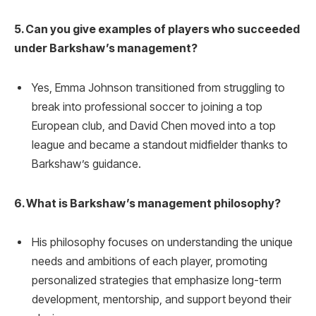
5. Can you give examples of players who succeeded
under Barkshaw’s management?
Yes, Emma Johnson transitioned from struggling to
break into professional soccer to joining a top
European club, and David Chen moved into a top
league and became a standout midfielder thanks to
Barkshaw’s guidance.
6. What is Barkshaw’s management philosophy?
His philosophy focuses on understanding the unique
needs and ambitions of each player, promoting
personalized strategies that emphasize long-term
development, mentorship, and support beyond their