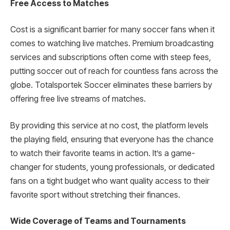
Free Access to Matches
Cost is a significant barrier for many soccer fans when it
comes to watching live matches. Premium broadcasting
services and subscriptions often come with steep fees,
putting soccer out of reach for countless fans across the
globe. Totalsportek Soccer eliminates these barriers by
offering free live streams of matches.
By providing this service at no cost, the platform levels
the playing field, ensuring that everyone has the chance
to watch their favorite teams in action. It’s a game-
changer for students, young professionals, or dedicated
fans on a tight budget who want quality access to their
favorite sport without stretching their finances.
Wide Coverage of Teams and Tournaments