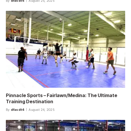
By
dfasdt4
August 25, 2025
Pinnacle Sports – Fairlawn/Medina: The Ultimate
Training Destination
By
dfasdt4
August 24, 2025