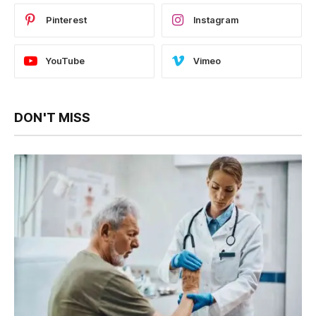
Pinterest
Instagram
YouTube
Vimeo
DON'T MISS