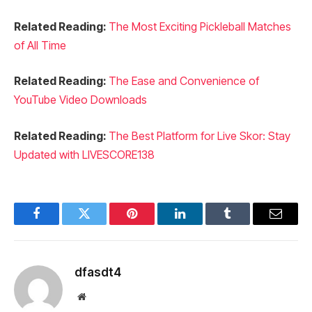
Related Reading:
The Most Exciting Pickleball Matches
of All Time
Related Reading:
The Ease and Convenience of
YouTube Video Downloads
Related Reading:
The Best Platform for Live Skor: Stay
Updated with LIVESCORE138
Facebook
Twitter
Pinterest
LinkedIn
Tumblr
Email
dfasdt4
Website