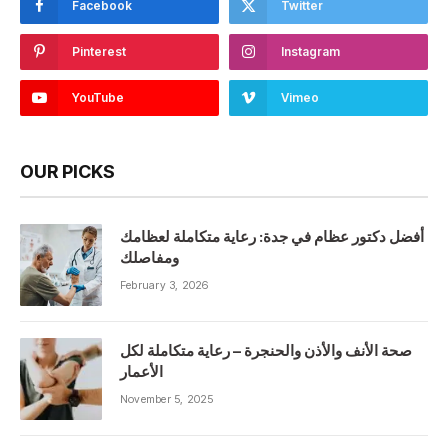
Facebook
Twitter
Pinterest
Instagram
YouTube
Vimeo
OUR PICKS
أفضل دكتور عظام في جدة: رعاية متكاملة لعظامك
ومفاصلك
February 3, 2026
صحة الأنف والأذن والحنجرة – رعاية متكاملة لكل
الأعمار
November 5, 2025