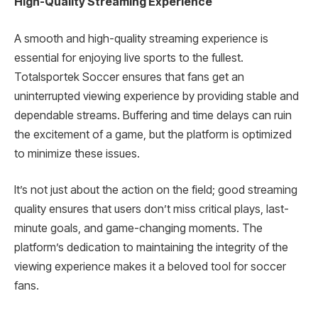
High-Quality Streaming Experience
A smooth and high-quality streaming experience is
essential for enjoying live sports to the fullest.
Totalsportek Soccer ensures that fans get an
uninterrupted viewing experience by providing stable and
dependable streams. Buffering and time delays can ruin
the excitement of a game, but the platform is optimized
to minimize these issues.
It’s not just about the action on the field; good streaming
quality ensures that users don’t miss critical plays, last-
minute goals, and game-changing moments. The
platform’s dedication to maintaining the integrity of the
viewing experience makes it a beloved tool for soccer
fans.