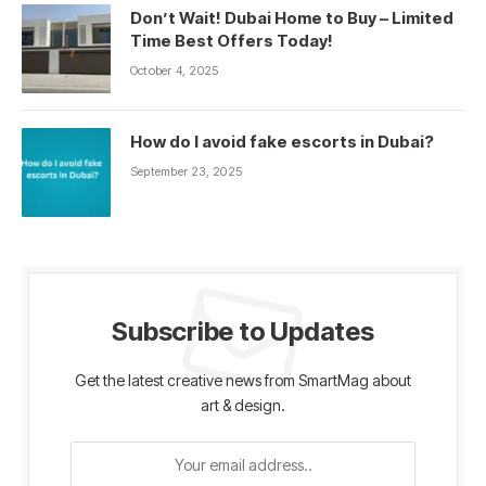
Don’t Wait! Dubai Home to Buy – Limited
Time Best Offers Today!
October 4, 2025
How do I avoid fake escorts in Dubai?
September 23, 2025
Subscribe to Updates
Get the latest creative news from SmartMag about
art & design.