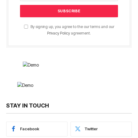
By signing up, you agree to the our terms and our
Privacy Policy
agreement.
STAY IN TOUCH
Facebook
Twitter