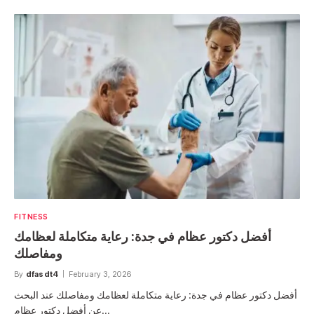
FITNESS
أفضل دكتور عظام في جدة: رعاية متكاملة لعظامك
ومفاصلك
By
dfasdt4
February 3, 2026
أفضل دكتور عظام في جدة: رعاية متكاملة لعظامك ومفاصلك عند البحث
عن أفضل دكتور عظام…