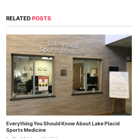
RELATED
POSTS
Everything You Should Know About Lake Placid
Sports Medicine