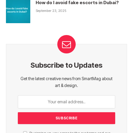
How do I avoid fake escorts in Dubai?
September 23, 2025
Subscribe to Updates
Get the latest creative news from SmartMag about
art & design.