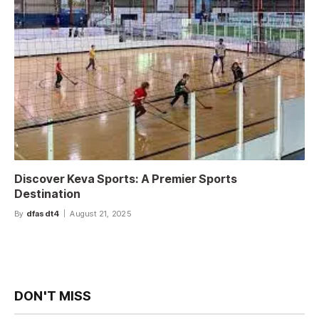
Discover Keva Sports: A Premier Sports
Destination
By
dfasdt4
August 21, 2025
DON'T MISS