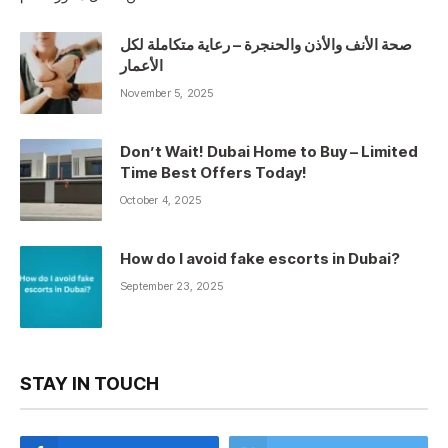
صحة الأنف والأذن والحنجرة – رعاية متكاملة لكل
الأعمار
November 5, 2025
Don’t Wait! Dubai Home to Buy – Limited
Time Best Offers Today!
October 4, 2025
How do I avoid fake escorts in Dubai?
September 23, 2025
STAY IN TOUCH