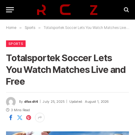
Home
»
Sports
»
Totalsportek Soccer Lets You Watch Matches Live and Free
SPORTS
Totalsportek Soccer Lets
You Watch Matches Live and
Free
By
dfasdt4
July 25, 2025
Updated:
August 1, 2026
3 Mins Read