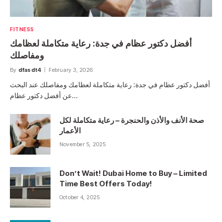
FITNESS
أفضل دكتور عظام في جدة: رعاية متكاملة لعظامك
ومفاصلك
By
dfasdt4
February 3, 2026
أفضل دكتور عظام في جدة: رعاية متكاملة لعظامك ومفاصلك عند البحث
عن أفضل دكتور عظام…
صحة الأنف والأذن والحنجرة – رعاية متكاملة لكل
الأعمار
November 5, 2025
Don’t Wait! Dubai Home to Buy – Limited
Time Best Offers Today!
October 4, 2025