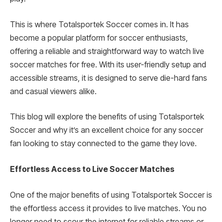
This is where Totalsportek Soccer comes in. It has
become a popular platform for soccer enthusiasts,
offering a reliable and straightforward way to watch live
soccer matches for free. With its user-friendly setup and
accessible streams, it is designed to serve die-hard fans
and casual viewers alike.
This blog will explore the benefits of using Totalsportek
Soccer and why it’s an excellent choice for any soccer
fan looking to stay connected to the game they love.
Effortless Access to Live Soccer Matches
One of the major benefits of using Totalsportek Soccer is
the effortless access it provides to live matches. You no
longer need to scour the internet for reliable streams or