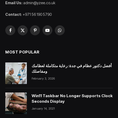
Email Us:
admin@yzee.co.uk
Contact:
+971 56 190 5790
Facebook
X
Pinterest
YouTube
WhatsApp
(Twitter)
MOST POPULAR
أفضل دكتور عظام في جدة: رعاية متكاملة لعظامك
ومفاصلك
February 3, 2026
Win11 Taskbar No Longer Supports Clock
Seconds Display
January 14, 2021