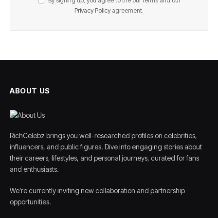
By signing up, you agree to the our terms and our
Privacy Policy
agreement.
ABOUT US
RichCelebz brings you well-researched profiles on celebrities,
influencers, and public figures. Dive into engaging stories about
their careers, lifestyles, and personal journeys, curated for fans
and enthusiasts.
We’re currently inviting new collaboration and partnership
opportunities.