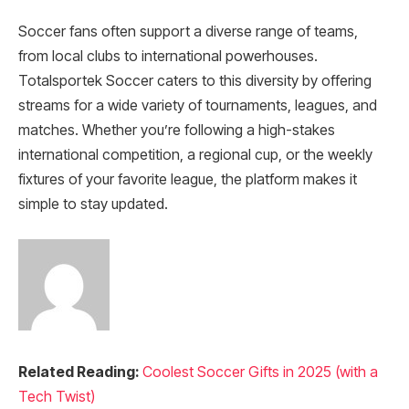
Soccer fans often support a diverse range of teams,
from local clubs to international powerhouses.
Totalsportek Soccer caters to this diversity by offering
streams for a wide variety of tournaments, leagues, and
matches. Whether you’re following a high-stakes
international competition, a regional cup, or the weekly
fixtures of your favorite league, the platform makes it
simple to stay updated.
Related Reading:
Coolest Soccer Gifts in 2025 (with a
Tech Twist)