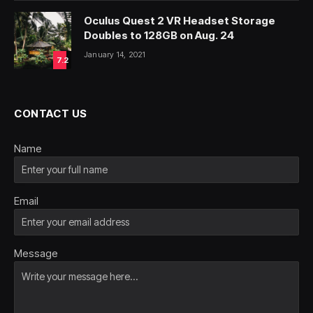
Oculus Quest 2 VR Headset Storage
Doubles to 128GB on Aug. 24
January 14, 2021
7.2
CONTACT US
Name
Email
Message