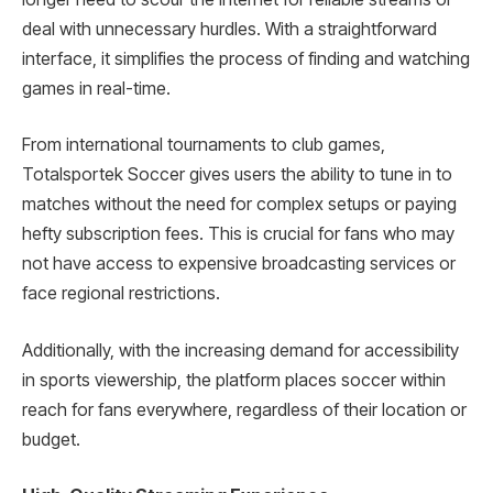
deal with unnecessary hurdles. With a straightforward
interface, it simplifies the process of finding and watching
games in real-time.
From international tournaments to club games,
Totalsportek Soccer gives users the ability to tune in to
matches without the need for complex setups or paying
hefty subscription fees. This is crucial for fans who may
not have access to expensive broadcasting services or
face regional restrictions.
Additionally, with the increasing demand for accessibility
in sports viewership, the platform places soccer within
reach for fans everywhere, regardless of their location or
budget.