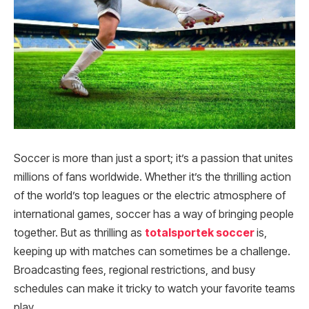
Soccer is more than just a sport; it’s a passion that unites
millions of fans worldwide. Whether it’s the thrilling action
of the world’s top leagues or the electric atmosphere of
international games, soccer has a way of bringing people
together. But as thrilling as
totalsportek soccer
is,
keeping up with matches can sometimes be a challenge.
Broadcasting fees, regional restrictions, and busy
schedules can make it tricky to watch your favorite teams
play.